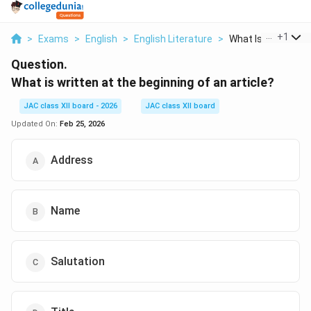
...
+
1
>
Exams
>
English
>
English Literature
>
What Is Written At 
Question.
What is written at the beginning of an article?
JAC class XII board - 2026
JAC class XII board
Updated On:
Feb 25, 2026
Address
Name
Salutation