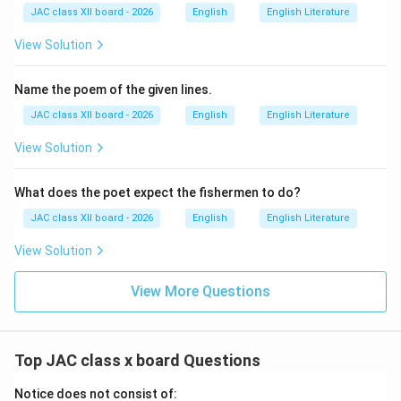
JAC class XII board - 2026
English
English Literature
View Solution
Name the poem of the given lines.
JAC class XII board - 2026
English
English Literature
View Solution
What does the poet expect the fishermen to do?
JAC class XII board - 2026
English
English Literature
View Solution
View More Questions
Top JAC class x board Questions
Notice does not consist of: