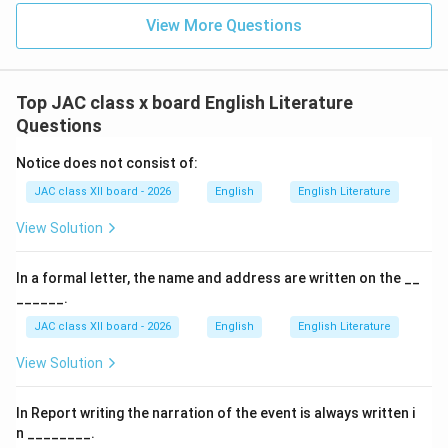
View More Questions
Top JAC class x board English Literature
Questions
Notice does not consist of:
JAC class XII board - 2026
English
English Literature
View Solution
In a formal letter, the name and address are written on the __
______.
JAC class XII board - 2026
English
English Literature
View Solution
In Report writing the narration of the event is always written i
n ________.