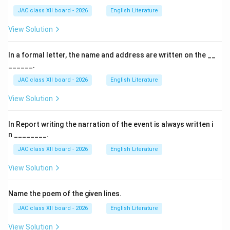
JAC class XII board - 2026
English Literature
View Solution
In a formal letter, the name and address are written on the __
______.
JAC class XII board - 2026
English Literature
View Solution
In Report writing the narration of the event is always written i
n ________.
JAC class XII board - 2026
English Literature
View Solution
Name the poem of the given lines.
JAC class XII board - 2026
English Literature
View Solution