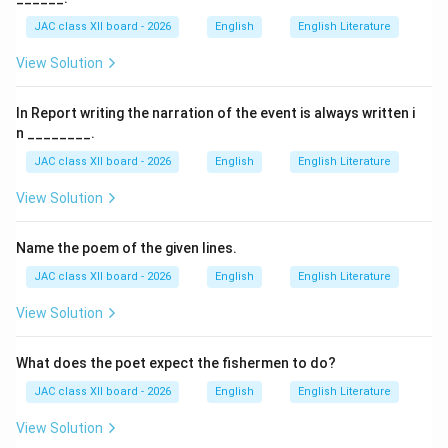
articles.
JAC class XII board - 2026
English
English Literature
(B) Name: The writer’s name may appear, but it is not
View Solution
the first and most essential element.
(C) Salutation: Salutation is used in letters, not in
In Report writing the narration of the event is always written i
articles.
n ________.
(D) Title: This is correct because every article begins
JAC class XII board - 2026
English
English Literature
with a suitable title.
Step 3: Conclusion.
View Solution
Since an article always starts with a title, the correct
answer is (D).
Name the poem of the given lines.
Final Answer:
JAC class XII board - 2026
English
English Literature
\boxed{(D) \, \text{Title}}
(
)
Title
D
View Solution
What does the poet expect the fishermen to do?
Download Solution in PDF
JAC class XII board - 2026
English
English Literature
View Solution