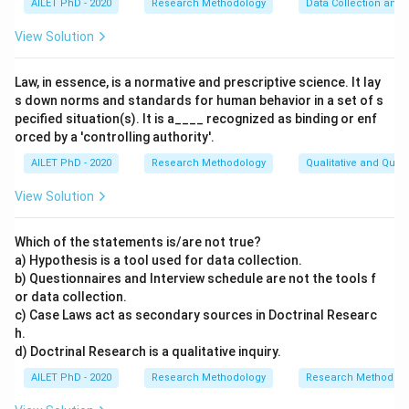
AILET PhD - 2020
Research Methodology
Data Collection and 
View Solution
Law, in essence, is a normative and prescriptive science. It lay
s down norms and standards for human behavior in a set of s
pecified situation(s). It is a____ recognized as binding or enf
orced by a 'controlling authority'.
AILET PhD - 2020
Research Methodology
Qualitative and Quan
View Solution
Which of the statements is/are not true?
a) Hypothesis is a tool used for data collection.
b) Questionnaires and Interview schedule are not the tools f
or data collection.
c) Case Laws act as secondary sources in Doctrinal Researc
h.
d) Doctrinal Research is a qualitative inquiry.
AILET PhD - 2020
Research Methodology
Research Methods a