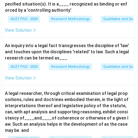
pecified situation(s). It is a____ recognized as binding or enf
orced by a 'controlling authority'.
AILET PhD - 2020
Research Methodology
Qualitative and Quan
View Solution
An inquiry into a legal fact transgresses the discipline of 'law'
and touches upon the disciplines 'related' to law. Such a legal
research can be termed as___.
AILET PhD - 2020
Research Methodology
Qualitative and Quan
View Solution
A legal researcher, through critical examination of legal prop
ositions, rules and doctrines embodied therein, in the light of
interpretations thereof and legislative policy of the statute,
can, with apt analysis and supporting reasoning, exhibit consi
stency of____and____of coherence or otherwise of a given l
aw. Such an analysis helps in the development of as the case
may be. and