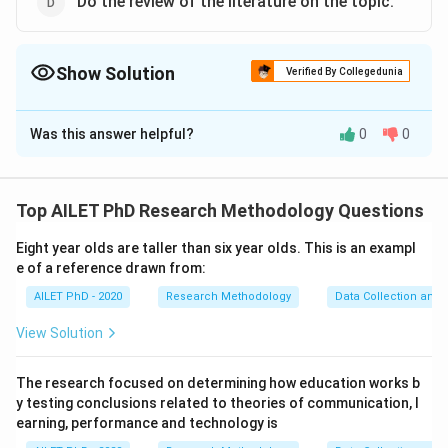
Do the review of the literature on the topic.
Show Solution
Verified By Collegedunia
The Correct Option is
C
,
D
Was this answer helpful?
0
0
Solution and Explanation
The correct option is (C):Approach the topic with open
mind., The correct option is (D):Do the review of the
Top AILET PhD Research Methodology Questions
literature on the topic..
Eight year olds are taller than six year olds. This is an exampl
e of a reference drawn from:
Download Solution in PDF
AILET PhD - 2020
Research Methodology
Data Collection and 
View Solution
The research focused on determining how education works b
y testing conclusions related to theories of communication, l
earning, performance and technology is