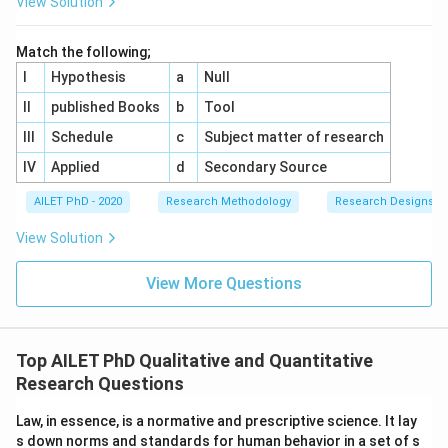
View Solution
Match the following;
I
Hypothesis
a
Null
II
published Books
b
Tool
III
Schedule
c
Subject matter of research
IV
Applied
d
Secondary Source
AILET PhD - 2020
Research Methodology
Research Designs
View Solution
View More Questions
Top AILET PhD Qualitative and Quantitative
Research Questions
Law, in essence, is a normative and prescriptive science. It lay
s down norms and standards for human behavior in a set of s