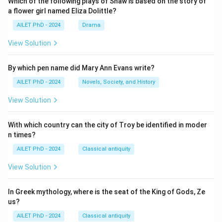
Which of the following plays of Shaw is based on the story of
a flower girl named Eliza Dolittle?
AILET PhD - 2024
Drama
View Solution
By which pen name did Mary Ann Evans write?
AILET PhD - 2024
Novels, Society, and History
View Solution
With which country can the city of Troy be identified in moder
n times?
AILET PhD - 2024
Classical antiquity
View Solution
In Greek mythology, where is the seat of the King of Gods, Ze
us?
AILET PhD - 2024
Classical antiquity