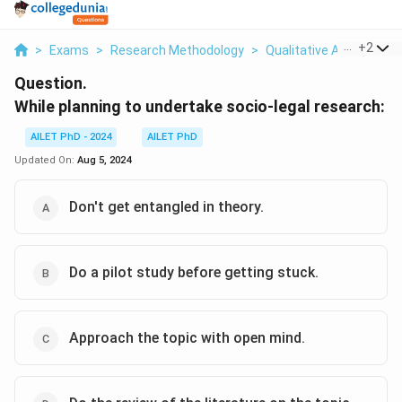
...
+
2
>
Exams
>
Research Methodology
>
Qualitative And Quanti
Question.
While planning to undertake socio-legal research:
AILET PhD - 2024
AILET PhD
Updated On:
Aug 5, 2024
Don't get entangled in theory.
Do a pilot study before getting stuck.
Approach the topic with open mind.