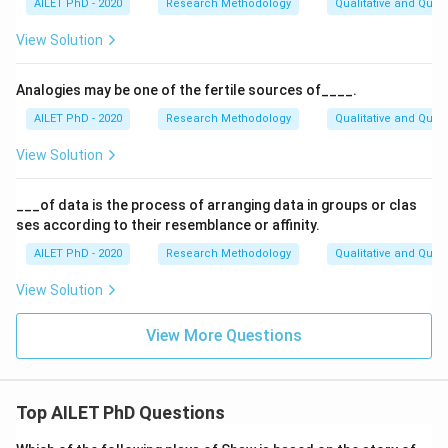
AILET PhD - 2020
Research Methodology
Qualitative and Quan
View Solution
Analogies may be one of the fertile sources of____.
AILET PhD - 2020
Research Methodology
Qualitative and Quan
View Solution
___of data is the process of arranging data in groups or clas
ses according to their resemblance or affinity.
AILET PhD - 2020
Research Methodology
Qualitative and Quan
View Solution
View More Questions
Top AILET PhD Questions