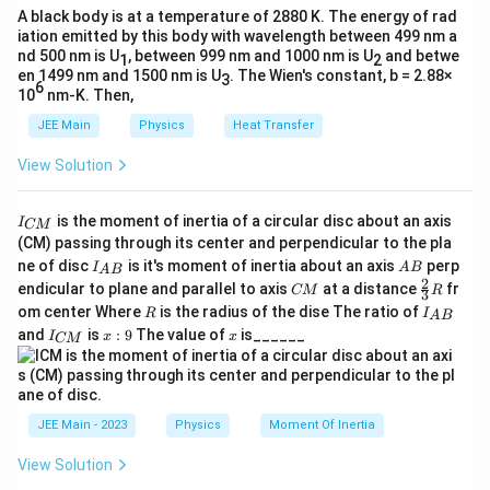
Pitch
1
mm
\t
LC
=
=
=
0.01
mm
\
x
Since the diameter is given as
ex
, equate:
No. of divisions on circular scale
100
A black body is at a temperature of 2880 K. The energy of rad
e
50
t{
f
iation emitted by this body with wavelength between 499 nm a
xt
L
Now, substituting the values in the formula:
{
nd 500 nm is U
, between 999 nm and 1000 nm is U
and betwe
r
1
2
C
L
x
en 1499 nm and 1500 nm is U
. The Wien's constant, b = 2.88×
\frac{x}{50} = 1.42 \implies x =
3
}
a
CSR
×
LC
42
×
0.01
=
1.42
⟹
=
71.
D
x
6
C
=
MSR
+
=
1
mm
+
mm
(
)
(
)
D
1
1
50
10
nm-K. Then,
}
=
}
c
{
\t
=
D
JEE Main
Physics
Heat Transfer
=
1
mm
+
0.42
mm
=
1.42
mm
1
{
D
ex
\f
=
}
t{
x
ra
1
View Solution
\r
\f
x
M
The problem states the diameter in a different form
mm
.
c
50
\,
x
}
ig
ra
The value of
is: [71]
x
S
{
\t
Therefore,
ht
c
R
{
\t
e
I
)
{
is the moment of inertia of a circular disc about an axis
I
}
CM
e
xt
\f
5
_
x
=
1.42
⇒
=
1.42
×
50
=
71
x
x
Download Solution in PDF
+
50
(CM) passing through its center and perpendicular to the pla
xt
{
ra
{
}
0
\l
I_
A
{
ne of disc
m
is it's moment of inertia about an axis
perp
c
C
I
A
B
A
B
{
x
ef
Thus, the value of
{A
is
71
.
B
P
x
2
m
}
C
\fr
{
M
endicular to plane and parallel to axis
at a distance
fr
5
CM
R
3
t(
B}
it
}
M
ac
x
}
R
0
I
om center Where
\f
is the radius of the dise The ratio of
R
I
c
A
B
+
{2}
}
The correct answer is
71
.
}
_
ra
I
x:
x
h
and
is
:
9
The value of
is______
0.
{3}
{
I
x
x
CM
\,
{
c{
_
9
}
4
R
5
\t
A
\t
{
}
2
0
e
B
ex
C
{
\,
}
xt
}
t{
M
\t
\t
=
{
C
}
e
e
1.
JEE Main - 2023
Physics
Moment Of Inertia
m
S
xt
xt
4
m
R
{
{
2
View Solution
}
}
N
m
\
\t