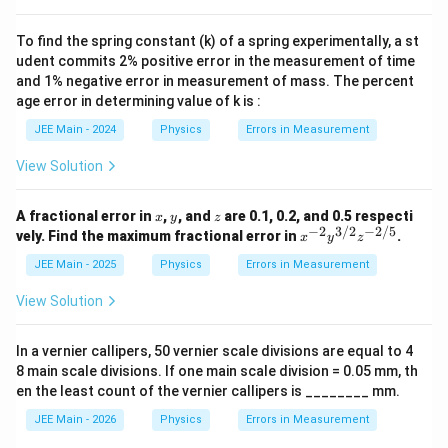
xt
ef
{
t(
m
To find the spring constant (k) of a spring experimentally, a st
\f
m
udent commits 2% positive error in the measurement of time
ra
}
c{
and 1% negative error in measurement of mass. The percent
}
4
{
age error in determining value of k is :
2
1
\t
0
JEE Main - 2024
Physics
Errors in Measurement
i
0
m
}
View Solution
es
=
0.
0.
0
0
x
y
z
A fractional error in
,
, and
are 0.1, 0.2, and 0.5 respecti
x
y
z
1
1
−
2
3/2
−
2/5
x^
vely. Find the maximum fractional error in
.
}
x
y
z
\,
{-
{
\t
2}
JEE Main - 2025
Physics
Errors in Measurement
1
e
y^
}
xt
{3/
View Solution
\r
{
2}
ig
m
z^
ht
m
{-
)
In a vernier callipers, 50 vernier scale divisions are equal to 4
}
2/
\,
8 main scale divisions. If one main scale division = 0.05 mm, th
5}
\t
en the least count of the vernier callipers is ________ mm.
ex
t{
JEE Main - 2026
Physics
Errors in Measurement
m
m