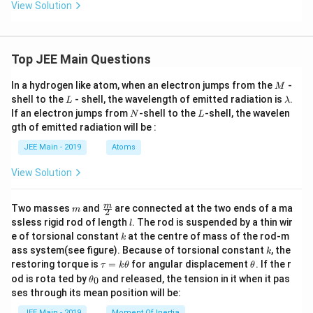
View Solution
}
Top JEE Main Questions
M
In a hydrogen like atom, when an electron jumps from the
-
M
L
\l
shell to the
- shell, the wavelength of emitted radiation is
.
L
λ
a
N
L
If an electron jumps from
-shell to the
-shell, the wavelen
N
L
m
gth of emitted radiation will be :
b
d
JEE Main - 2019
Atoms
a
View Solution
m
\fra
m
Two masses
and
are connected at the two ends of a ma
m
2
c
l
ssless rigid rod of length
. The rod is suspended by a thin wir
l
{m}
k
e of torsional constant
at the centre of mass of the rod-m
k
{2}
k
ass system(see figure). Because of torsional constant
, the
k
\t
\t
restoring torque is
=
for angular displacement
. If the r
τ
k
θ
θ
a
h
\t
od is rota ted by
and released, the tension in it when it pas
0
θ
u
et
h
ses through its mean position will be:
=
a
et
k
a
JEE Main - 2019
Moment Of Inertia