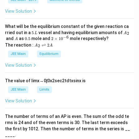
\t
_
h
0
View Solution
et
a
What will be the equilibrium constant of the given reaction ca
5
A
rried out in a
5
vessel and having equilibrium amounts of
2
L
A
\,
_
−
6
A
0.
2
and
as
0.5
mole and
2
×
1
0
mole respectively?
A
L
2
5
\t
A
The reaction :
⇌
2
2
A
A
i
_
m
2
JEE Main
Equilibrium
es
\r
10
ig
View Solution
^
h
{-
tl
6}
ef
The value of
lim
x
→
0
∫
0
x
2
sec
2
t
d
t
x
sin
x
is
t
h
JEE Main
Limits
ar
p
View Solution
o
o
n
The number of terms of an
A
P
is even. The sum of the odd te
s
rms is
24
and of the even terms is
30
. The last term exceeds
2
A
the first by
10
1
2
. Then the number of terms in the series is __
____.