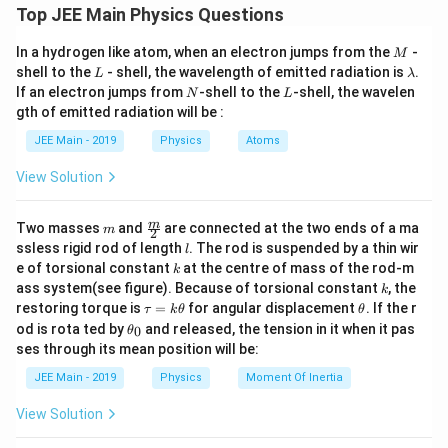
CSR
×
LC
D
Top JEE Main Physics Questions
=
MSR
+
(
)
D
1
=
\t
M
Pitch
1
where:
In a hydrogen like atom, when an electron jumps from the
-
\text{Least Count (LC)} = \fra
M
ex
Least Count (LC)
=
=
mm
=
0.01
mm
.
L
\l
Number of CSD
100
shell to the
- shell, the wavelength of emitted radiation is
.
t{
L
λ
a
M
N
L
D
If an electron jumps from
-shell to the
-shell, the wavelen
is the diameter of the wire.
N
L
D
m
S
gth of emitted radiation will be :
b
R
\text{MSR}
MSR
is the Main Scale Reading.
d
}
JEE Main - 2019
Physics
Atoms
a
+
\text{CSR}
The diameter is calculated as:
CSR
is the Circular Scale Reading.
\l
View Solution
ef
\text{LC}
LC
is the Least Count of the screw gauge.
t(
\f
Diameter
=
MSR
\text{Diameter} = \text{MSR} 
+
LC
×
CSD
.
m
\fra
m
Two masses
and
are connected at the two ends of a ma
m
2
ra
Given:
c
l
ssless rigid rod of length
. The rod is suspended by a thin wir
c{
l
{m}
\t
k
e of torsional constant
at the centre of mass of the rod-m
k
{2}
1 \,
Main scale reading (MSR) =
1
mm
ex
k
ass system(see figure). Because of torsional constant
\text{mm}
, the
k
t{
\t
\t
Substitute the values:
restoring torque is
Circular scale reading (CSR) = 42 divisions
=
for angular displacement
. If the r
τ
k
θ
θ
C
a
h
\t
od is rota ted by
S
and released, the tension in it when it pas
0
θ
1 \,
u
et
Pitch of the screw gauge =
1
mm
h
R
ses through its mean position will be:
\text{mm}
=
a
et
}
Diameter
=
k
1
+
(
0.01
)
\text{Diameter} = 1 + (0.01) \t
×
42
mm
=
1.42
mm
.
No. of divisions on the circular scale = 100
a
\t
JEE Main - 2019
Physics
Moment Of Inertia
\t
_
i
h
0
m
View Solution
The Least Count (LC) is given by:
et
es
a
\t