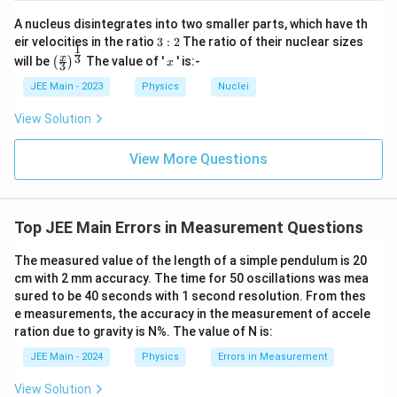
o.
m
R
i
of
}
ig
A nucleus disintegrates into two smaller parts, which have th
m
di
=
h
3:
es
eir velocities in the ratio
3
:
2
The ratio of their nuclear sizes
vi
1.
ta
1
2
\t
\left
x
si
3
x
4
will be
rr
The value of '
' is:-
(
)
x
3
ex
(\fra
o
2
o
t{
c{x}
n
\,
JEE Main - 2023
Physics
Nuclei
w
L
{3}
s
\t
x
C
\rig
o
e
=
View Solution
}
ht)^
n
xt
1.
}
{\fr
ci
{
4
{
ac
rc
View More Questions
m
2
1
{1}
ul
m
\t
}
{3}}
ar
}
i
\r
sc
m
ig
al
es
ht
Top JEE Main Errors in Measurement Questions
e
5
)
}
0
=
}
=
The measured value of the length of a simple pendulum is 20
1
=
7
cm with 2 mm accuracy. The time for 50 oscillations was mea
\,
\f
1
\t
sured to be 40 seconds with 1 second resolution. From thes
ra
ex
c
e measurements, the accuracy in the measurement of accele
t{
{
ration due to gravity is N%. The value of N is:
m
1
m
\,
JEE Main - 2024
Physics
Errors in Measurement
}
\t
+
e
View Solution
\l