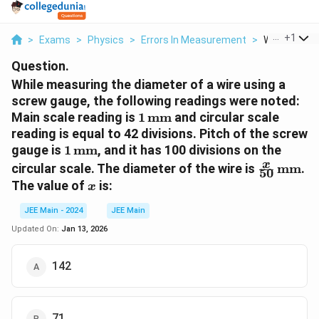
...
+
1
>
Exams
>
Physics
>
Errors In Measurement
>
While Measur
Question.
While measuring the diameter of a wire using a
screw gauge, the following readings were noted:
1 \,
Main scale reading is
1
mm
and circular scale
\text{mm}
reading is equal to 42 divisions. Pitch of the screw
1 \,
gauge is
1
mm
, and it has 100 divisions on the
\text{mm}
\frac{x}
x
circular scale. The diameter of the wire is
mm
.
50
{50} \,
x
The value of
is:
x
\text{m
JEE Main - 2024
JEE Main
Updated On:
Jan 13, 2026
142
71