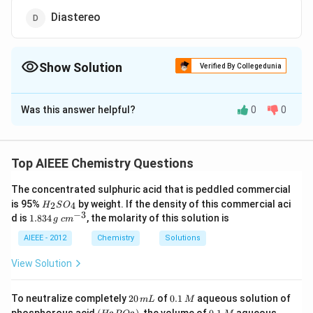
Diastereo
Show Solution
Verified By Collegedunia
The Correct Option is
C
Was this answer helpful?
0
0
Solution and Explanation
(*)
(
∗
)
There are two chiral C-atoms
Thus optical
isomerism is possible.
Top AIEEE Chemistry Questions
The concentrated sulphuric acid that is peddled commercial
Download Solution in PDF
H
is 95%
by weight. If the density of this commercial aci
2
4
H
S
O
_
−
3
1.
c
d is
1.834
, the molarity of this solution is
g
c
m
2
8
m
S
3
^
AIEEE - 2012
Chemistry
Solutions
O
4
{-
_
\,
3}
View Solution
4
g
2
0.
To neutralize completely
20
of
0.1
aqueous solution of
m
L
M
0
1
(H
0.
K