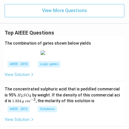
View More Questions
Top AIEEE Questions
The combination of gates shown below yields
AIEEE - 2010
Logic gates
View Solution
The concentrated sulphuric acid that is peddled commercial
H
is 95%
by weight. If the density of this commercial aci
2
4
H
S
O
_
−
3
1.
c
d is
1.834
, the molarity of this solution is
g
c
m
2
8
m
S
3
^
AIEEE - 2012
Solutions
O
4
{-
_
\,
3}
View Solution
4
g