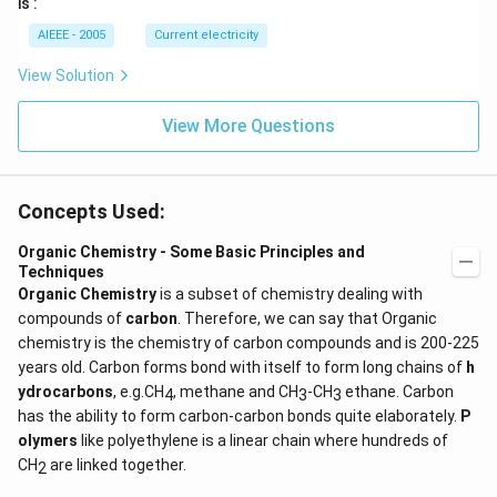
is :
AIEEE - 2005
Current electricity
View Solution
View More Questions
Concepts Used:
Organic Chemistry - Some Basic Principles and
Techniques
Organic Chemistry
is a subset of chemistry dealing with
compounds of
carbon
. Therefore, we can say that Organic
chemistry is the chemistry of carbon compounds and is 200-225
years old. Carbon forms bond with itself to form long chains of
h
ydrocarbons
, e.g.CH
, methane and CH
-CH
ethane. Carbon
4
3
3
has the ability to form carbon-carbon bonds quite elaborately.
P
olymers
like polyethylene is a linear chain where hundreds of
CH
are linked together.
2