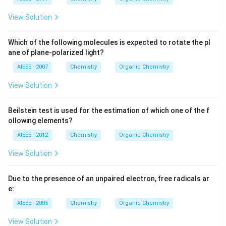
View Solution
Which of the following molecules is expected to rotate the pl
ane of plane-polarized light?
AIEEE - 2007
Chemistry
Organic Chemistry
View Solution
Beilstein test is used for the estimation of which one of the f
ollowing elements?
AIEEE - 2012
Chemistry
Organic Chemistry
View Solution
Due to the presence of an unpaired electron, free radicals ar
e:
AIEEE - 2005
Chemistry
Organic Chemistry
View Solution