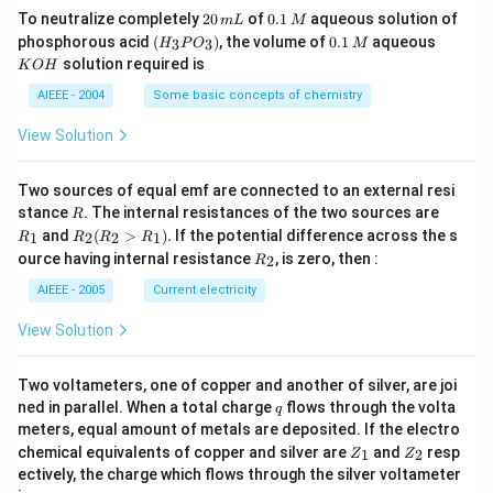
2
0.
To neutralize completely
20
of
0.1
aqueous solution of
m
L
M
0
1
(H
0.
K
phosphorous acid
(
)
, the volume of
0.1
aqueous
3
3
H
P
O
M
\,
\,
_3
1
O
solution required is
K
O
H
m
M
P
\,
H
L
O
M
AIEEE - 2004
Some basic concepts of chemistry
_
3)
View Solution
Two sources of equal emf are connected to an external resi
R
R
stance
. The internal resistances of the two sources are
R
_
R
and
(
>
)
.
If the potential difference across the s
1
2
2
1
R
R
R
R
1
_2
R
ource having internal resistance
, is zero, then :
2
R
(R
_
_2
2
AIEEE - 2005
Current electricity
>
R
View Solution
_
1).
Two voltameters, one of copper and another of silver, are joi
q
ned in parallel. When a total charge
flows through the volta
q
meters, equal amount of metals are deposited. If the electro
Z
Z
chemical equivalents of copper and silver are
and
resp
1
2
Z
Z
_
_
ectively, the charge which flows through the silver voltameter
1
2