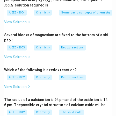
phosphorous acid
(
)
, the volume of
0.1
aqueous
3
3
H
P
O
M
\,
\,
_3
1
O
solution required is
K
O
H
m
M
P
\,
H
L
O
M
AIEEE - 2004
Chemistry
Some basic concepts of chemistry
_
3)
View Solution
Several blocks of magnesium are fixed to the bottom of a shi
p to :
AIEEE - 2003
Chemistry
Redox reactions
View Solution
Which of the following is a redox reaction?
AIEEE - 2002
Chemistry
Redox reactions
View Solution
The radius of a calcium ion is 94 pm and of the oxide ion is 14
6 pm. Thepossible crystal structure of calcium oxide will be
AIEEE - 2012
Chemistry
The solid state