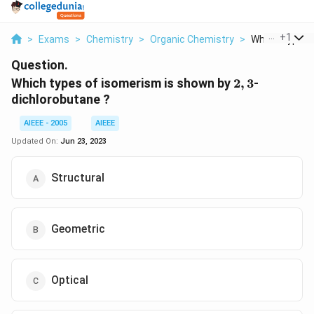
...
+
1
>
Exams
>
Chemistry
>
Organic Chemistry
>
Which Types O
Question.
2,
Which types of isomerism is shown by
2
,
3
-
3
dichlorobutane ?
AIEEE - 2005
AIEEE
Updated On:
Jun 23, 2023
Structural
Geometric
Optical