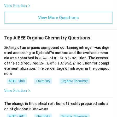
View Solution
View More Questions
Top AIEEE Organic Chemistry Questions
2
29.5
of an organic compound containing nitrogen was dige
m
g
9.
sted according to Kjeldahl?s method and the evolved ammo
5
2
0.
nia was absorbed in
20
of
0.1
solution. The excess
m
L
M
H
Cl
\,
0
1
1
0.
of the acid required
15
of
0.1
solution for compl
m
m
L
M
N
a
O
H
\,
\,
5
1
g
ete neutralization. The percentage of nitrogen in the compou
m
M
\,
\,
nd is
L
\,
m
M
H
L
\,
AIEEE - 2010
Chemistry
Organic Chemistry
C
N
l
a
View Solution
O
H
The change in the optical rotation of freshly prepared soluti
on of glucose is known as
AIEEE - 2011
Chemistry
Organic Chemistry