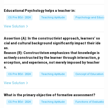
Option (A):
Incorrect. Homogeneous grouping involves students of
Educational Psychology helps a teacher in:
similar abilities, which may limit diverse perspectives.
CG Pre BEd - 2024
Teaching Aptitude
Psychology and Educati
Option (B):
View Solution
Correct. Heterogeneous grouping encourages learning
through diverse perspectives, fostering peer support.
Assertion (A): In the constructivist approach, learners’ so
Option (C):
cial and cultural background significantly impact their ide
Incorrect. Interest-based grouping focuses on shared
as.
interests, but it may not always encourage diverse
Reason (R): Constructivism emphasizes that knowledge is
perspectives.
actively constructed by the learner through interaction, p
erception, and experience, not merely imposed by teacher
Option (D):
s.
Incorrect. Ability-based grouping focuses on student
CG Pre BEd - 2024
Teaching Aptitude
Concept of Education
ability, which may not always enhance peer support or
diverse perspectives.
View Solution
Download Solution in PDF
What is the primary objective of formative assessment?
CG Pre BEd - 2024
Teaching Aptitude
Functions of Evaluation