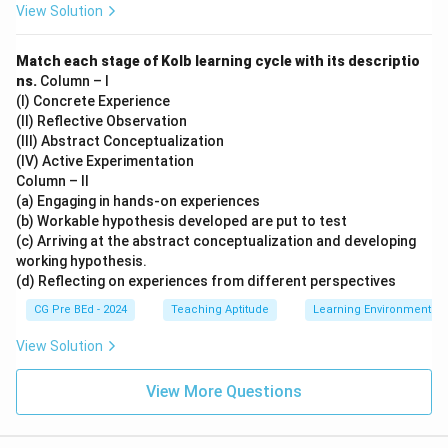
View Solution
Match each stage of Kolb learning cycle with its descriptio
ns.
Column – I
(I) Concrete Experience
(II) Reflective Observation
(III) Abstract Conceptualization
(IV) Active Experimentation
Column – II
(a) Engaging in hands-on experiences
(b) Workable hypothesis developed are put to test
(c) Arriving at the abstract conceptualization and developing
working hypothesis.
(d) Reflecting on experiences from different perspectives
CG Pre BEd - 2024
Teaching Aptitude
Learning Environment
View Solution
View More Questions