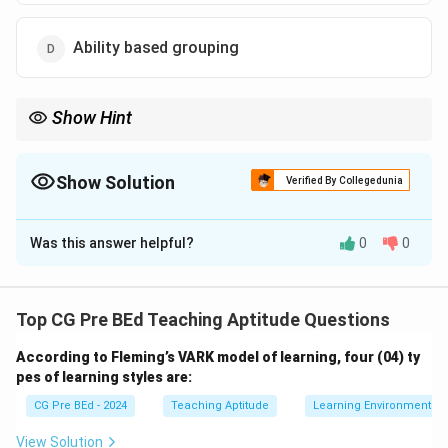
Ability based grouping
Show Hint
Heterogeneous grouping enhances learning by encouraging
peer support and providing opportunities for diverse
perspectives and ideas.
Show Solution
Verified By Collegedunia
The Correct Option is
B
Was this answer helpful?
0
0
Solution and Explanation
Step 1: Understanding the types of grouping.
Heterogeneous grouping involves students of
Top CG Pre BEd Teaching Aptitude Questions
different abilities, backgrounds, and perspectives
According to Fleming’s VARK model of learning, four (04) ty
working together. This allows for richer discussions and
pes of learning styles are:
diverse viewpoints, promoting peer support and
CG Pre BEd - 2024
Teaching Aptitude
Learning Environment
learning.
Step 2: Analyzing the options.
View Solution