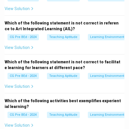
View Solution
Which of the following statement is not correct in referen
ce to Art Integrated Learning (AIL)?
CG Pre BEd - 2024
Teaching Aptitude
Learning Environment
View Solution
Which of the following statement is not correct to facilitat
e learning for learners at different pace?
CG Pre BEd - 2024
Teaching Aptitude
Learning Environment
View Solution
Which of the following activities best exemplifies experient
ial learning?
CG Pre BEd - 2024
Teaching Aptitude
Learning Environment
View Solution