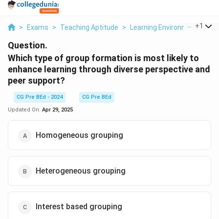
...
+
1
>
Exams
>
Teaching Aptitude
>
Learning Environment
>
Wh
Question.
Which type of group formation is most likely to
enhance learning through diverse perspective and
peer support?
CG Pre BEd - 2024
CG Pre BEd
Updated On:
Apr 29, 2025
Homogeneous grouping
Heterogeneous grouping
Interest based grouping