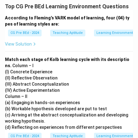
Top CG Pre BEd Learning Environment Questions
According to Fleming’s VARK model of learning, four (04) ty
pes of learning styles are:
CG Pre BEd - 2024
Teaching Aptitude
Learning Environment
View Solution
Match each stage of Kolb learning cycle with its descriptio
ns.
Column – I
(I) Concrete Experience
(II) Reflective Observation
(III) Abstract Conceptualization
(IV) Active Experimentation
Column – II
(a) Engaging in hands-on experiences
(b) Workable hypothesis developed are put to test
(c) Arriving at the abstract conceptualization and developing
working hypothesis.
(d) Reflecting on experiences from different perspectives
CG Pre BEd - 2024
Teaching Aptitude
Learning Environment