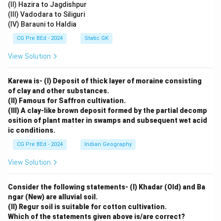
(II) Hazira to Jagdishpur
(III) Vadodara to Siliguri
(IV) Barauni to Haldia
CG Pre BEd - 2024
Static GK
View Solution
Karewa is- (I) Deposit of thick layer of moraine consisting
of clay and other substances.
(II) Famous for Saffron cultivation.
(III) A clay-like brown deposit formed by the partial decomp
osition of plant matter in swamps and subsequent wet acid
ic conditions.
CG Pre BEd - 2024
Indian Geography
View Solution
Consider the following statements- (I) Khadar (Old) and Ba
ngar (New) are alluvial soil.
(II) Regur soil is suitable for cotton cultivation.
Which of the statements given above is/are correct?