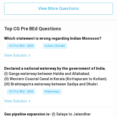
View More Questions
Top CG Pre BEd Questions
Which statement is wrong regarding Indian Monsoon?
CG Pre BEd - 2024
Indian Climate
View Solution
Declared a national waterway by the government of India.
(I) Ganga waterway between Haldia and Allahabad.
(II) Western Coastal Canal in Kerala (Kottapuram to Kollam).
(III) Brahmaputra waterway between Sadiya and Dhubri.
CG Pre BEd - 2024
Waterways
View Solution
Gas pipeline expansion is-
(I) Salaya to Jalandhar