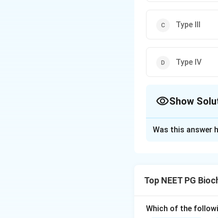
Type III
Type IV
Show Solu
The Correct Opt
Was this answer h
Solution and E
Step 1:
Collagen 
tissue, built from 
Top NEET PG Bioc
Step 2:
Of the man
distributions. Type
Step 3:
The distra
Which of the follow