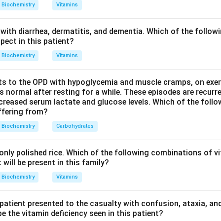
 and Type IV forms the basal lamina of basement membranes.
Biochemistry
Vitamins
 is dominated by Type I collagen, the correct answer is Type I.
with diarrhea, dermatitis, and dementia. Which of the followi
n in PDF
pect in this patient?
Biochemistry
Vitamins
s to the OPD with hypoglycemia and muscle cramps, on exerti
normal after resting for a while. These episodes are recurre
ecreased serum lactate and glucose levels. Which of the follo
uffering from?
Biochemistry
Carbohydrates
nly polished rice. Which of the following combinations of vi
will be present in this family?
Biochemistry
Vitamins
 patient presented to the casualty with confusion, ataxia, an
 the vitamin deficiency seen in this patient?