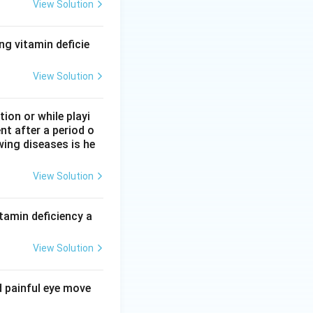
View Solution
ng vitamin deficie
View Solution
on or while playi
nt after a period o
wing diseases is he
View Solution
tamin deficiency a
View Solution
d painful eye move