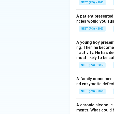
reticular fibres,
NEET (PG) - 2023
Step 4:
Since skin
A patient presented 
Download Solutio
ncies would you sus
NEET (PG) - 2023
A young boy present
ng. Then he becomes 
f activity. He has d
most likely to be s
NEET (PG) - 2023
A family consumes o
nd enzymatic defect 
NEET (PG) - 2023
A chronic alcoholic
ments. What could be