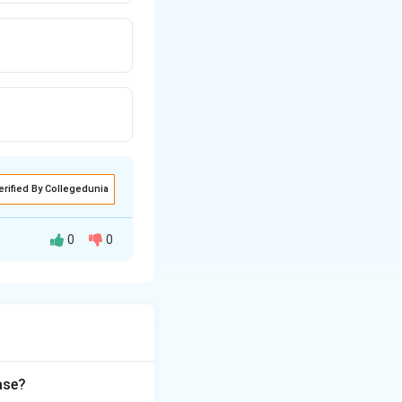
erified By Collegedunia
0
0
nt of connective
ic tissue
Type III forms
ase?