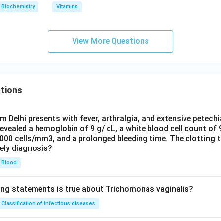
Biochemistry
Vitamins
View More Questions
tions
om Delhi presents with fever, arthralgia, and extensive petechi
evealed a hemoglobin of 9 g/ dL, a white blood cell count of
0000 cells/mm3, and a prolonged bleeding time. The clotting 
kely diagnosis?
Blood
ing statements is true about Trichomonas vaginalis?
Classification of infectious diseases