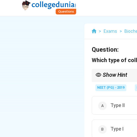
>
Exams
>
Bioch
Question:
Which type of coll
Show Hint
Skin, bone, and tendo
NEET (PG) - 2019
Type II
Type I