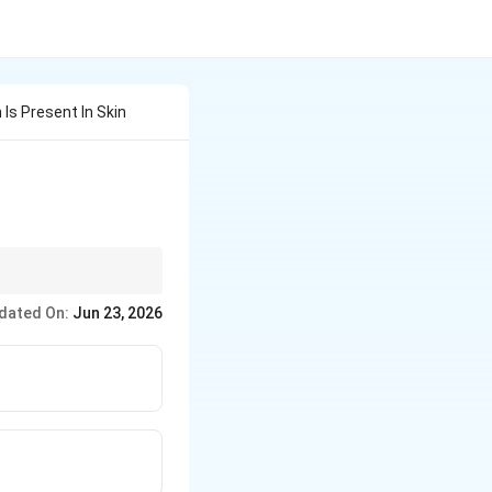
Is Present In Skin
dated On:
Jun 23, 2026