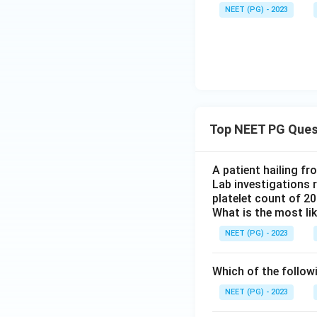
NEET (PG) - 2023
Top NEET PG Ques
A patient hailing fr
Lab investigations r
platelet count of 2
What is the most li
NEET (PG) - 2023
Which of the follow
NEET (PG) - 2023