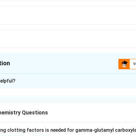
tion
V
ion is
B
elpful?
xplanation
is the most abundant protein in mammals and the main compone
amino acids wound into triple-helical fibrils.
hemistry Questions
y described collagen types, the five most common have specif
 I is found in skin, tendon, vasculature, organs, and bone.
ctors map elsewhere: Type II is the main collagen of cartilage, 
ing clotting factors is needed for gamma-glutamyl carboxyl