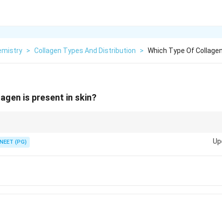
emistry
>
Collagen Types And Distribution
>
Which Type Of Collagen 
agen is present in skin?
n share the most abundant collagen type.
Up
NEET (PG)