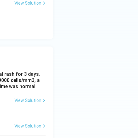
View Solution
al rash for 3 days.
 9000 cells/mm3, a
time was normal.
View Solution
View Solution