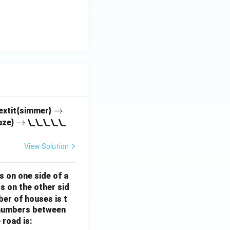
\r
→
textit{simmer}
\r
→
ig
aze}
\_\_\_\_\_
ig
h
h
ta
View Solution
ta
rr
rr
o
s on one side of a
o
w
s on the other sid
w
ber of houses is t
e-numbers between
 road is: