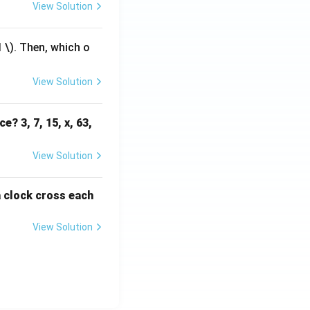
View Solution
1
\). Then, which o
View Solution
e? 3, 7, 15, x, 63,
View Solution
a clock cross each
View Solution