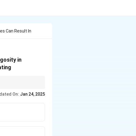
es Can Result In
gosity in
ating
g homozygosity and
dated On:
Jan 24, 2025