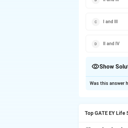
I and III
II and IV
Show Solu
The Correct Opt
Was this answer h
Solution and E
Step 1: Define p
closely related i
Top GATE EY Life 
population.
Genetic
alleles, reducing 