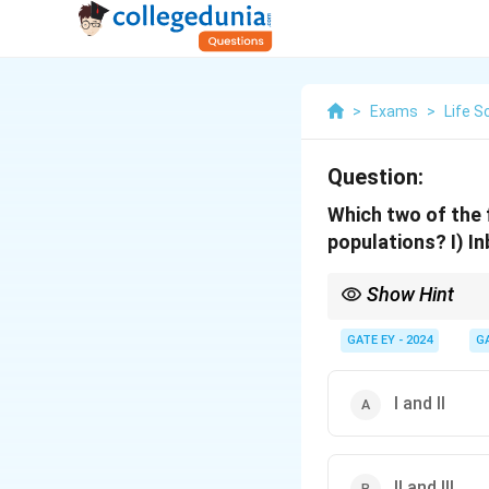
>
Exams
>
Life S
Question:
Which two of the 
populations?
I) I
Show Hint
To analyze heterozygo
allele fixation.
GATE EY - 2024
G
2. Mutation and rando
3. Population size grea
I and II
II and III