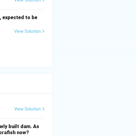
View Solution
, expected to be
View Solution
View Solution
wly built dam. As
ebrafish now?