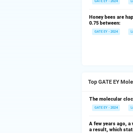
GATE EY - 2024
L
Honey bees are hap
0.75 between:
GATE EY - 2024
L
Top GATE EY Mole
The molecular cloc
GATE EY - 2024
L
A few years ago, a 
a result, which sta