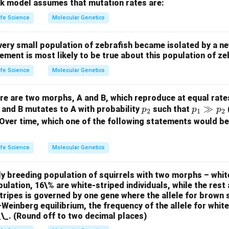
etic variation, which typically increases heterozygosity rather t
k model assumes that mutation rates are:
V):
Random mating does not alter heterozygosity directly, as it
ife Science
Molecular Genetics
uilibrium in the absence of other evolutionary forces.
Step 2: 
and II (A): Correct. Both inbreeding and genetic drift reduce het
very small population of zebrafish became isolated by a ne
n II and III (B): Incorrect. Genetic drift reduces heterozygosity,
tement is most likely to be true about this population of z
on I and III (C): Incorrect. Inbreeding reduces heterozygosity, bu
ife Science
Molecular Genetics
on II and IV (D): Incorrect. Genetic drift reduces heterozygosity
ere are two morphs, A and B, which reproduce at equal rate
p
p
≫
, and B mutates to A with probability
such that
p
p
p
2
1
2
n in PDF
_
_1
 Over time, which one of the following statements would be
2
\g
g
ife Science
Molecular Genetics
p
_2
y breeding population of squirrels with two morphs – whit
pulation, 16\% are white-striped individuals, while the rest 
stripes is governed by one gene where the allele for brown 
einberg equilibrium, the frequency of the allele for whit
_\_. (Round off to two decimal places)