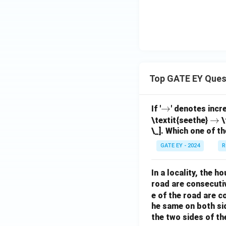
Top GATE EY Ques
\r
→
If '
' denotes incr
ig
\r
→
\textit{seethe}
\
\_]. Which one of th
h
ig
ta
h
GATE EY - 2024
R
rr
ta
o
rr
In a locality, the 
w
o
road are consecuti
w
e of the road are 
he same on both si
the two sides of th