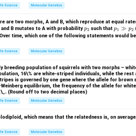
ife Science
Molecular Genetics
ere are two morphs, A and B, which reproduce at equal rate
p
p
≫
, and B mutates to A with probability
such that
p
p
p
2
1
2
_
_1
 Over time, which one of the following statements would be
2
\g
g
ife Science
Molecular Genetics
p
_2
y breeding population of squirrels with two morphs – whit
pulation, 16\% are white-striped individuals, while the rest 
stripes is governed by one gene where the allele for brown 
einberg equilibrium, the frequency of the allele for whit
_\_. (Round off to two decimal places)
ife Science
Molecular Genetics
lodiploid, which means that the relatedness is, on average
ife Science
Molecular Genetics