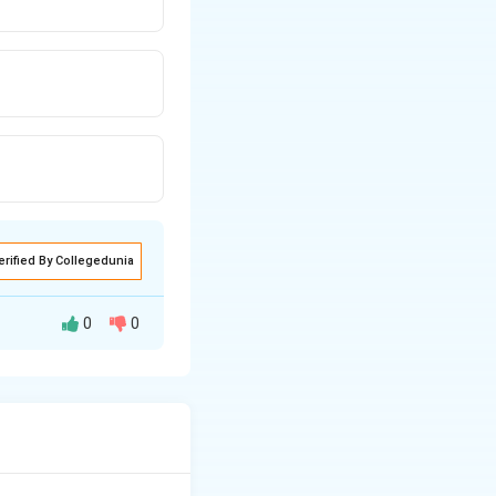
erified By Collegedunia
0
0
 occurs when
zygosity in the
ixation or loss of
on (III):
Mutation