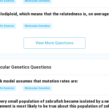
ife Science
Molecular Genetics
lodiploid, which means that the relatedness is, on average
ife Science
Molecular Genetics
View More Questions
cular Genetics Questions
k model assumes that mutation rates are:
ife Science
Molecular Genetics
very small population of zebrafish became isolated by a ne
tement is most likely to be true about this population of z