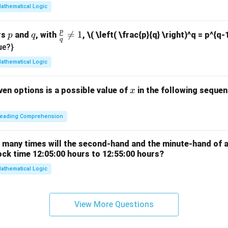
7
athematical Logic
p
p
q
\fr

=
1
rs
and
, with
,
\( \left( \frac{p}{q} \right)^q = p^{q-
p
q
q
ac
ue?}
{p}
athematical Logic
{q}
\ne
x
ven options is a possible value of
in the following sequenc
x
q 1
eading Comprehension
w many times will the second-hand and the minute-hand of 
ock time 12:05:00 hours to 12:55:00 hours?
athematical Logic
View More Questions