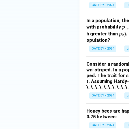
GATE EY - 2024
L
In a population, th
p
with probability
p
1
_
p
h greater than
).
p
2
1
_
opulation?
2
GATE EY - 2024
L
Consider a randoml
wn-striped. In a po
ped. The trait for 
t. Assuming Hardy–W
\_\_\_\_\_\_\_\_\_\
GATE EY - 2024
L
Honey bees are hap
0.75 between:
GATE EY - 2024
L