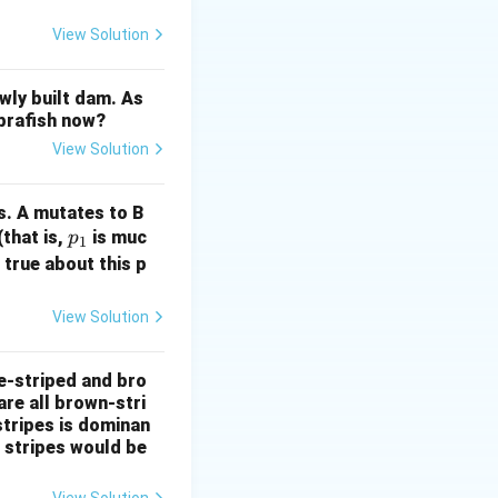
han reducing it.
 maintains the
View Solution
Evaluate the
erozygosity in
wly built dam. As
 but mutation
ebrafish now?
t mutation
View Solution
, but random mating
s. A mutates to B
p
(that is,
is muc
p
1
_
 true about this p
1
View Solution
e-striped and bro
are all brown-stri
stripes is dominan
e stripes would be