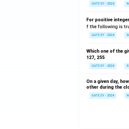
GATE EY - 2024
M
For positive intege
f the following is tr
GATE EY - 2024
M
Which one of the gi
127, 255
GATE EY - 2024
R
On a given day, ho
other during the cl
GATE EY - 2024
M