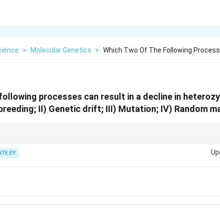
cience
>
Molecular Genetics
>
Which Two Of The Following Process
following processes can result in a decline in heterozy
nbreeding; II) Genetic drift; III) Mutation; IV) Random m
sity: 1. Inbreeding and genetic drift reduce heterozygosity by increasin
Up
ATE EY
m mating do not decrease heterozygosity directly.
tly influences the effects of genetic drift.