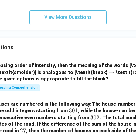
View More Questions
tions
easing order of intensity, then the meaning of the words [\
\r
→
textit{smolder}] is analogous to [\textit{break}
\textit{r
e given options is appropriate to fill the blank?
ig
h
eading Comprehension
ta
rr
houses are numbered in the following way:The house-number
o
3
301
ve odd integers starting from
, while the house-number
w
0
3
302
consecutive even numbers starting from
. The total num
des of the road.
If the difference of the sum of the hous
1
0
2
27
e road is
, then the number of houses on each side of the
2