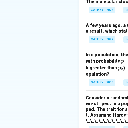
introduces new gen
The molecular cloc
Random mating (I
GATE EY - 2024
L
Hardy–Weinberg eq
options.
Option I 
A few years ago, a 
populations. Optio
a result, which sta
increases it. Opti
GATE EY - 2024
L
increases it. Opti
does not alter it.
In a population, th
p
with probability
p
1
Download Solutio
_
p
h greater than
).
p
2
1
_
opulation?
2
GATE EY - 2024
L
Consider a randoml
wn-striped. In a po
ped. The trait for 
t. Assuming Hardy–W
\_\_\_\_\_\_\_\_\_\