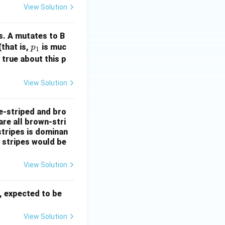
View Solution
s. A mutates to B
p
(that is,
is muc
p
1
_
 true about this p
1
View Solution
e-striped and bro
are all brown-stri
stripes is dominan
e stripes would be
View Solution
, expected to be
View Solution