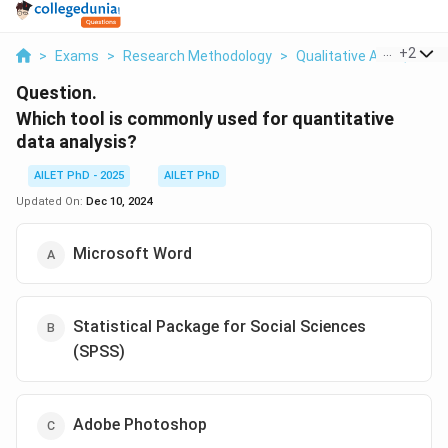
...
+
2
>
Exams
>
Research Methodology
>
Qualitative And Quanti
Question.
Which tool is commonly used for quantitative
data analysis?
AILET PhD - 2025
AILET PhD
Updated On:
Dec 10, 2024
Microsoft Word
Statistical Package for Social Sciences
(SPSS)
Adobe Photoshop