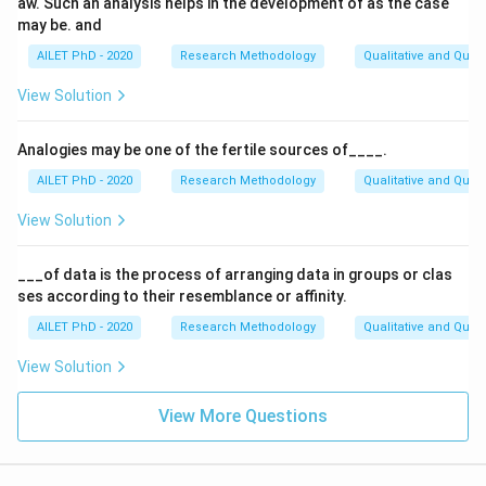
aw. Such an analysis helps in the development of as the case
may be. and
AILET PhD - 2020
Research Methodology
Qualitative and Quan
View Solution
Analogies may be one of the fertile sources of____.
AILET PhD - 2020
Research Methodology
Qualitative and Quan
View Solution
___of data is the process of arranging data in groups or clas
ses according to their resemblance or affinity.
AILET PhD - 2020
Research Methodology
Qualitative and Quan
View Solution
View More Questions