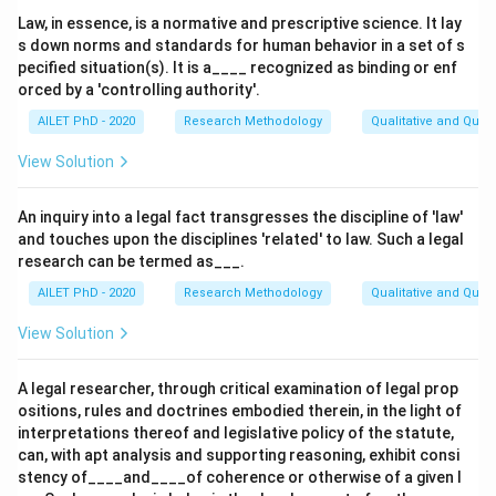
Law, in essence, is a normative and prescriptive science. It lay
s down norms and standards for human behavior in a set of s
pecified situation(s). It is a____ recognized as binding or enf
orced by a 'controlling authority'.
AILET PhD - 2020
Research Methodology
Qualitative and Quan
View Solution
An inquiry into a legal fact transgresses the discipline of 'law'
and touches upon the disciplines 'related' to law. Such a legal
research can be termed as___.
AILET PhD - 2020
Research Methodology
Qualitative and Quan
View Solution
A legal researcher, through critical examination of legal prop
ositions, rules and doctrines embodied therein, in the light of
interpretations thereof and legislative policy of the statute,
can, with apt analysis and supporting reasoning, exhibit consi
stency of____and____of coherence or otherwise of a given l