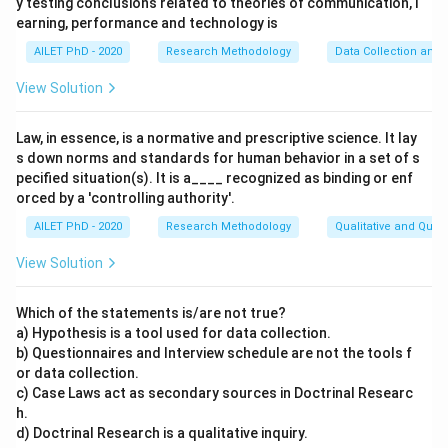
y testing conclusions related to theories of communication, l
earning, performance and technology is
AILET PhD - 2020
Research Methodology
Data Collection and 
View Solution
Law, in essence, is a normative and prescriptive science. It lay
s down norms and standards for human behavior in a set of s
pecified situation(s). It is a____ recognized as binding or enf
orced by a 'controlling authority'.
AILET PhD - 2020
Research Methodology
Qualitative and Quan
View Solution
Which of the statements is/are not true?
a) Hypothesis is a tool used for data collection.
b) Questionnaires and Interview schedule are not the tools f
or data collection.
c) Case Laws act as secondary sources in Doctrinal Researc
h.
d) Doctrinal Research is a qualitative inquiry.