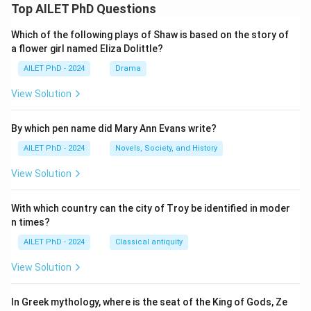
Top AILET PhD Questions
Which of the following plays of Shaw is based on the story of
a flower girl named Eliza Dolittle?
AILET PhD - 2024
Drama
View Solution
By which pen name did Mary Ann Evans write?
AILET PhD - 2024
Novels, Society, and History
View Solution
With which country can the city of Troy be identified in moder
n times?
AILET PhD - 2024
Classical antiquity
View Solution
In Greek mythology, where is the seat of the King of Gods, Ze