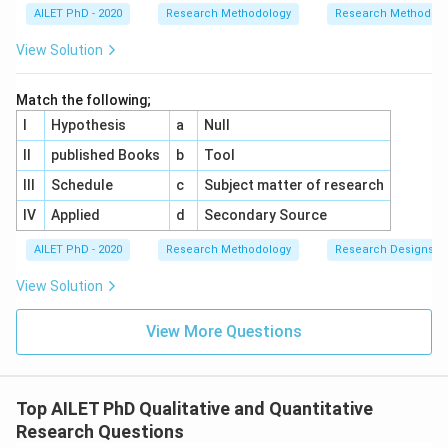
AILET PhD - 2020
Research Methodology
Research Methods a
View Solution
Match the following;
I
Hypothesis
a
Null
II
published Books
b
Tool
III
Schedule
c
Subject matter of research
IV
Applied
d
Secondary Source
AILET PhD - 2020
Research Methodology
Research Designs
View Solution
View More Questions
Top AILET PhD Qualitative and Quantitative
Research Questions