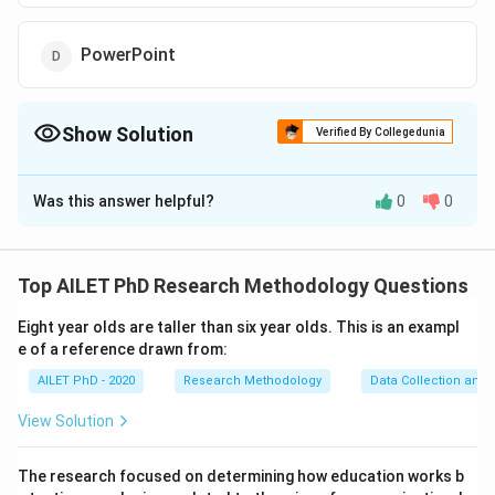
PowerPoint
Show Solution
Verified By Collegedunia
The Correct Option is
B
Was this answer helpful?
0
0
Solution and Explanation
SPSS is the standard tool for quantitative data
analysis. It is widely used for performing statistical
Top AILET PhD Research Methodology Questions
tests and analyzing large datasets.
Eight year olds are taller than six year olds. This is an exampl
e of a reference drawn from:
Download Solution in PDF
AILET PhD - 2020
Research Methodology
Data Collection and 
View Solution
The research focused on determining how education works b