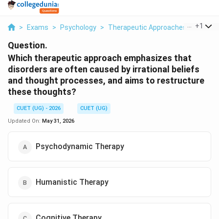
...
+
1
>
Exams
>
Psychology
>
Therapeutic Approaches
>
Which 
Question.
Which therapeutic approach emphasizes that
disorders are often caused by irrational beliefs
and thought processes, and aims to restructure
these thoughts?
CUET (UG) - 2026
CUET (UG)
Updated On:
May 31, 2026
Psychodynamic Therapy
Humanistic Therapy
Cognitive Therapy