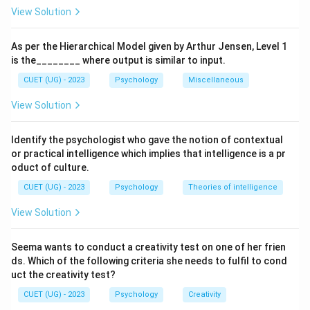
faulty thought patterns and replace them with more
View Solution
realistic and rational beliefs.
As per the Hierarchical Model given by Arthur Jensen, Level 1
Step 1:
Understand the basis of Cognitive Therapy.
is the________ where output is similar to input.
Cognitive therapists believe that emotional
CUET (UG) - 2023
Psychology
Miscellaneous
disturbances arise because people interpret situations
View Solution
inaccurately. Examples of irrational thoughts include:
• "I always fail in everything."
Identify the psychologist who gave the notion of contextual
• "Nobody likes me."
or practical intelligence which implies that intelligence is a pr
• "If I make one mistake, I am a complete failure." Such
oduct of culture.
beliefs can lead to anxiety, depression, and low self-
CUET (UG) - 2023
Psychology
Theories of intelligence
esteem.
View Solution
Step 2:
Understand the goal of treatment. The
Seema wants to conduct a creativity test on one of her frien
therapist helps the client:
ds. Which of the following criteria she needs to fulfil to cond
• Identify irrational beliefs.
uct the creativity test?
• Challenge negative thoughts.
CUET (UG) - 2023
Psychology
Creativity
• Replace faulty thinking with realistic thinking.