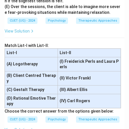
n if the slightest tension is felt.
(E) Over the sessions, the client is able to imagine more sever
e fear-provoking situations while maintaining relaxation.
CUET (UG) - 2024
Psychology
Therapeutic Approaches
View Solution
Match List-I with List-II:
List-I
List-II
(I) Freiderick Perls and Laura P
(A) Logotherapy
erls
(B) Client Centred Therap
(II) Victor Frankl
y
(C) Gestalt Therapy
(III) Albert Ellis
(D) Rational Emotive Ther
(IV) Carl Rogers
apy
Choose the correct answer from the options given below:
CUET (UG) - 2024
Psychology
Therapeutic Approaches