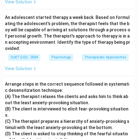
View Solution
\boxed{\text{(C) Cognitive Th
(C) Cognitive Therapy
An adolescent started therapy a week back. Based on formul
ating the adolescent's problem, the therapist feels that the b
oy will be capable of arriving at solutions through a process o
Download Solution in PDF
f personal growth. The therapist's approach to therapy is in a
n accepting environment. Identify the type of therapy being pr
ovided:
CUET (UG) - 2024
Psychology
Therapeutic Approaches
View Solution
Arrange steps in the correct sequence followed in systemati
c desensitization technique:
(A) The therapist relaxes the clients and asks him to think ab
out the least anxiety-provoking situation.
(B) The client is interviewed to elicit fear-provoking situation
s.
(C) The therapist prepares a hierarchy of anxiety-provoking s
timuli with the least anxiety-provoking at the bottom.
(D) The client is asked to stop thinking of the fearful situatio