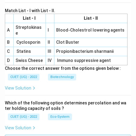
Match List - I with List - II.
List - I
List - II
Streptokinas
A
I
Blood-Cholestrol lowering agents
e
B
Cyclosporin
II
Clot Buster
C
Statins
III
Propionibacterium sharmanii
D
Swiss Cheese
IV
Immuno suppressive agent
Choose the correct answer from the options given below :
CUET (UG) - 2022
Biotechnology
View Solution
Which of the following option determines percolation and wa
ter holding capacity of soils ?
CUET (UG) - 2022
Eco-System
View Solution