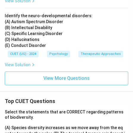
View Solution
Identify the neuro-developmental disorders:
(A) Autism Spectrum Disorder
(B) Intellectual Disability
(C) Specific Learning Disorder
(D) Hallucinations
(E) Conduct Disorder
CUET (UG) - 2024
Psychology
Therapeutic Approaches
View Solution
View More Questions
Top CUET Questions
Select the statements that are CORRECT regarding patterns
of biodiversity.
(A) Species diversity increases as we move away from the eq