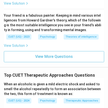
• Develop healthier patterns of behavior.
View Solution
Step 3:
Evaluate the alternatives.
Your friend is a fabulous painter. Keeping in mind various intel
ligences from Howard Gardner's theory, which of the followin
• Psychodynamic Therapy focuses on unconscious
g is the most suitable intelligence you see in your friend's abili
conflicts.
ty in forming, using and transforming mental images.
• Humanistic Therapy emphasizes personal growth and
CUET (UG) - 2023
Psychology
Theories of intelligence
self-actualization.
• Biomedical Therapy uses medication and biological
View Solution
treatments.
View More Questions
• Cognitive Therapy focuses on changing irrational
thoughts.
Top CUET Therapeutic Approaches Questions
Step 4:
Choose the correct answer. Since the question
specifically mentions irrational beliefs and
When an alcoholic is given a mild electric shock and asked to
restructuring thoughts, the correct answer is:
smell the alcohol repeatedly to form an association between
the two, this form of treatment is known as:
\boxed{\text{Cognitive Therap
Cognitive Therapy
CUET (UG) - 2024
Psychology
Therapeutic Approaches
Final Answer: