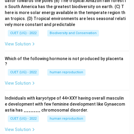
uator towards the poles
(B) The tropical Amazon rain forest i
n South America has the greatest biodiversity on earth.
(C) T
here is more solar energy available in the temperate region th
an tropics.
(D) Tropical environments are less seasonal relati
vely more constant and predictable
CUET (UG) - 2022
Biodiversity and Conservation
View Solution
Which of the following hormone is not produced by placenta
?
CUET (UG) - 2022
human reproduction
View Solution
Individuals with karyotype of 44+XXY having overall masculin
e development with few feminine development like Gynaecom
astia has _______ chromosomal disorder.
CUET (UG) - 2022
human reproduction
View Solution