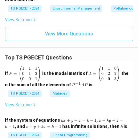
TS PGECET - 2024
Environmental Management
Pollution contr
View Solution
View More Questions
Top TS PGECET Questions
P
A
1
1
1
1
1
0
=
=
0
1
2
0
2
2
If
=
is the modal matrix of
=
the
P
A
\b
\b
0
0
1
0
0
3
eg
eg
−
1
P
n the sum of all the elements of
is
P
A
P
in
in
^
{p
{p
{-
TS PGECET - 2024
Matrices
m
m
1}
at
at
A
View Solution
ri
ri
P
x}
x}
1
1
k
x
If the system of equations
+
+
=
−
1
,
+
+
=
k
x
y
z
k
x
k
y
z
&
&
x
+
x
k
−
1
, and
+
+
=
−
1
has infinite solutions, then
is
k
1
x
y
k
z
k
1
k
+
k
+
&
&
y
y
y
TS PGECET - 2024
Linear Programming
1
0