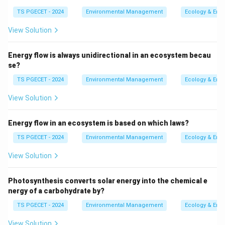
temperatures, thereby converting them into carbon
TS PGECET - 2024
Environmental Management
Ecology & Env
dioxide and water vapor, is known as Thermal Oxidizers.
View Solution
Explanation:
Energy flow is always unidirectional in an ecosystem becau
Thermal Oxidizers:
These systems are effective
se?
for treating VOCs and other air pollutants by
TS PGECET - 2024
Environmental Management
Ecology & Env
employing high-temperature combustion. This
View Solution
process involves heating contaminated air, allowing
the combustion of VOCs, and converting them into
Energy flow in an ecosystem is based on which laws?
harmless compounds such as carbon dioxide and
water vapor.
TS PGECET - 2024
Environmental Management
Ecology & Env
Comparison with Other Options:
View Solution
Vapor Recovery Systems:
Primarily designed to
Photosynthesis converts solar energy into the chemical e
capture vapors of fuels and solvents in tanks or
nergy of a carbohydrate by?
during fuel transfer, but they do not combust
TS PGECET - 2024
Environmental Management
Ecology & Env
VOCs.
View Solution