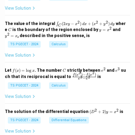
+
+
+
\\
\\
z
z
k
View Solution
0
0
=
=
z
&
&
k
k
=
1
2
-
-
k
2
2
2
\i
&
&
The value of the integral
(
2
−
)
+
(
+
)
wher
∫
x
y
x
d
x
x
y
d
y
1
1
C
-
n
2
2
2
C
y
y
e
is the boundary of the region enclosed by
=
and
C
y
x
1
t_
\\
\\
=
^
2
=
, described in the positive sense, is
y
x
C
0
0
x
2
(2
&
&
^
=
TS PGECET - 2024
Calculus
x
0
0
2
x
y
&
&
View Solution
-
1
3
x
\e
\e
^
n
n
2
3
f
C
e
e
Let
(
)
=
l
o
g
. The number
strictly between
and
su
2)
f
x
x
C
e
e
d
d
3
2
(x)
^
^
(
)
−
(
)
\,
\fr
f
e
f
e
{p
{p
ch that its reciprocal is equal to
is
3
2
−
e
e
=
2
3
d
ac
m
m
\l
x
{f
at
TS PGECET - 2024
Calculus
at
og
+
(e^
ri
ri
x
(x
3)
x}
x}
View Solution
^
- f
2
(e^
+
2)}
2
2
(D
The solution of the differential equation
(
+
2
)
=
is
D
y
x
y
{e
^2
^
^3
+
TS PGECET - 2024
Differential Equations
2)
- e
2)
\,
^
y
View Solution
d
2}
=