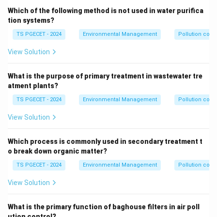
Which of the following method is not used in water purifica
tion systems?
TS PGECET - 2024
Environmental Management
Pollution contr
View Solution
What is the purpose of primary treatment in wastewater tre
atment plants?
TS PGECET - 2024
Environmental Management
Pollution contr
View Solution
Which process is commonly used in secondary treatment t
o break down organic matter?
TS PGECET - 2024
Environmental Management
Pollution contr
View Solution
What is the primary function of baghouse filters in air poll
ution control?