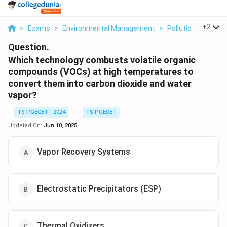
...
+
2
>
Exams
>
Environmental Management
>
Pollution Control 
Question.
Which technology combusts volatile organic
compounds (VOCs) at high temperatures to
convert them into carbon dioxide and water
vapor?
TS PGECET - 2024
TS PGECET
Updated On:
Jun 10, 2025
Vapor Recovery Systems
Electrostatic Precipitators (ESP)
Thermal Oxidizers