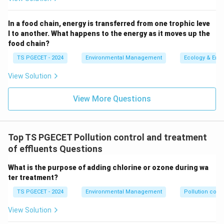
Electrostatic Precipitators (ESP):
Used to remove
particulate matter from exhaust gases through
In a food chain, energy is transferred from one trophic leve
the application of electrical charges, but not
l to another. What happens to the energy as it moves up the
effective for VOC combustion.
food chain?
Fabric Filters:
Often used to trap particulate
TS PGECET - 2024
Environmental Management
Ecology & Env
pollution, fabric filters are not capable of
View Solution
chemically transforming VOCs as thermal
oxidizers do.
View More Questions
Thus, Thermal Oxidizers are the correct and efficient
choice for the conversion of VOCs into carbon dioxide
Top TS PGECET Pollution control and treatment
and water vapor through high-temperature combustion.
of effluents Questions
What is the purpose of adding chlorine or ozone during wa
Download Solution in PDF
ter treatment?
TS PGECET - 2024
Environmental Management
Pollution contr
View Solution