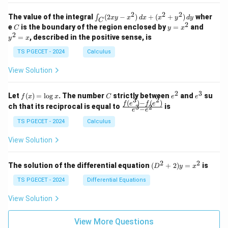
&
&
k
k
=
1
2
-
-
k
2
2
2
\i
&
&
The value of the integral
(
2
−
)
+
(
+
)
wher
∫
x
y
x
d
x
x
y
d
y
1
1
C
-
n
2
2
2
C
y
y
e
is the boundary of the region enclosed by
=
and
C
y
x
1
t_
\\
\\
=
^
2
=
, described in the positive sense, is
y
x
C
0
0
x
2
(2
&
&
^
=
TS PGECET - 2024
Calculus
x
0
0
2
x
y
&
&
View Solution
-
1
3
x
\e
\e
^
n
n
2
3
f
C
e
e
Let
(
)
=
l
o
g
. The number
strictly between
and
su
2)
f
x
x
C
e
e
d
d
3
2
(x)
^
^
(
)
−
(
)
\,
\fr
f
e
f
e
{p
{p
ch that its reciprocal is equal to
is
3
2
−
e
e
=
2
3
d
ac
m
m
\l
x
{f
at
TS PGECET - 2024
Calculus
at
og
+
(e^
ri
ri
x
(x
3)
x}
x}
View Solution
^
- f
2
(e^
+
2)}
2
2
(D
The solution of the differential equation
(
+
2
)
=
is
D
y
x
y
{e
^2
^
^3
+
TS PGECET - 2024
Differential Equations
2)
- e
2)
\,
^
y
View Solution
d
2}
=
y
x^
View More Questions
2