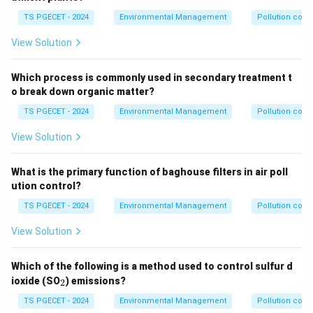
flocculation, sedimentation, and filtration. Option (b) To
TS PGECET - 2024
Environmental Management
Pollution contr
neutralize pH levels: pH adjustment uses acids or
View Solution
bases, not primarily chlorine or ozone, though
chlorination can slightly affect pH. Option (d) To
Which process is commonly used in secondary treatment t
enhance taste and odor: While ozone is effective at
o break down organic matter?
this, and chlorine can sometimes improve or worsen
TS PGECET - 2024
Environmental Management
Pollution contr
taste/odor, their
primary
purpose is disinfection. For
chlorine, taste/odor can be a negative side effect
View Solution
(chlorinous taste). Therefore, the primary purpose of
adding chlorine or ozone is to kill bacteria and viruses
What is the primary function of baghouse filters in air poll
(and other pathogens).
ution control?
TS PGECET - 2024
Environmental Management
Pollution contr
\boxed{\text{To kill bacteria an
To kill bacteria and viruses
View Solution
Download Solution in PDF
Which of the following is a method used to control sulfur d
_
ioxide (SO
) emissions?
2
2
TS PGECET - 2024
Environmental Management
Pollution contr