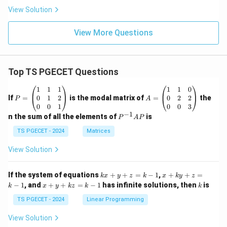
View Solution
View More Questions
Top TS PGECET Questions
P
A
1
1
1
1
1
0
=
=
0
1
2
0
2
2
If
=
is the modal matrix of
=
the
P
A
\b
\b
0
0
1
0
0
3
eg
eg
−
1
P
n the sum of all the elements of
is
P
A
P
in
in
^
{p
{p
{-
TS PGECET - 2024
Matrices
m
m
1}
at
at
A
View Solution
ri
ri
P
x}
x}
1
1
k
x
If the system of equations
+
+
=
−
1
,
+
+
=
k
x
y
z
k
x
k
y
z
&
&
x
+
x
k
−
1
, and
+
+
=
−
1
has infinite solutions, then
is
k
1
x
y
k
z
k
1
k
+
k
+
&
&
y
y
y
TS PGECET - 2024
Linear Programming
1
0
+
+
+
\\
\\
z
z
k
View Solution
0
0
=
=
z