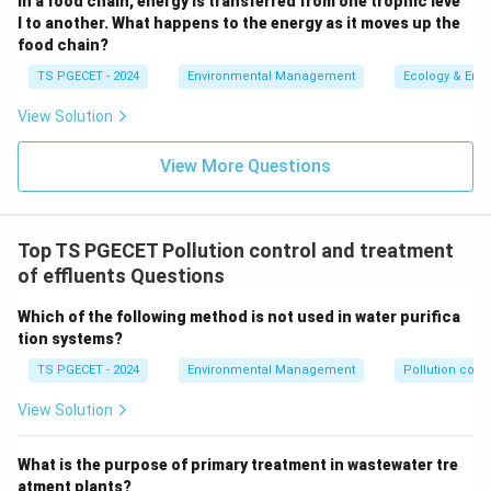
In a food chain, energy is transferred from one trophic leve
rapidly damages and destroys microbial cell
l to another. What happens to the energy as it moves up the
food chain?
walls and other cellular components.
TS PGECET - 2024
Environmental Management
Ecology & Env
Advantages:
More effective than chlorine
against a wider range of pathogens, including
View Solution
chlorine-resistant ones like
Cryptosporidium
and
View More Questions
Giardia
. Also effective for oxidizing and removing
taste, odor, and color compounds, and some
organic micropollutants. Reduces DBP formation
Top TS PGECET Pollution control and treatment
compared to chlorine.
of effluents Questions
Disadvantages:
More expensive, unstable (short
half-life), so it does not provide a lasting residual
Which of the following method is not used in water purifica
tion systems?
disinfectant in the distribution system (often
requires secondary disinfection, e.g., with
TS PGECET - 2024
Environmental Management
Pollution contr
chloramine).
View Solution
Option (a) To remove suspended particles: This is
What is the purpose of primary treatment in wastewater tre
typically achieved by processes like coagulation,
atment plants?