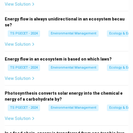
2
View Solution
Mechanism:
Chlorine compounds (like
hypochlorous acid, HOCl, formed when chlorine
Energy flow is always unidirectional in an ecosystem becau
dissolves in water) damage microbial cell
se?
membranes, enzymes, and nucleic acids, leading
TS PGECET - 2024
Environmental Management
Ecology & Env
to cell death.
View Solution
Advantages:
Effective against a broad range of
pathogens, provides a residual disinfectant
Energy flow in an ecosystem is based on which laws?
effect in the distribution system (protecting
TS PGECET - 2024
Environmental Management
Ecology & Env
against recontamination).
View Solution
Disadvantages:
Can form disinfection
byproducts (DBPs) like trihalomethanes (THMs)
Photosynthesis converts solar energy into the chemical e
if organic precursors are present; some
nergy of a carbohydrate by?
pathogens (e.g.,
Cryptosporidium
) are chlorine-
TS PGECET - 2024
Environmental Management
Ecology & Env
resistant.
View Solution
_3
Ozone (O
):
3
Mechanism:
Ozone is a very strong oxidant that