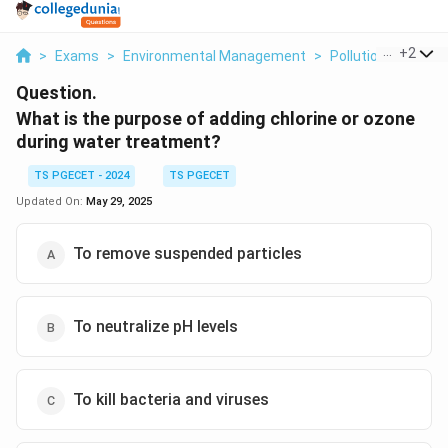
...
+
2
>
Exams
>
Environmental Management
>
Pollution Control 
Question.
What is the purpose of adding chlorine or ozone
during water treatment?
TS PGECET - 2024
TS PGECET
Updated On:
May 29, 2025
To remove suspended particles
To neutralize pH levels
To kill bacteria and viruses