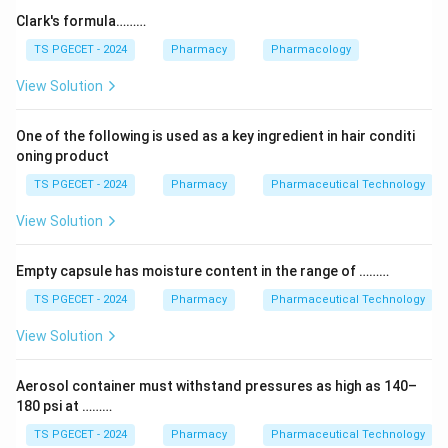
Step 1:
X-ray diffraction (XRD) is the gold-standard
Clark's formula………
tool here. When X-rays hit a crystal, the regularly
TS PGECET - 2024
Pharmacy
Pharmacology
spaced atoms diffract them into a unique pattern that
View Solution
acts like a fingerprint of that specific crystal
arrangement. Different polymorphs give different
One of the following is used as a key ingredient in hair conditi
diffraction patterns, so XRD clearly distinguishes
oning product
them.
TS PGECET - 2024
Pharmacy
Pharmaceutical Technology
Step 2:
The others are less suitable as the primary
View Solution
method — flame photometry measures metal ions,
while IR and UV spectroscopy probe molecular bonds
Empty capsule has moisture content in the range of ………
and chromophores rather than the overall crystal
TS PGECET - 2024
Pharmacy
Pharmaceutical Technology
lattice. They may give supporting evidence but do not
View Solution
directly characterize crystal structure the way XRD
does.
Aerosol container must withstand pressures as high as 140–
180 psi at ………
Answer:
Option (3) — X-ray diffraction is commonly
TS PGECET - 2024
Pharmacy
Pharmaceutical Technology
used to study polymorphism. (3)