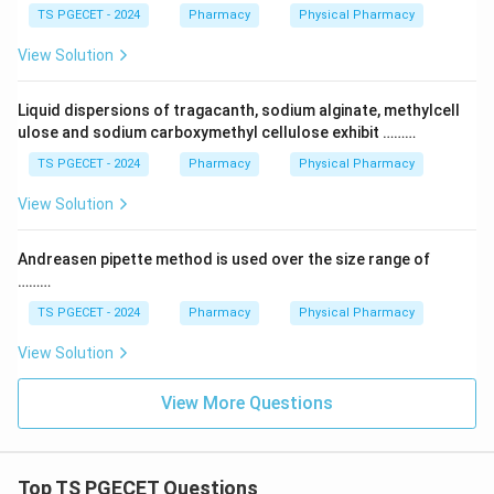
TS PGECET - 2024
Pharmacy
Physical Pharmacy
View Solution
Liquid dispersions of tragacanth, sodium alginate, methylcell
ulose and sodium carboxymethyl cellulose exhibit ………
TS PGECET - 2024
Pharmacy
Physical Pharmacy
View Solution
Andreasen pipette method is used over the size range of
………
TS PGECET - 2024
Pharmacy
Physical Pharmacy
View Solution
View More Questions
Top TS PGECET Questions