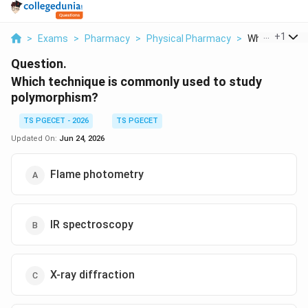
...
+
1
>
Exams
>
Pharmacy
>
Physical Pharmacy
>
Which Techniq
Question.
Which technique is commonly used to study
polymorphism?
TS PGECET - 2026
TS PGECET
Updated On:
Jun 24, 2026
Flame photometry
IR spectroscopy
X-ray diffraction