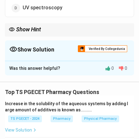
UV spectroscopy
Show Hint
Polymorphism is the ability of a solid drug to exist in more than
one crystalline form.
Show Solution
Verified By Collegedunia
The Correct Option is
C
Was this answer helpful?
0
0
Solution and Explanation
Concept:
Polymorphism is the ability of a solid drug to exist in
Top TS PGECET Pharmacy Questions
more than one crystalline form. Different polymorphs
Increase in the solubility of the aqueous systems by adding l
have the same chemistry but different internal crystal
arge amount of additives is known as.........
arrangements, which can change solubility and stability
TS PGECET - 2024
Pharmacy
Physical Pharmacy
— so we need a technique that reveals the crystal
lattice.
View Solution