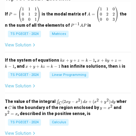
P
A
1
1
1
1
1
0
=
=
0
1
2
0
2
2
If
=
is the modal matrix of
=
the
P
A
\b
\b
0
0
1
0
0
3
eg
eg
−
1
P
n the sum of all the elements of
is
P
A
P
in
in
^
{p
{p
{-
TS PGECET - 2024
Matrices
m
m
1}
at
at
A
View Solution
ri
ri
P
x}
x}
1
1
k
x
If the system of equations
+
+
=
−
1
,
+
+
=
k
x
y
z
k
x
k
y
z
&
&
x
+
x
k
−
1
, and
+
+
=
−
1
has infinite solutions, then
is
k
1
x
y
k
z
k
1
k
+
k
+
&
&
y
y
y
TS PGECET - 2024
Linear Programming
1
0
+
+
+
\\
\\
z
z
k
View Solution
0
0
=
=
z
&
&
k
k
=
1
2
-
-
k
2
2
2
\i
&
&
The value of the integral
(
2
−
)
+
(
+
)
wher
∫
x
y
x
d
x
x
y
d
y
1
1
C
-
n
2
2
2
C
y
y
e
is the boundary of the region enclosed by
=
and
C
y
x
1
t_
\\
\\
=
^
2
=
, described in the positive sense, is
y
x
C
0
0
x
2
(2
&
&
^
=
TS PGECET - 2024
Calculus
x
0
0
2
x
y
&
&
View Solution
-
1
3