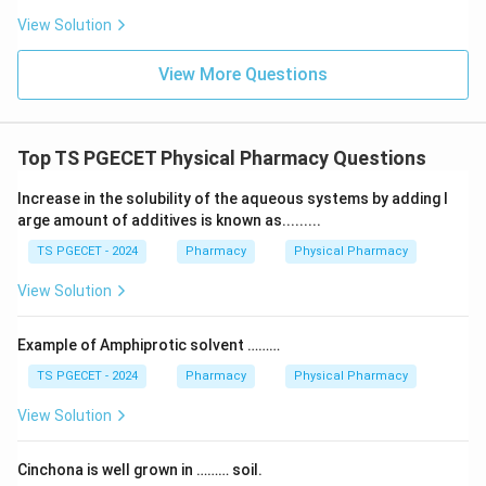
View Solution
Download Solution in PDF
View More Questions
Top TS PGECET Physical Pharmacy Questions
Increase in the solubility of the aqueous systems by adding l
arge amount of additives is known as.........
TS PGECET - 2024
Pharmacy
Physical Pharmacy
View Solution
Example of Amphiprotic solvent ………
TS PGECET - 2024
Pharmacy
Physical Pharmacy
View Solution
Cinchona is well grown in ……… soil.