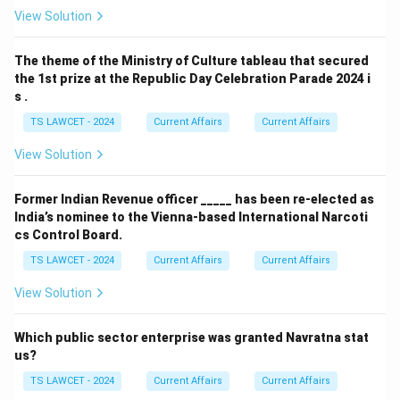
View Solution
The theme of the Ministry of Culture tableau that secured
the 1st prize at the Republic Day Celebration Parade 2024 i
s .
TS LAWCET - 2024
Current Affairs
Current Affairs
View Solution
Former Indian Revenue officer _____ has been re-elected as
India’s nominee to the Vienna-based International Narcoti
cs Control Board.
TS LAWCET - 2024
Current Affairs
Current Affairs
View Solution
Which public sector enterprise was granted Navratna stat
us?
TS LAWCET - 2024
Current Affairs
Current Affairs