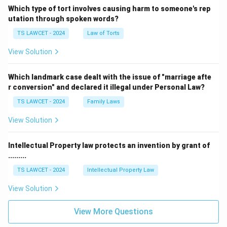
Which type of tort involves causing harm to someone's rep
utation through spoken words?
TS LAWCET - 2024
Law of Torts
View Solution
Which landmark case dealt with the issue of "marriage afte
r conversion" and declared it illegal under Personal Law?
TS LAWCET - 2024
Family Laws
View Solution
Intellectual Property law protects an invention by grant of
.........
TS LAWCET - 2024
Intellectual Property Law
View Solution
View More Questions