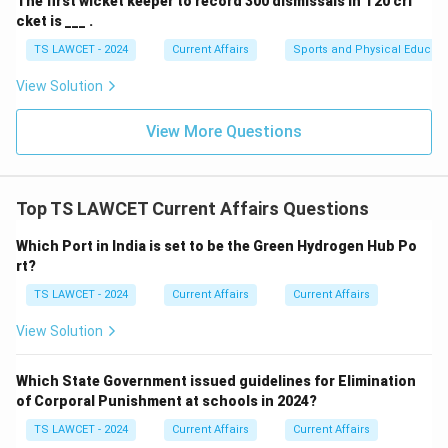
The first wicket keeper to record 300 dismissals in T20 cri
cket is ___ .
TS LAWCET - 2024
Current Affairs
Sports and Physical Educati
View Solution
View More Questions
Top TS LAWCET Current Affairs Questions
Which Port in India is set to be the Green Hydrogen Hub Po
rt?
TS LAWCET - 2024
Current Affairs
Current Affairs
View Solution
Which State Government issued guidelines for Elimination
of Corporal Punishment at schools in 2024?
TS LAWCET - 2024
Current Affairs
Current Affairs