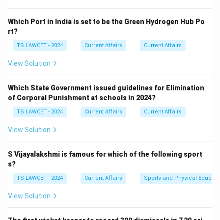
this award for 'Mo Bus'. Thus, the correct answer is
(4)
Odisha
.
Which Port in India is set to be the Green Hydrogen Hub Po
rt?
Download Solution in PDF
TS LAWCET - 2024
Current Affairs
Current Affairs
View Solution
Which State Government issued guidelines for Elimination
of Corporal Punishment at schools in 2024?
TS LAWCET - 2024
Current Affairs
Current Affairs
View Solution
S Vijayalakshmi is famous for which of the following sport
s?
TS LAWCET - 2024
Current Affairs
Sports and Physical Educati
View Solution