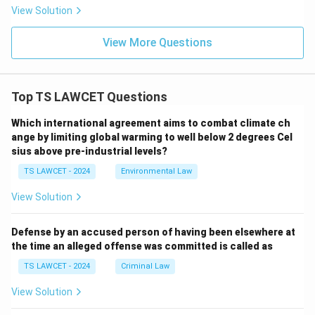
View Solution
View More Questions
Top TS LAWCET Questions
Which international agreement aims to combat climate ch
ange by limiting global warming to well below 2 degrees Cel
sius above pre-industrial levels?
TS LAWCET - 2024
Environmental Law
View Solution
Defense by an accused person of having been elsewhere at
the time an alleged offense was committed is called as
TS LAWCET - 2024
Criminal Law
View Solution