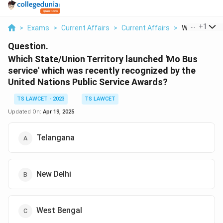
...
+
1
>
Exams
>
Current Affairs
>
Current Affairs
>
Which State 
Question.
Which State/Union Territory launched 'Mo Bus
service' which was recently recognized by the
United Nations Public Service Awards?
TS LAWCET - 2023
TS LAWCET
Updated On:
Apr 19, 2025
Telangana
New Delhi
West Bengal