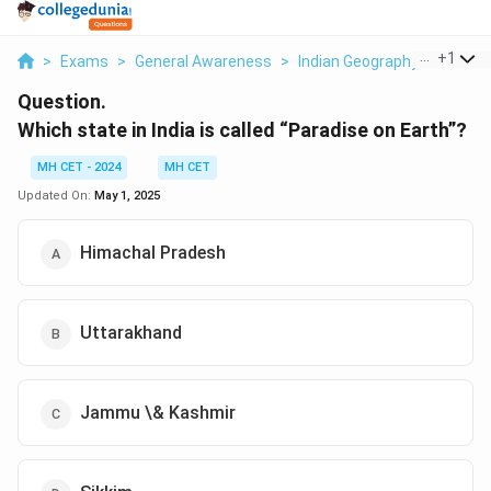
...
+
1
>
Exams
>
General Awareness
>
Indian Geography
>
Which S
Question.
Which state in India is called “Paradise on Earth”?
MH CET - 2024
MH CET
Updated On:
May 1, 2025
Himachal Pradesh
Uttarakhand
Jammu \& Kashmir