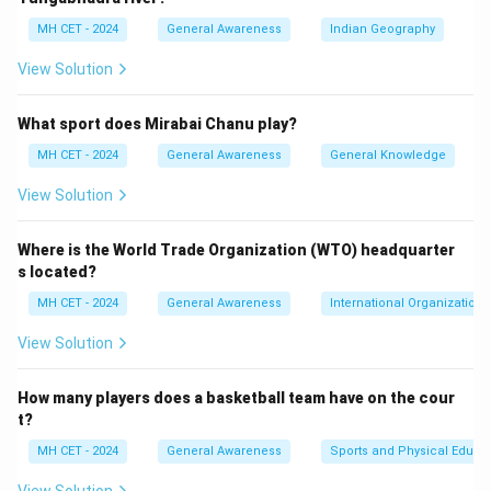
Download Solution in PDF
MH CET - 2024
General Awareness
Indian Geography
View Solution
What sport does Mirabai Chanu play?
MH CET - 2024
General Awareness
General Knowledge
View Solution
Where is the World Trade Organization (WTO) headquarter
s located?
MH CET - 2024
General Awareness
International Organizations
View Solution
How many players does a basketball team have on the cour
t?
MH CET - 2024
General Awareness
Sports and Physical Educa