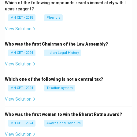
Which of the following compounds reacts immediately with L
ucas reagent?
MH CET - 2018
Phenols
View Solution
Who was the first Chairman of the Law Assembly?
MH CET - 2024
Indian Legal History
View Solution
Which one of the following is not a central tax?
MH CET - 2024
Taxation system
View Solution
Who was the first woman to win the Bharat Ratna award?
MH CET - 2024
Awards and Honours
View Solution