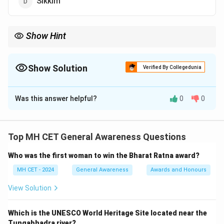
Sikkim
Show Hint
"Paradise on Earth" is a poetic title often attributed to Jammu \&
Kashmir due to its unmatched natural beauty.
Show Solution
Verified By Collegedunia
The Correct Option is
C
Was this answer helpful?
0
0
Solution and Explanation
Step 1: Understand the phrase “Paradise on Earth.”
This phrase refers to a region of exceptional natural
Top MH CET General Awareness Questions
beauty.
Step 2: Historical context.
Who was the first woman to win the Bharat Ratna award?
Mughal emperor Jahangir once said: “If there is a
heaven on Earth, it is here, it is here, it is here,” referring
MH CET - 2024
General Awareness
Awards and Honours
to Kashmir.
Step 3: Option verification.
View Solution
Jammu \& Kashmir is widely known for its landscape,
valleys, and snow-covered mountains.
Which is the UNESCO World Heritage Site located near the
Tungabhadra river?