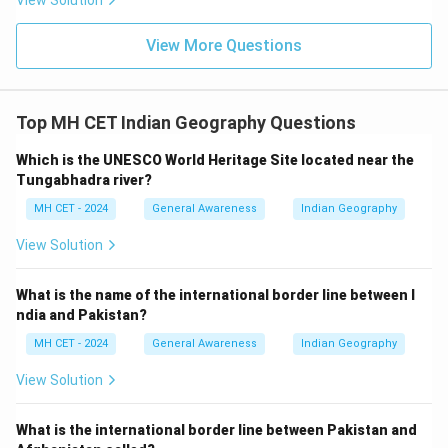
View Solution
View More Questions
Top MH CET Indian Geography Questions
Which is the UNESCO World Heritage Site located near the
Tungabhadra river?
MH CET - 2024
General Awareness
Indian Geography
View Solution
What is the name of the international border line between I
ndia and Pakistan?
MH CET - 2024
General Awareness
Indian Geography
View Solution
What is the international border line between Pakistan and