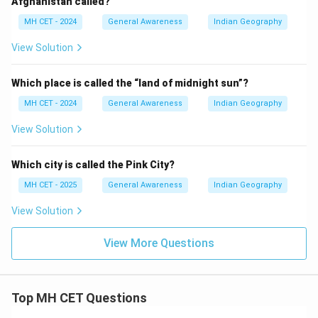
Afghanistan called?
MH CET - 2024
General Awareness
Indian Geography
View Solution
Which place is called the “land of midnight sun”?
MH CET - 2024
General Awareness
Indian Geography
View Solution
Which city is called the Pink City?
MH CET - 2025
General Awareness
Indian Geography
View Solution
View More Questions
Top MH CET Questions