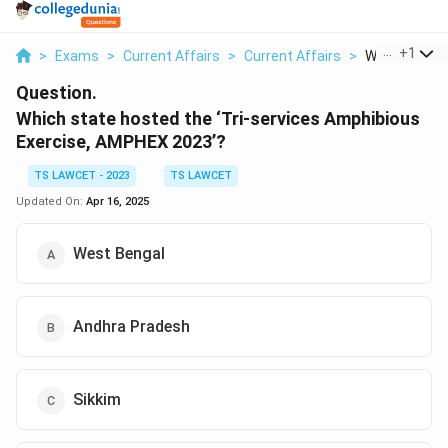
...
+
1
>
Exams
>
Current Affairs
>
Current Affairs
>
Which State 
Question.
Which state hosted the ‘Tri-services Amphibious
Exercise, AMPHEX 2023’?
TS LAWCET - 2023
TS LAWCET
Updated On:
Apr 16, 2025
West Bengal
Andhra Pradesh
Sikkim