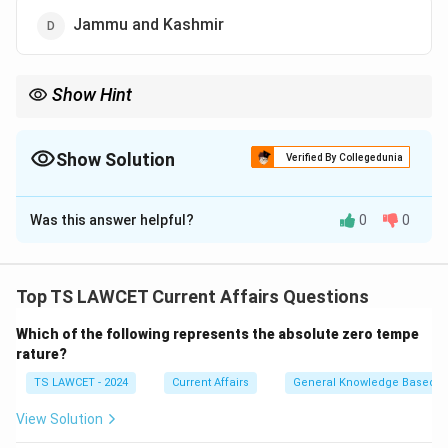
Jammu and Kashmir
Show Hint
When studying military exercises, it is useful to know the regions
and states that host them, as these locations often have
strategic significance.
Show Solution
Verified By Collegedunia
The Correct Option is
B
Was this answer helpful?
0
0
Solution and Explanation
The 'Tri-services Amphibious Exercise, AMPHEX 2023'
was hosted by Andhra Pradesh. This exercise involved
Top TS LAWCET Current Affairs Questions
all three Indian Armed Forces—Army, Navy, and Air
Which of the following represents the absolute zero tempe
Force—to enhance their combat and coordination
rature?
capabilities in amphibious warfare.
TS LAWCET - 2024
Current Affairs
General Knowledge Based
Download Solution in PDF
View Solution