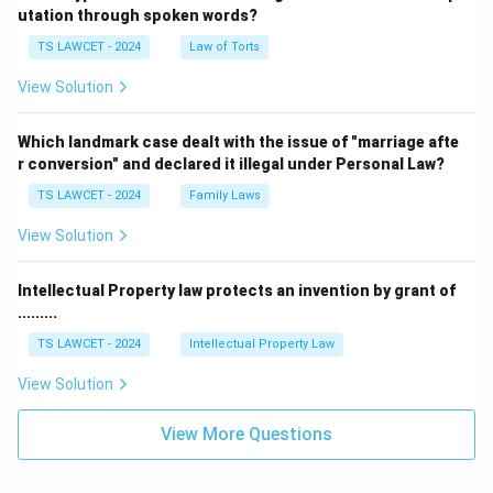
utation through spoken words?
TS LAWCET - 2024
Law of Torts
View Solution
Which landmark case dealt with the issue of "marriage afte
r conversion" and declared it illegal under Personal Law?
TS LAWCET - 2024
Family Laws
View Solution
Intellectual Property law protects an invention by grant of
.........
TS LAWCET - 2024
Intellectual Property Law
View Solution
View More Questions