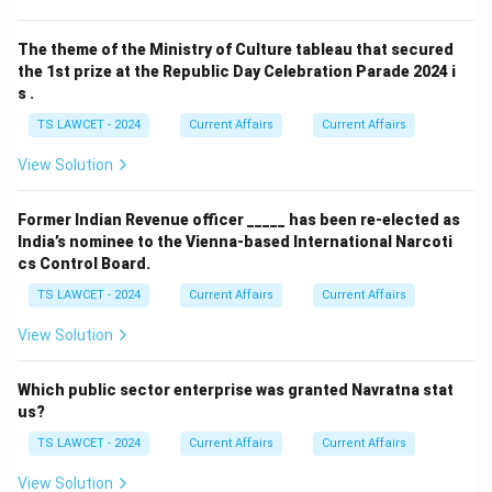
The theme of the Ministry of Culture tableau that secured
the 1st prize at the Republic Day Celebration Parade 2024 i
s .
TS LAWCET - 2024
Current Affairs
Current Affairs
View Solution
Former Indian Revenue officer _____ has been re-elected as
India’s nominee to the Vienna-based International Narcoti
cs Control Board.
TS LAWCET - 2024
Current Affairs
Current Affairs
View Solution
Which public sector enterprise was granted Navratna stat
us?
TS LAWCET - 2024
Current Affairs
Current Affairs
View Solution