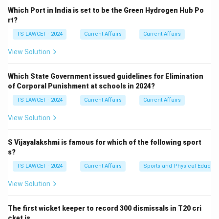
Which Port in India is set to be the Green Hydrogen Hub Po
rt?
TS LAWCET - 2024
Current Affairs
Current Affairs
View Solution
Which State Government issued guidelines for Elimination
of Corporal Punishment at schools in 2024?
TS LAWCET - 2024
Current Affairs
Current Affairs
View Solution
S Vijayalakshmi is famous for which of the following sport
s?
TS LAWCET - 2024
Current Affairs
Sports and Physical Educati
View Solution
The first wicket keeper to record 300 dismissals in T20 cri
cket is ___ .