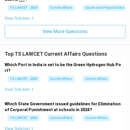
TS LAWCET - 2024
Current Affairs
Sports and Physical Educati
View Solution
View More Questions
Top TS LAWCET Current Affairs Questions
Which Port in India is set to be the Green Hydrogen Hub Po
rt?
TS LAWCET - 2024
Current Affairs
Current Affairs
View Solution
Which State Government issued guidelines for Elimination
of Corporal Punishment at schools in 2024?
TS LAWCET - 2024
Current Affairs
Current Affairs
View Solution