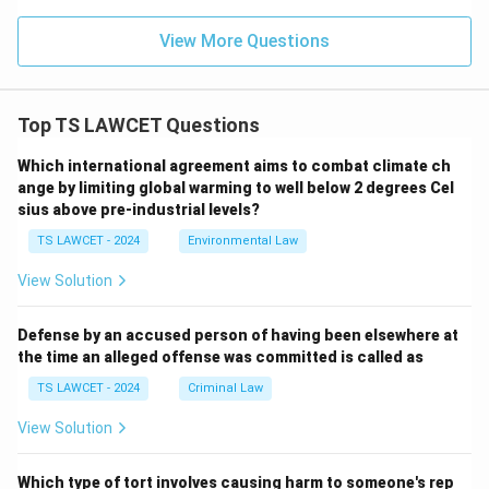
View More Questions
Top TS LAWCET Questions
Which international agreement aims to combat climate ch
ange by limiting global warming to well below 2 degrees Cel
sius above pre-industrial levels?
TS LAWCET - 2024
Environmental Law
View Solution
Defense by an accused person of having been elsewhere at
the time an alleged offense was committed is called as
TS LAWCET - 2024
Criminal Law
View Solution
Which type of tort involves causing harm to someone's rep