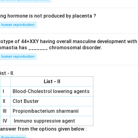
ing hormone is not produced by placenta ?
human reproduction
ryotype of 44+XXY having overall masculine development with
omastia has _______ chromosomal disorder.
human reproduction
st - II.
List - II
I
Blood-Cholestrol lowering agents
II
Clot Buster
III
Propionibacterium sharmanii
IV
Immuno suppressive agent
answer from the options given below :
Biotechnology