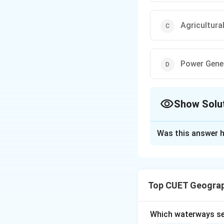
Agricultura
Power Gene
Show Solu
The Correct Opt
Was this answer h
Solution and E
Concept:
Water re
domestic househol
Top CUET Geograp
maximum amount of
Surface water i
Which waterways se
Groundwater is