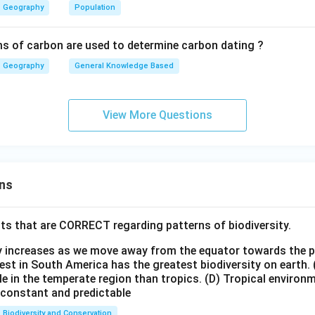
Geography
Population
on consumes water but not as extensively as irrigation.
s of carbon are used to determine carbon dating ?
utilizes the highest share of both surface and groundwater in Indi
Geography
General Knowledge Based
\boxed{\text{Agricultural sector 
Agricultural sector utilizes the highest share of water in India.
View More Questions
n in PDF
ns
ts that are CORRECT regarding patterns of biodiversity.
ty increases as we move away from the equator towards the 
est in South America has the greatest biodiversity on earth.
le in the temperate region than tropics.
(D) Tropical environ
e constant and predictable
Biodiversity and Conservation