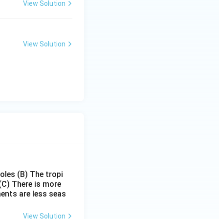
View Solution
a.
View Solution
utilizes the highest share of water in India.}}
poles
(B) The tropi
(C) There is more
ments are less seas
View Solution