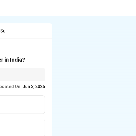
 Su
 in India?
pdated On:
Jun 3, 2026