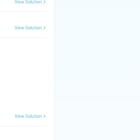
View Solution
View Solution
ly on irrigation
f water are required
View Solution