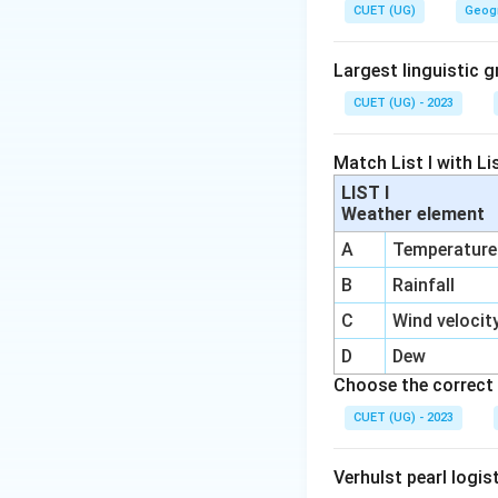
CUET (UG)
Geog
Irrigation act
Largest linguistic g
CUET (UG) - 2023
Step 1:
Understand
Match List I with Lis
for crop production
LIST I
for:
Weather element
Crop cultivati
A
Temperature
Irrigation sys
B
Rainfall
Multiple cropp
C
Wind velocit
D
Dew
Choose the correct 
Step 2:
Compare w
CUET (UG) - 2023
Industrial sec
Verhulst pearl logis
Domestic sect