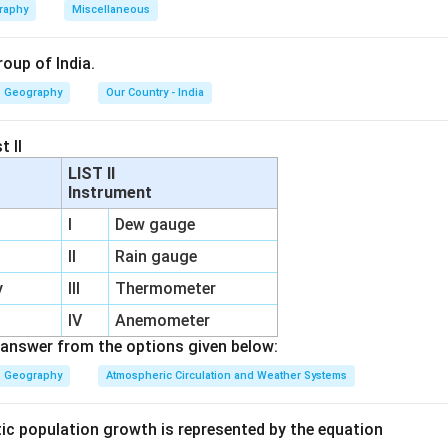
raphy
Miscellaneous
ivities consume the largest share of both sources.
roup of India.
Geography
Our Country - India
 the water requirement of agriculture. Agriculture depends heavi
t II
, especially in regions with irregular rainfall. Large quantities o
LIST II
Instrument
on
I
Dew gauge
tems
II
Rain gauge
ing practices
y
III
Thermometer
IV
Anemometer
answer from the options given below:
ith other sectors.
Geography
Atmospheric Circulation and Weather Systems
tor uses comparatively less water than agriculture.
tic population growth is represented by the equation
or mainly uses water for household purposes.