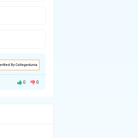
erified By Collegedunia
0
0
ure, industries,
uires the