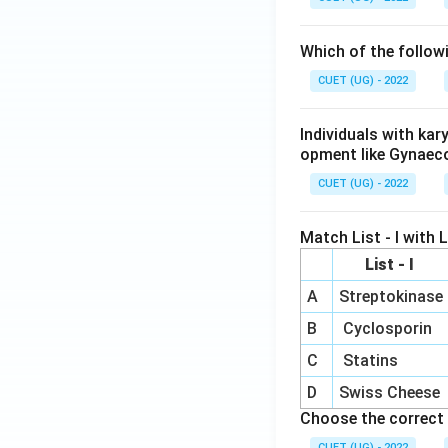
Which of the follow
CUET (UG) - 2022
Individuals with ka
opment like Gynaec
CUET (UG) - 2022
Match List - I with Li
List - I
A
Streptokinase
B
Cyclosporin
C
Statins
D
Swiss Cheese
Choose the correct 
CUET (UG) - 2022