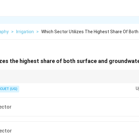
aphy
>
Irrigation
>
Which Sector Utilizes The Highest Share Of Both
izes the highest share of both surface and groundwater
U
CUET (UG)
row
st water consumption
\rightarrow
→
Irrigation
Sector
ds on groundwater for farming
ector