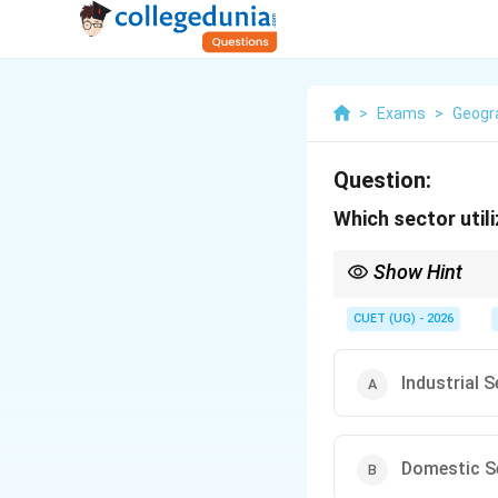
>
Exams
>
Geogr
Question:
Which sector util
Show Hint
Remember:
CUET (UG) - 2026
\rightar
Agriculture
→
Highe
Major use of water
Industrial 
India heavily depen
Domestic S