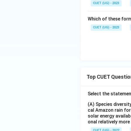
CUET (UG) - 2023
Power generati
Which of these form
Thus, agriculture 
CUET (UG) - 2023
Download Solutio
Top CUET Questio
Select the statemen
(A) Species diversi
cal Amazon rain for
solar energy availab
onal relatively mor
CUET (UG) - 2022