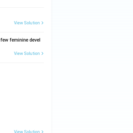
View Solution
 few feminine devel
View Solution
View Solution