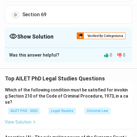
Section 69
Show Solution
Verified By Collegedunia
The Correct Option is
C
Was this answer helpful?
0
0
Solution and Explanation
The correct option is (C):Section 68.
Top AILET PhD Legal Studies Questions
Download Solution in PDF
Which of the following condition must be satisfied for invokin
g Section 210 of the Code of Criminal Procedure, 1973, in a ca
se?
AILET PhD - 2023
Legal Studies
Criminal Law
View Solution