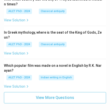
n times?
AILET PhD - 2024
Classical antiquity
View Solution
In Greek mythology, where is the seat of the King of Gods, Ze
us?
AILET PhD - 2024
Classical antiquity
View Solution
Which popular film was made on a novel in English by R.K. Nar
ayan?
AILET PhD - 2024
Indian writing in English
View Solution
View More Questions