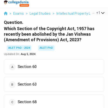
...
+
1
>
Exams
>
Legal Studies
>
Intellectual Property Law
>
Whic
Question.
Which Section of the Copyright Act, 1957 has
recently been abolished by the Jan Vishwas
(Amendment of Provisions) Act, 2023?
AILET PhD - 2024
AILET PhD
Updated On:
Aug 5, 2024
Section 60
Section 63
Section 68