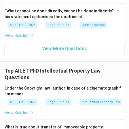
“What cannot be done directly, cannot be done indirectly”– t
his statement epitomises the doctrine of
AILET PhD - 2023
Legal Studies
Jurisprudence
View Solution
View More Questions
Top AILET PhD Intellectual Property Law
Questions
Under the Copyright law, ‘author’ in case of a cinematograph f
ilm means
AILET PhD - 2022
Legal Studies
Intellectual Property Law
View Solution
What is true about transfer of immoveable property: