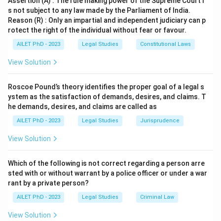
Assertion (A) : The rule making power of the Supreme Court i
s not subject to any law made by the Parliament of India.
Reason (R) : Only an impartial and independent judiciary can p
rotect the right of the individual without fear or favour.
AILET PhD - 2023
Legal Studies
Constitutional Laws
View Solution
Roscoe Pound’s theory identifies the proper goal of a legal s
ystem as the satisfaction of demands, desires, and claims. T
he demands, desires, and claims are called as
AILET PhD - 2023
Legal Studies
Jurisprudence
View Solution
Which of the following is not correct regarding a person arre
sted with or without warrant by a police officer or under a war
rant by a private person?
AILET PhD - 2023
Legal Studies
Criminal Law
View Solution