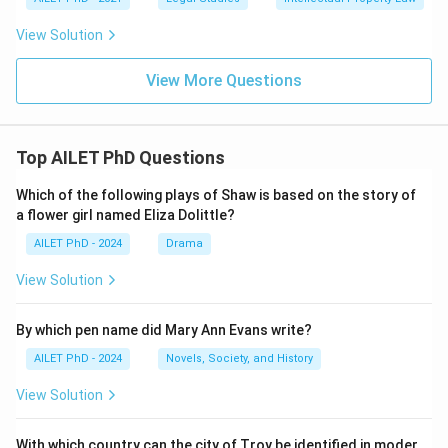
View Solution
View More Questions
Top AILET PhD Questions
Which of the following plays of Shaw is based on the story of
a flower girl named Eliza Dolittle?
AILET PhD - 2024
Drama
View Solution
By which pen name did Mary Ann Evans write?
AILET PhD - 2024
Novels, Society, and History
View Solution
With which country can the city of Troy be identified in moder