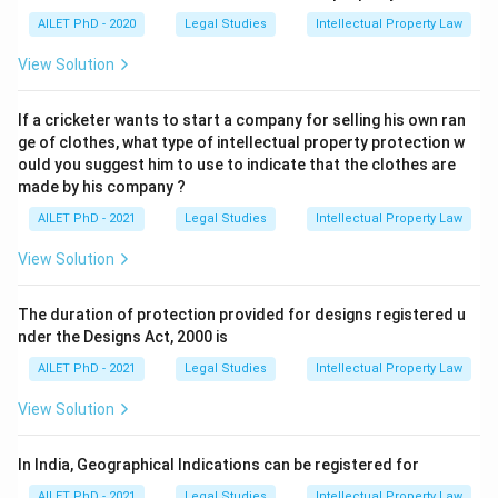
AILET PhD - 2020
Legal Studies
Intellectual Property Law
View Solution
If a cricketer wants to start a company for selling his own ran
ge of clothes, what type of intellectual property protection w
ould you suggest him to use to indicate that the clothes are
made by his company ?
AILET PhD - 2021
Legal Studies
Intellectual Property Law
View Solution
The duration of protection provided for designs registered u
nder the Designs Act, 2000 is
AILET PhD - 2021
Legal Studies
Intellectual Property Law
View Solution
In India, Geographical Indications can be registered for
AILET PhD - 2021
Legal Studies
Intellectual Property Law