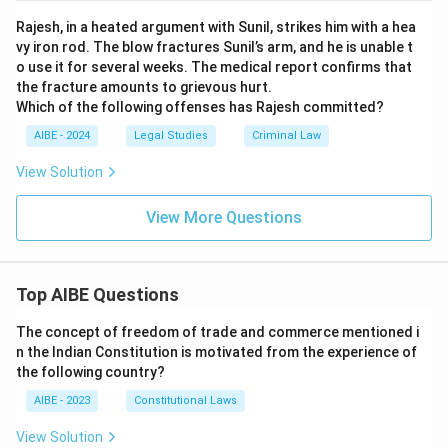
Rajesh, in a heated argument with Sunil, strikes him with a hea
vy iron rod. The blow fractures Sunil’s arm, and he is unable t
o use it for several weeks. The medical report confirms that
the fracture amounts to grievous hurt.
Which of the following offenses has Rajesh committed?
AIBE - 2024
Legal Studies
Criminal Law
View Solution
View More Questions
Top AIBE Questions
The concept of freedom of trade and commerce mentioned i
n the Indian Constitution is motivated from the experience of
the following country?
AIBE - 2023
Constitutional Laws
View Solution