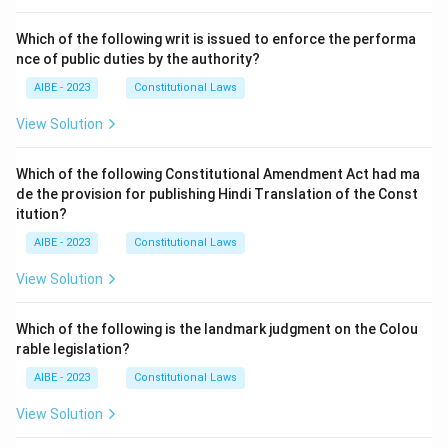
Which of the following writ is issued to enforce the performa
nce of public duties by the authority?
AIBE - 2023
Constitutional Laws
View Solution
Which of the following Constitutional Amendment Act had ma
de the provision for publishing Hindi Translation of the Const
itution?
AIBE - 2023
Constitutional Laws
View Solution
Which of the following is the landmark judgment on the Colou
rable legislation?
AIBE - 2023
Constitutional Laws
View Solution