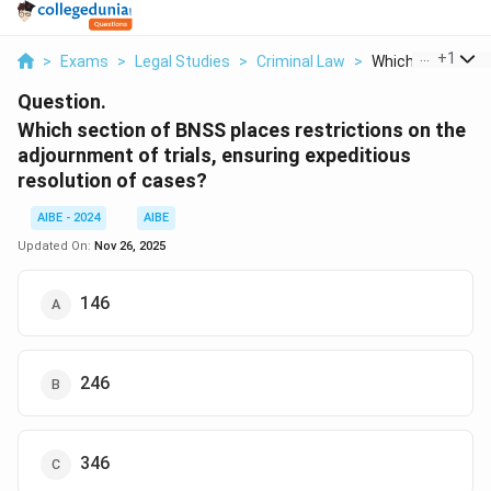
...
+
1
>
Exams
>
Legal Studies
>
Criminal Law
>
Which Section Of
Question.
Which section of BNSS places restrictions on the
adjournment of trials, ensuring expeditious
resolution of cases?
AIBE - 2024
AIBE
Updated On:
Nov 26, 2025
146
246
346