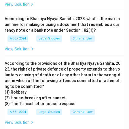
View Solution
According to Bhartiya Nyaya Sanhita, 2023, what is the maxim
um fine for making or using a document that resembles a cur
rency note or a bank note under Section 182(1)?
AIBE - 2024
Legal Studies
Criminal Law
View Solution
According to the provisions of the Bhartiya Nyaya Sanhita, 20
23, the right of private defence of property extends to the vo
luntary causing of death or of any other harm to the wrong-d
oer in which of the following offences committed or attempti
ng to be committed?
(1) Robbery
(2) House-breaking after sunset
(3) Theft, mischief or house trespass
AIBE - 2024
Legal Studies
Criminal Law
View Solution