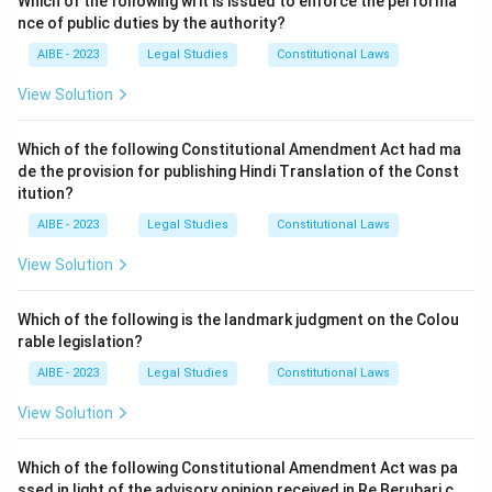
Which of the following writ is issued to enforce the performa
nce of public duties by the authority?
AIBE - 2023
Legal Studies
Constitutional Laws
View Solution
Which of the following Constitutional Amendment Act had ma
de the provision for publishing Hindi Translation of the Const
itution?
AIBE - 2023
Legal Studies
Constitutional Laws
View Solution
Which of the following is the landmark judgment on the Colou
rable legislation?
AIBE - 2023
Legal Studies
Constitutional Laws
View Solution
Which of the following Constitutional Amendment Act was pa
ssed in light of the advisory opinion received in Re Berubari c