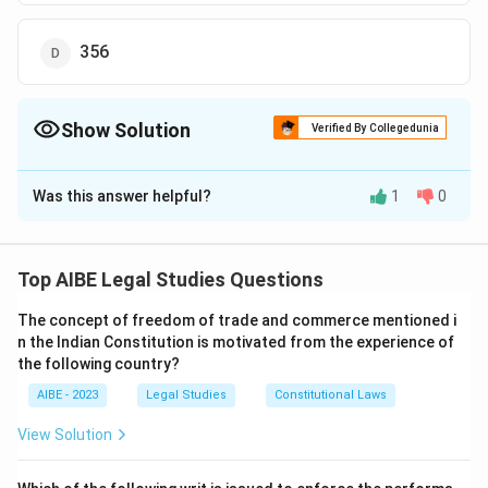
356
Show Solution
Verified By Collegedunia
The Correct Option is
C
Was this answer helpful?
1
0
Solution and Explanation
Section 346 of the Bhartiya Nyaya Sanhita (BNSS)
places restrictions on the adjournment of trials, aiming
Top AIBE Legal Studies Questions
to ensure the speedy and efficient resolution of cases.
The concept of freedom of trade and commerce mentioned i
n the Indian Constitution is motivated from the experience of
Download Solution in PDF
the following country?
AIBE - 2023
Legal Studies
Constitutional Laws
View Solution