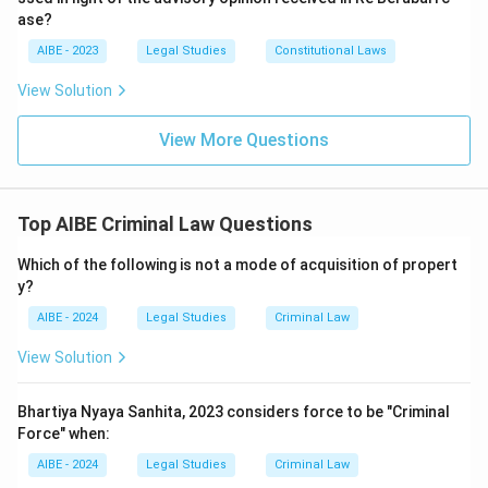
ase?
AIBE - 2023
Legal Studies
Constitutional Laws
View Solution
View More Questions
Top AIBE Criminal Law Questions
Which of the following is not a mode of acquisition of propert
y?
AIBE - 2024
Legal Studies
Criminal Law
View Solution
Bhartiya Nyaya Sanhita, 2023 considers force to be "Criminal
Force" when:
AIBE - 2024
Legal Studies
Criminal Law