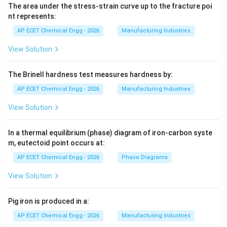
The area under the stress-strain curve up to the fracture poi
nt represents:
AP ECET Chemical Engg - 2026
Manufacturing Industries
View Solution
The Brinell hardness test measures hardness by:
AP ECET Chemical Engg - 2026
Manufacturing Industries
View Solution
In a thermal equilibrium (phase) diagram of iron-carbon syste
m, eutectoid point occurs at:
AP ECET Chemical Engg - 2026
Phase Diagrams
View Solution
Pig iron is produced in a:
AP ECET Chemical Engg - 2026
Manufacturing Industries