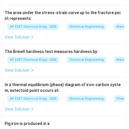
concentration, temperature, and reaction rate at any
specific spatial point inside the reactor do not change
The area under the stress-strain curve up to the fracture poi
nt represents:
as time passes.
AP ECET Chemical Engg - 2026
Chemical Engineering
Manufac
Step 2:
A Continuous Stirred Tank Reactor (CSTR) and
View Solution
a Plug Flow Reactor (PFR/Tubular) are designed for
continuous flow. Once they reach their design
The Brinell hardness test measures hardness by:
operating conditions, the concentrations at the inlet,
AP ECET Chemical Engg - 2026
Chemical Engineering
Manufac
middle, and outlet remain perfectly constant
indefinitely (steady-state).
View Solution
Step 3:
In a Batch reactor, reactants are loaded into a
In a thermal equilibrium (phase) diagram of iron-carbon syste
m, eutectoid point occurs at:
closed vessel, mixed, and allowed to react for a
specific duration. No material enters or leaves during
AP ECET Chemical Engg - 2026
Chemical Engineering
Phase 
this time.
View Solution
Step 4:
Because the reactants are continuously being
Pig iron is produced in a:
consumed and turned into products over that duration,