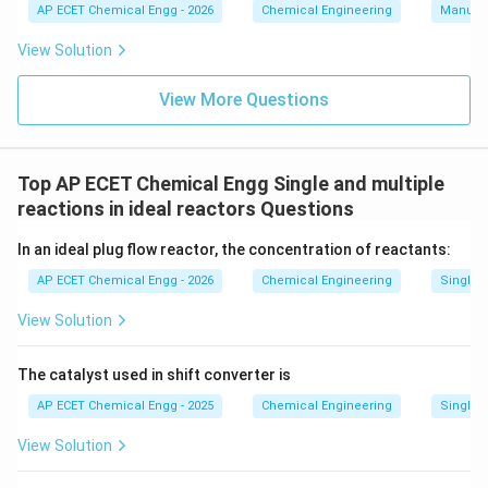
AP ECET Chemical Engg - 2026
Chemical Engineering
Manufac
the concentration of chemicals inside the batch
reactor is constantly changing from minute to minute.
View Solution
Therefore, it inherently operates under unsteady-state
View More Questions
(transient) conditions.
Download Solution in PDF
Top AP ECET Chemical Engg Single and multiple
reactions in ideal reactors Questions
In an ideal plug flow reactor, the concentration of reactants:
AP ECET Chemical Engg - 2026
Chemical Engineering
Single a
View Solution
The catalyst used in shift converter is
AP ECET Chemical Engg - 2025
Chemical Engineering
Single a
View Solution