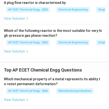
A plug flow reactor is characterised by
AP ECET Chemical Engg - 2025
Chemical Engineering
Single a
View Solution
Which of the following reactor is the most suitable for very hi
gh-pressure gas phase reaction?
AP ECET Chemical Engg - 2025
Chemical Engineering
Single a
View Solution
Top AP ECET Chemical Engg Questions
Which mechanical property of a metal represents its ability t
o resist permanent deformation?
AP ECET Chemical Engg - 2026
Manufacturing Industries
View Solution