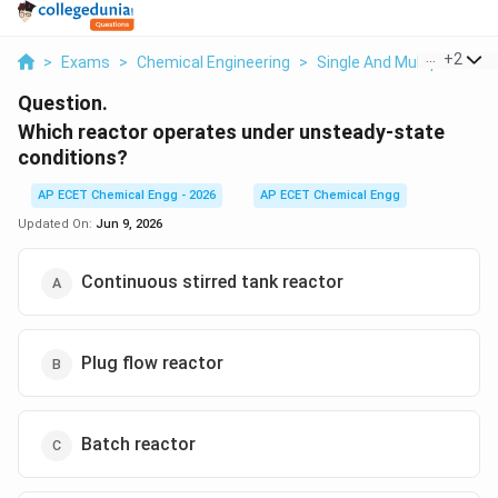
...
+
2
>
Exams
>
Chemical Engineering
>
Single And Multiple React
Question.
Which reactor operates under unsteady-state
conditions?
AP ECET Chemical Engg - 2026
AP ECET Chemical Engg
Updated On:
Jun 9, 2026
Continuous stirred tank reactor
Plug flow reactor
Batch reactor