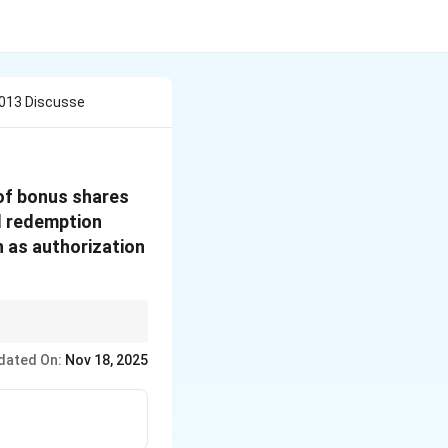
2013 Discusse
of bonus shares
al redemption
h as authorization
. 52: Application of
dated On:
Nov 18, 2025
: Further issue of
se its own securities