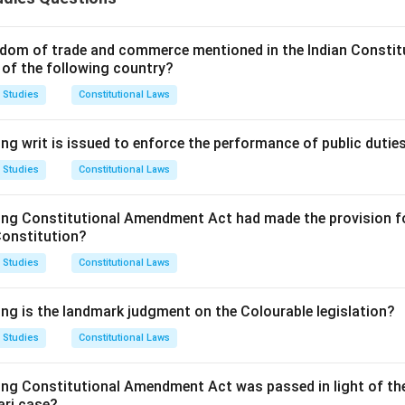
so known as capitalization of profits, where a company converts 
 Companies Act, 2013, lays down specific provisions governing t
dom of trade and commerce mentioned in the Indian Constit
 of the following country?
Explanation:
e Companies Act, 2013
, is titled "
Issue of bonus shares
".
 Studies
Constitutional Laws
citly provides that a company may issue fully paid-up bonus shar
ng writ is issued to enforce the performance of public dutie
s;
 Studies
Constitutional Laws
s premium account; or
redemption reserve account.
ing Constitutional Amendment Act had made the provision fo
lays down several conditions that must be met before issuing b
Constitution?
 Studies
Constitutional Laws
ized by its articles of association.
mmended by the Board of Directors and authorized by the compa
ing is the landmark judgment on the Colourable legislation?
 Studies
Constitutional Laws
 not have defaulted in payment of interest or principal in resp
ecurities.
ing Constitutional Amendment Act was passed in light of th
e defaulted in respect of the payment of statutory dues of the
ari case?