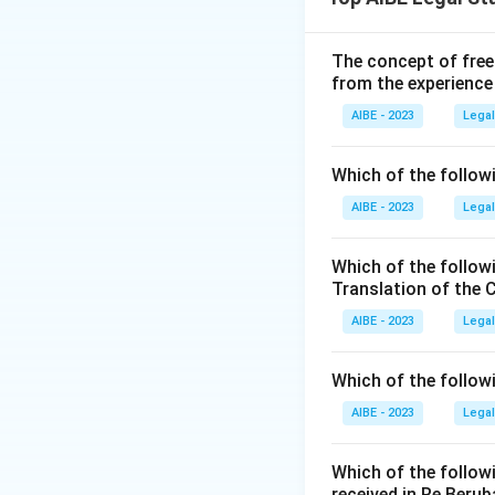
This process is al
share capital. The
shares.
The concept of free
from the experience
Step 2: Detailed 
Section 63 of th
AIBE - 2023
Legal
This section expli
members out of:
Which of the followi
(i) its free reserve
AIBE - 2023
Legal
(ii) the securitie
(iii) the capital 
Which of the follow
The section also 
Translation of the 
include:
AIBE - 2023
Legal
- It must be author
- It must be reco
Which of the follow
meeting.
AIBE - 2023
Legal
- The company must
deposits or debt s
Which of the follow
- It must not hav
received in Re Berub