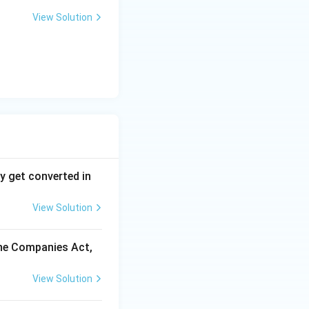
nd articles, S.43
View Solution
ies.
y get converted in
View Solution
the Companies Act,
View Solution