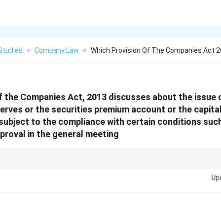
Studies
>
Company Law
>
Which Provision Of The Companies Act 
f the Companies Act, 2013 discusses about the issue 
eserves or the securities premium account or the capit
subject to the compliance with certain conditions suc
pproval in the general meeting
ted provisions in the Companies Act 2013, remember these key sections: - S
Up
ssue of shares. - S. 55: Issue and redemption of preference shares. - S. 62
Issue). - S. 63: Issue of bonus shares. - S. 68: Power of company to purcha