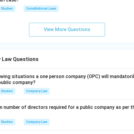
s are incorrect: S.36 deals with the effect of the memorandum a
e capital, and S.33 with the issue of application forms for securit
 Studies
Constitutional Laws
n in PDF
View More Questions
 Law Questions
lowing situations a one person company (OPC) will mandatoril
r public company?
 Studies
Company Law
 number of directors required for a public company as per 
 Studies
Company Law