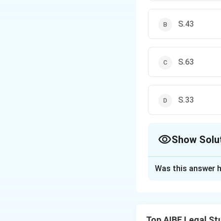
S.43
S.63
S.33
Show Solu
The Correct Opt
Was this answer h
Solution and E
Step 1: Understa
Bonus shares are a
Top AIBE Legal St