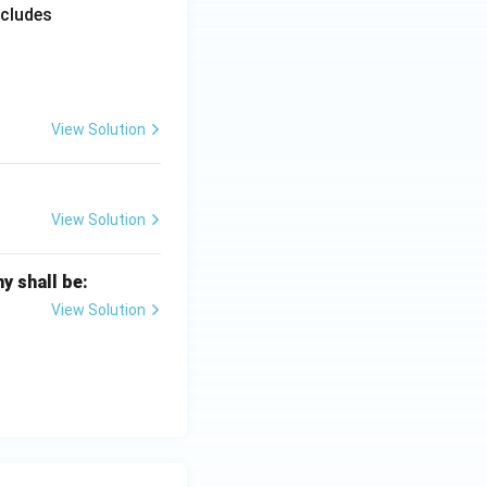
ncludes
View Solution
View Solution
y shall be:
View Solution