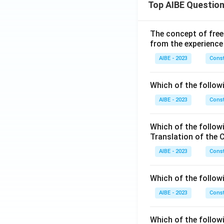
Top AIBE Questio
The concept of free
from the experience
AIBE - 2023
Const
Which of the followi
AIBE - 2023
Const
Which of the follow
Translation of the 
AIBE - 2023
Const
Which of the follow
AIBE - 2023
Const
Which of the follow