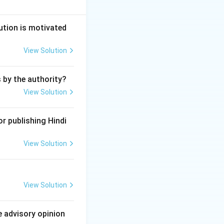
its reserves into
he issue of bonus
ution is motivated
View Solution
es to its
s by the authority?
View Solution
r publishing Hindi
onus shares, which
View Solution
ny in a general
View Solution
ect of fixed
e advisory opinion
 employees.