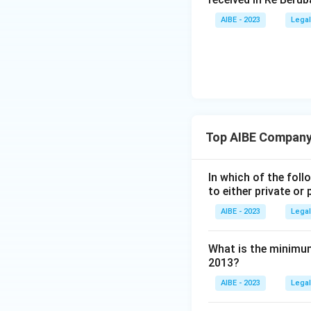
The other section
with kinds of shar
AIBE - 2023
Legal
Download Solutio
Top AIBE Company
In which of the fol
to either private o
AIBE - 2023
Legal
What is the minimum
2013?
AIBE - 2023
Legal