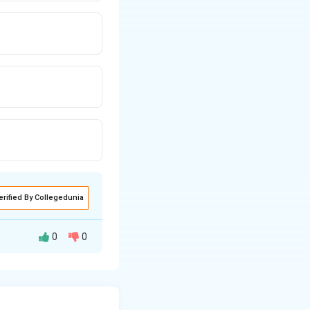
erified By Collegedunia
0
0
, free of cost.