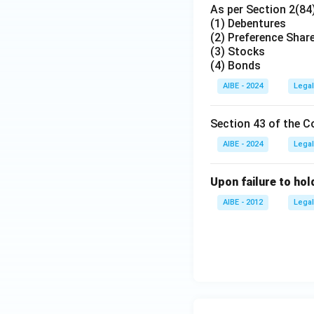
As per Section 2(84
(1) Debentures
(2) Preference Shar
(3) Stocks
(4) Bonds
AIBE - 2024
Legal
Section 43 of the C
AIBE - 2024
Legal
Upon failure to hol
AIBE - 2012
Legal