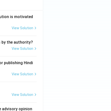
ution is motivated
View Solution
s by the authority?
View Solution
r publishing Hindi
View Solution
View Solution
e advisory opinion