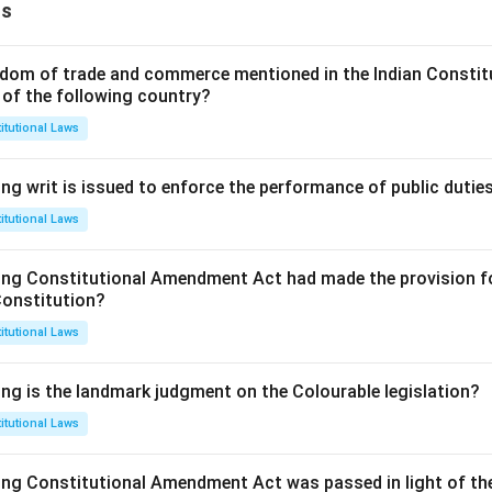
ns
dom of trade and commerce mentioned in the Indian Constit
 of the following country?
itutional Laws
ng writ is issued to enforce the performance of public dutie
itutional Laws
ing Constitutional Amendment Act had made the provision fo
Constitution?
itutional Laws
ing is the landmark judgment on the Colourable legislation?
itutional Laws
ing Constitutional Amendment Act was passed in light of th