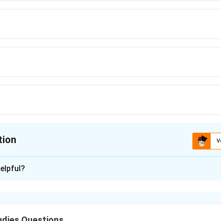
tion
V
ion is
C
elpful?
xplanation
nding the Concept:
dditional shares given by a company to its existing shareholders
udies Questions