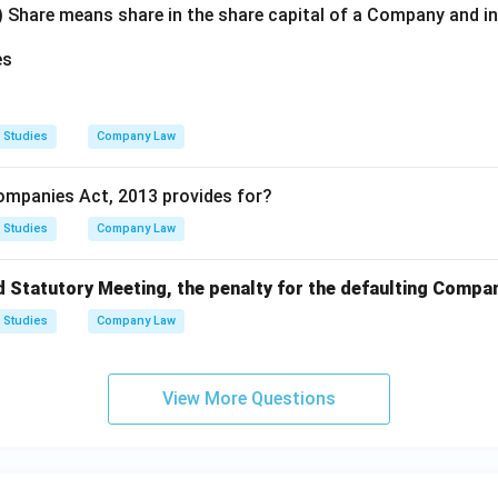
) Share means share in the share capital of a Company and i
es
 Studies
Company Law
ompanies Act, 2013 provides for?
 Studies
Company Law
d Statutory Meeting, the penalty for the defaulting Compan
 Studies
Company Law
View More Questions