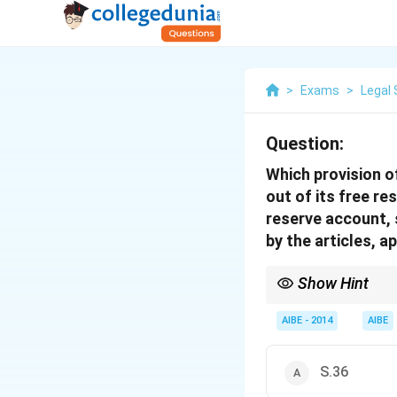
>
Exams
>
Legal 
Question:
Which provision o
out of its free r
reserve account, 
by the articles, a
Show Hint
For Share Capital rela
premiums received on i
AIBE - 2014
AIBE
share capital (Rights 
(Buy-back).
S.36