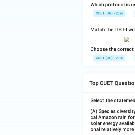
Which protocol is u
CUET (UG) - 2026
Match the LIST-I wit
Choose the correct 
CUET (UG) - 2026
Top CUET Questio
Select the statemen
(A) Species diversi
cal Amazon rain for
solar energy availab
onal relatively mor