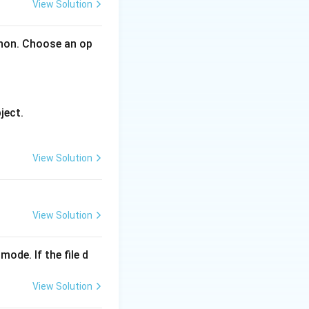
View Solution
thon. Choose an op
ally designed for
liable delivery of
ject.
View Solution
View Solution
mode. If the file d
View Solution