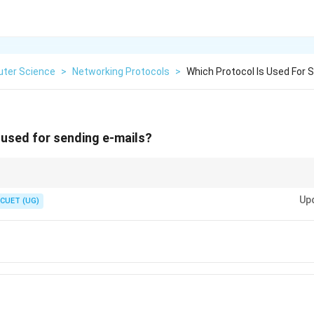
ter Science
>
Networking Protocols
>
Which Protocol Is Used For S
 used for sending e-mails?
k of the "S" in SMTP as standing for "Sending" Mail. For receiving mail, we 
Up
CUET (UG)