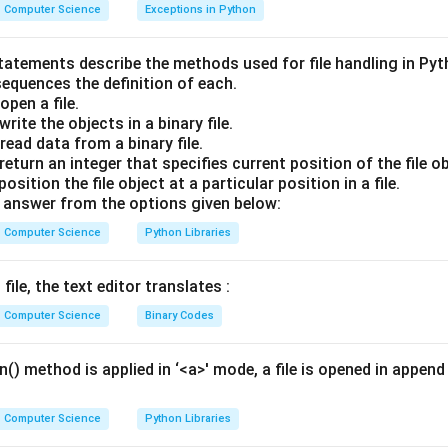
Explanation:
Computer Science
Exceptions in Python
t Transfer Protocol):
Used for accessing websites.
statements describe the methods used for file handling in Py
fer Protocol):
Used for transferring files between computers.
sequences the definition of each.
pen a file.
ail Transfer Protocol):
This is the standard protocol specific
rite the objects in a binary file.
m a client to a server or between servers.
ead data from a binary file.
ion Control Protocol):
A foundational protocol that ensures re
eturn an integer that specifies current position of the file ob
t isn't specific to email content.
sition the file object at a particular position in a file.
answer from the options given below:
wer:
Computer Science
Python Libraries
 for sending emails is SMTP.
file, the text editor translates :
n in PDF
Computer Science
Binary Codes
() method is applied in ‘<a>' mode, a file is opened in append 
Computer Science
Python Libraries