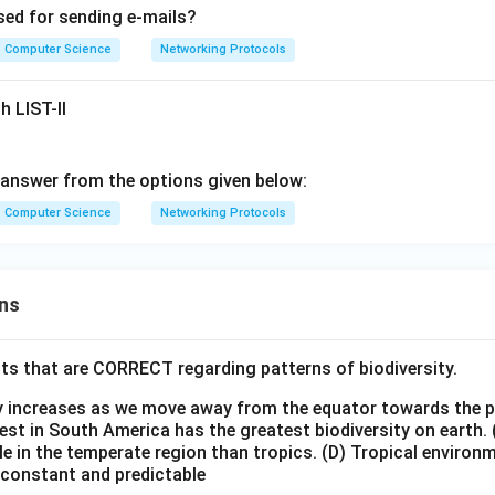
sed for sending e-mails?
Computer Science
Networking Protocols
h LIST-II
answer from the options given below:
Computer Science
Networking Protocols
ns
ts that are CORRECT regarding patterns of biodiversity.
ty increases as we move away from the equator towards the 
est in South America has the greatest biodiversity on earth.
le in the temperate region than tropics.
(D) Tropical environ
e constant and predictable