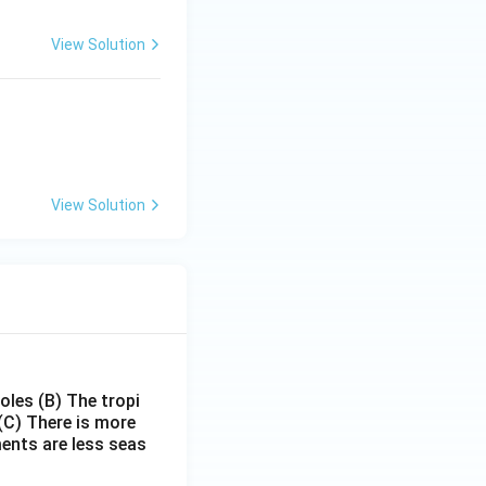
View Solution
View Solution
poles
(B) The tropi
(C) There is more
ments are less seas