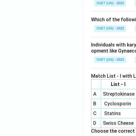
CUET (UG) - 2022
Which of the follow
CUET (UG) - 2022
Individuals with ka
opment like Gynaec
CUET (UG) - 2022
Match List - I with Li
List - I
A
Streptokinase
B
Cyclosporin
C
Statins
D
Swiss Cheese
Choose the correct 