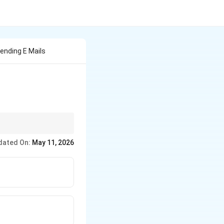
ending E Mails
typically use POP3 or
dated On:
May 11, 2026