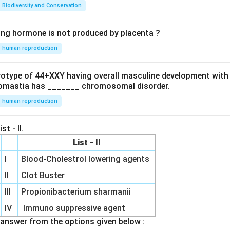
Biodiversity and Conservation
ing hormone is not produced by placenta ?
human reproduction
ryotype of 44+XXY having overall masculine development with
omastia has _______ chromosomal disorder.
human reproduction
st - II.
List - II
I
Blood-Cholestrol lowering agents
II
Clot Buster
III
Propionibacterium sharmanii
IV
Immuno suppressive agent
answer from the options given below :