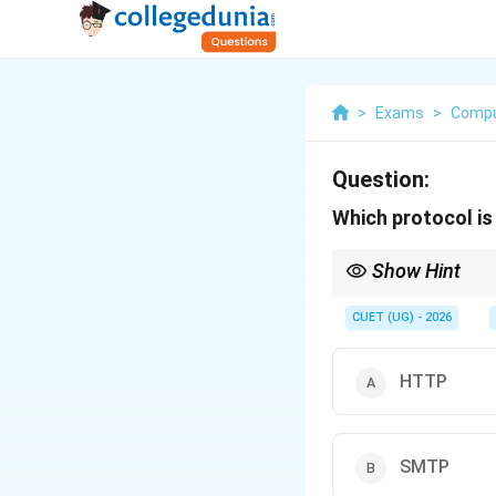
>
Exams
>
Compu
Question:
Which protocol is
Show Hint
To remember this, thin
IMAP.
CUET (UG) - 2026
HTTP
SMTP