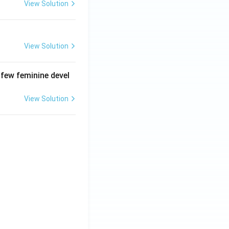
View Solution
View Solution
 few feminine devel
View Solution