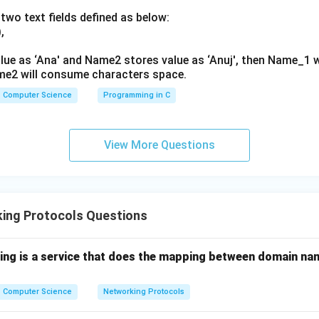
two text fields defined as below:
,
lue as ‘Ana' and Name2 stores value as ‘Anuj', then Name_1 
me2 will consume characters space.
Computer Science
Programming in C
View More Questions
ing Protocols Questions
wing is a service that does the mapping between domain na
Computer Science
Networking Protocols