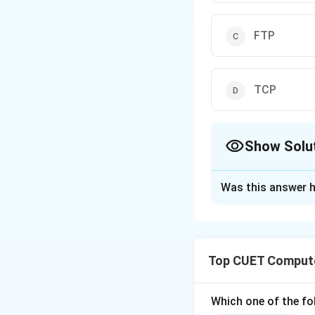
FTP
TCP
Show Solu
The Correct Opt
Was this answer h
Solution and E
Step 1: Understa
Top CUET Compute
Networking protoc
Different tasks (w
Which one of the fol