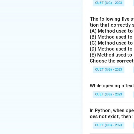
Step 2: Detailed 
CUET (UG) - 2023
•
HTTP (Hypertex
The following five 
•
FTP (File Trans
tion that correctly 
(A) Method used to o
•
SMTP (Simple M
(B) Method used to w
sending emails fro
(C) Method used to r
•
TCP (Transmiss
(D) Method used to r
data packets, but i
(E) Method used to po
Choose the
correct
Step 3: Final Ans
CUET (UG) - 2023
The protocol used
While opening a text 
Download Solutio
CUET (UG) - 2023
In Python, when open
oes not exist, then :
CUET (UG) - 2023