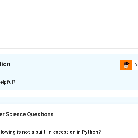
tion
V
ion is
C
elpful?
xplanation
nding the Concept:
r Science Questions
ols are sets of rules that govern how data is exchanged across
eb browsing, file transfer, email) use different protocols.
lowing is not a built-in-exception in Python?