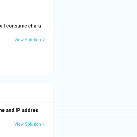
will consume chara
View Solution
me and IP addres
View Solution