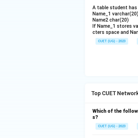
A table student has 
Name_1 varchar(20)
Name2 char(20)
If Name_1 stores va
cters space and Na
CUET (UG) - 2023
Top CUET Network
Which of the follo
s?
CUET (UG) - 2023