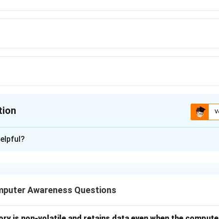
tion
V
ion is
B
elpful?
xplanation
the nature of each language
mputer Awareness Questions
vel language developed for business data processing application
level language used to communicate directly with hardware.
ntific programming language mainly used in numerical and engine
ry is non-volatile and retains data even when the computer