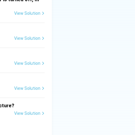
View Solution
ating and
View Solution
ucture of web
images, tables, and
View Solution
on (2) the correct
View Solution
ucture?
View Solution