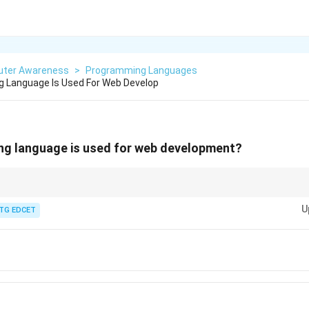
ter Awareness
>
Programming Languages
 Language Is Used For Web Develop
g language is used for web development?
n of web pages—it tells the browser what to show and how to organize it.
U
TG EDCET