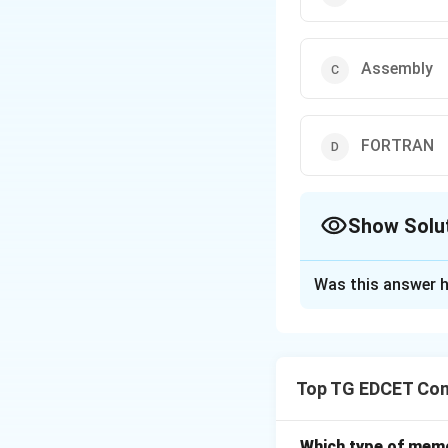
Assembly
FORTRAN
Show Solu
The Correct Opt
Was this answer h
Solution and E
Step 1: Identify 
Top TG EDCET Co
COBOL:
A high-le
Assembly:
A low-
FORTRAN:
A scie
Which type of memo