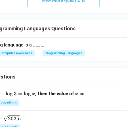
View More Questions
ogramming Languages Questions
 language is a ____.
Computer Awareness
Programming Languages
stions
−
l
o
g
3
=
l
o
g
x
, then the value of
is:
x
x
Logarithms
+
2025
: