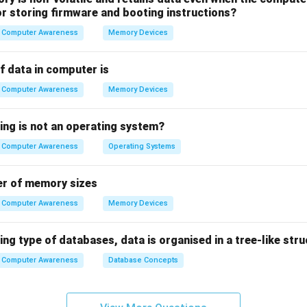
for storing firmware and booting instructions?
t Markup Language):
A standard markup language used for cre
Computer Awareness
Memory Devices
es.
f data in computer is
 of HTML in Web Development
Computer Awareness
Memory Devices
gramming language but a markup language that defines the str
zes content into elements like headings, paragraphs, lists, links, 
ing is not an operating system?
ckbone of all websites.
Computer Awareness
Operating Systems
on
er of memory sizes
, only HTML is directly used for web development, making opti
Computer Awareness
Memory Devices
n in PDF
ing type of databases, data is organised in a tree-like str
Computer Awareness
Database Concepts