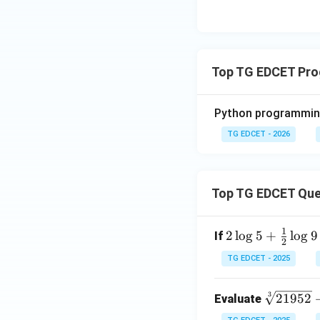
Top TG EDCET Pr
Python programming
TG EDCET - 2026
Top TG EDCET Que
1
2 \l
2
l
o
g
5
+
l
o
g
9
If
2
og
TG EDCET - 2025
5 +
\fr
\s
3
21952
Evaluate
ac
qr
{1}