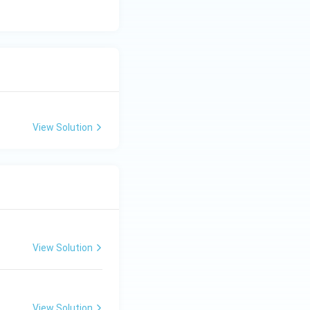
View Solution
View Solution
View Solution