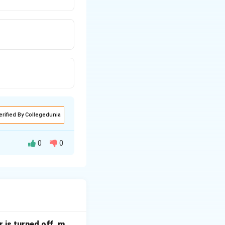
erified By Collegedunia
0
0
s.
ering
 is turned off, m