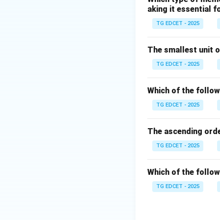
aking it essential 
computations.
HTML (HyperTex
TG EDCET - 2025
designing web pag
The smallest unit o
Step 2: Purpose
TG EDCET - 2025
HTML is not a pro
content. It organi
Which of the follow
more. It is the ba
TG EDCET - 2025
Step 3: Conclusi
The ascending ord
Among the options
answer.
TG EDCET - 2025
Download Solutio
Which of the follow
TG EDCET - 2025