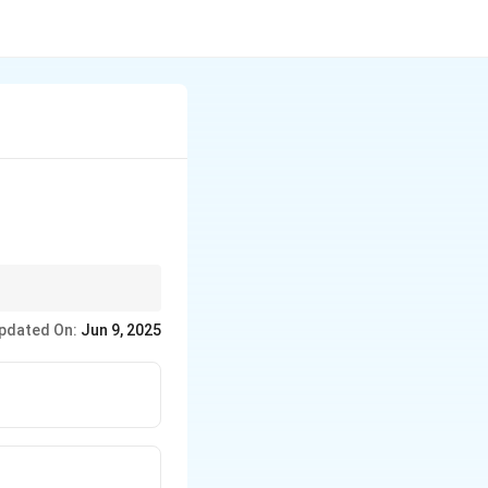
pdated On:
Jun 9, 2025