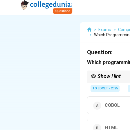
>
Exams
>
Compu
>
Which Programming
Question:
Which programmin
Show Hint
HTML is the foundatio
TG EDCET - 2025
COBOL
HTML