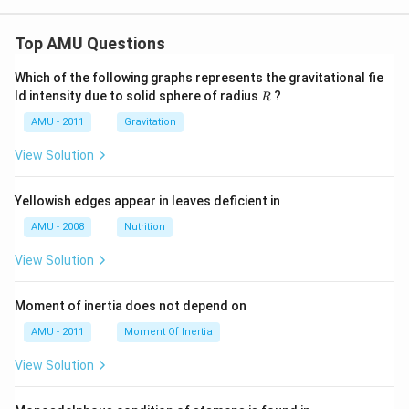
Top AMU Questions
Which of the following graphs represents the gravitational fie
R
ld intensity due to solid sphere of radius
?
R
AMU - 2011
Gravitation
View Solution
Yellowish edges appear in leaves deficient in
AMU - 2008
Nutrition
View Solution
Moment of inertia does not depend on
AMU - 2011
Moment Of Inertia
View Solution