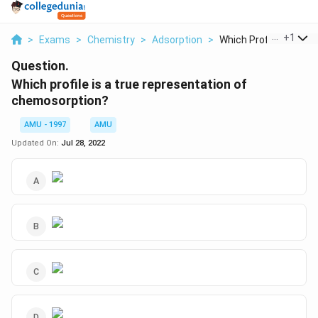
...
+
1
>
Exams
>
Chemistry
>
Adsorption
>
Which Profile Is A T...
Question.
Which profile is a true representation of
chemosorption?
AMU - 1997
AMU
Updated On:
Jul 28, 2022