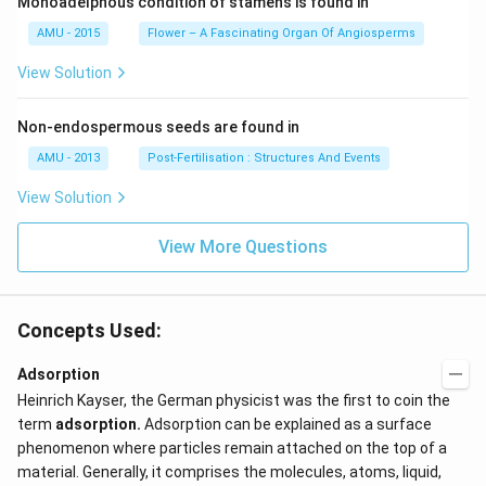
Monoadelphous condition of stamens is found in
AMU - 2015
Flower – A Fascinating Organ Of Angiosperms
View Solution
Non-endospermous seeds are found in
AMU - 2013
Post-Fertilisation : Structures And Events
View Solution
View More Questions
Concepts Used:
Adsorption
Heinrich Kayser, the German physicist was the first to coin the
term
adsorption
.
Adsorption can be explained as a surface
phenomenon where particles remain attached on the top of a
material. Generally, it comprises the molecules, atoms, liquid,