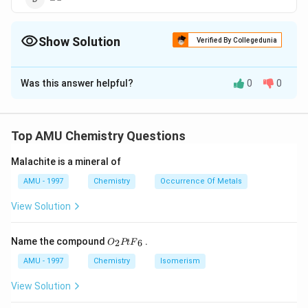
Show Solution
Verified By Collegedunia
The Correct Option is
A
Was this answer helpful?
0
0
Solution and Explanation
: The chemosorption isobar shows a rise in beginning
x/M
/
and then fall in
as temperature rises. The initial
x
M
Top AMU Chemistry Questions
rise is due to the fact that, like chemical reactions,
Malachite is a mineral of
ehemosorption also requires energy of activation.
AMU - 1997
Chemistry
Occurrence Of Metals
Download Solution in PDF
View Solution
{{O}
Name the compound
.
2
6
O
Pt
F
_
{2}}
AMU - 1997
Chemistry
Isomerism
Pt
{{F}
View Solution
_
{6}}