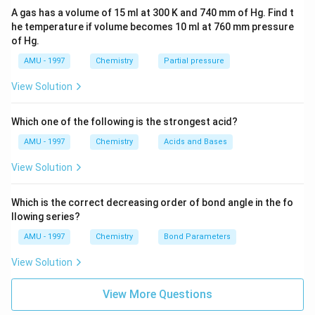
A gas has a volume of 15 ml at 300 K and 740 mm of Hg. Find t
he temperature if volume becomes 10 ml at 760 mm pressure
of Hg.
AMU - 1997
Chemistry
Partial pressure
View Solution
Which one of the following is the strongest acid?
AMU - 1997
Chemistry
Acids and Bases
View Solution
Which is the correct decreasing order of bond angle in the fo
llowing series?
AMU - 1997
Chemistry
Bond Parameters
View Solution
View More Questions