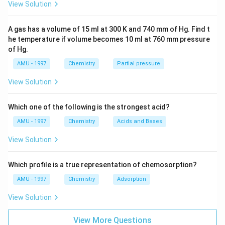
{{F}
View Solution
_
{6}}
A gas has a volume of 15 ml at 300 K and 740 mm of Hg. Find t
he temperature if volume becomes 10 ml at 760 mm pressure
of Hg.
AMU - 1997
Chemistry
Partial pressure
View Solution
Which one of the following is the strongest acid?
AMU - 1997
Chemistry
Acids and Bases
View Solution
Which profile is a true representation of chemosorption?
AMU - 1997
Chemistry
Adsorption
View Solution
View More Questions