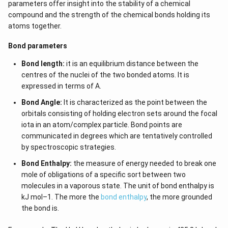
parameters offer insight into the stability of a chemical
compound and the strength of the chemical bonds holding its
atoms together.
Bond parameters
Bond length:
it is an equilibrium distance between the
centres of the nuclei of the two bonded atoms. It is
expressed in terms of A.
Bond Angle:
It is characterized as the point between the
orbitals consisting of holding electron sets around the focal
iota in an atom/complex particle. Bond points are
communicated in degrees which are tentatively controlled
by spectroscopic strategies.
Bond Enthalpy:
the measure of energy needed to break one
mole of obligations of a specific sort between two
molecules in a vaporous state. The unit of bond enthalpy is
kJ mol–1. The more the
bond enthalpy
, the more grounded
the bond is.