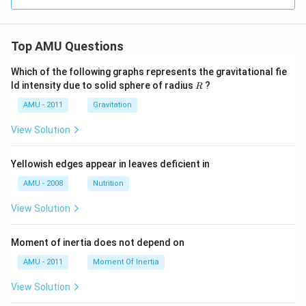
Top AMU Questions
Which of the following graphs represents the gravitational fie
R
ld intensity due to solid sphere of radius
?
R
AMU - 2011
Gravitation
View Solution
Yellowish edges appear in leaves deficient in
AMU - 2008
Nutrition
View Solution
Moment of inertia does not depend on
AMU - 2011
Moment Of Inertia
View Solution