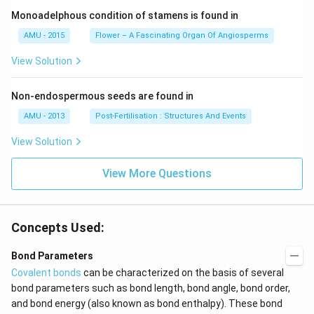
Monoadelphous condition of stamens is found in
AMU - 2015
Flower – A Fascinating Organ Of Angiosperms
View Solution
Non-endospermous seeds are found in
AMU - 2013
Post-Fertilisation : Structures And Events
View Solution
View More Questions
Concepts Used:
Bond Parameters
Covalent bonds
can be characterized on the basis of several
bond parameters such as bond length, bond angle, bond order,
and bond energy (also known as bond enthalpy). These bond