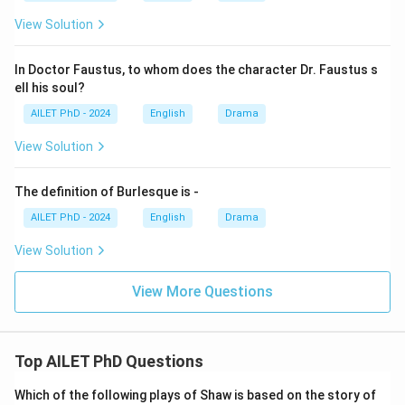
View Solution
In Doctor Faustus, to whom does the character Dr. Faustus s
ell his soul?
AILET PhD - 2024
English
Drama
View Solution
The definition of Burlesque is -
AILET PhD - 2024
English
Drama
View Solution
View More Questions
Top AILET PhD Questions
Which of the following plays of Shaw is based on the story of