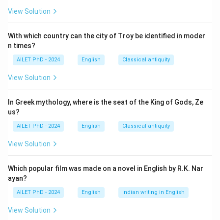
View Solution
With which country can the city of Troy be identified in moder
n times?
AILET PhD - 2024
English
Classical antiquity
View Solution
In Greek mythology, where is the seat of the King of Gods, Ze
us?
AILET PhD - 2024
English
Classical antiquity
View Solution
Which popular film was made on a novel in English by R.K. Nar
ayan?
AILET PhD - 2024
English
Indian writing in English
View Solution