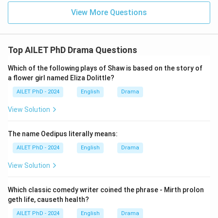
View More Questions
Top AILET PhD Drama Questions
Which of the following plays of Shaw is based on the story of
a flower girl named Eliza Dolittle?
AILET PhD - 2024
English
Drama
View Solution
The name Oedipus literally means:
AILET PhD - 2024
English
Drama
View Solution
Which classic comedy writer coined the phrase - Mirth prolon
geth life, causeth health?
AILET PhD - 2024
English
Drama