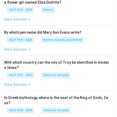
a flower girl named Eliza Dolittle?
AILET PhD - 2024
Drama
View Solution
By which pen name did Mary Ann Evans write?
AILET PhD - 2024
Novels, Society, and History
View Solution
With which country can the city of Troy be identified in moder
n times?
AILET PhD - 2024
Classical antiquity
View Solution
In Greek mythology, where is the seat of the King of Gods, Ze
us?
AILET PhD - 2024
Classical antiquity