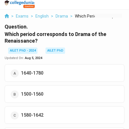
>
Exams
>
English
>
Drama
>
Which Period Corresp...
Question.
Which period corresponds to Drama of the
Renaissance?
AILET PhD - 2024
AILET PhD
Updated On:
Aug 5, 2024
1640-1780
1500-1560
1580-1642