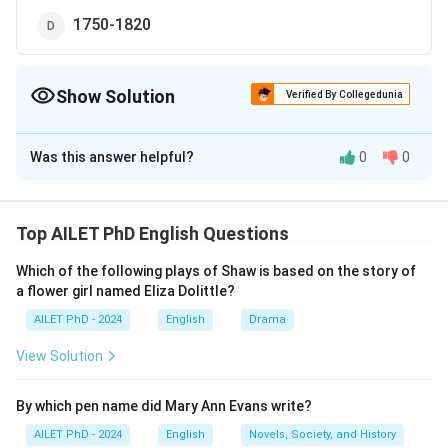
1750-1820
Show Solution
Verified By Collegedunia
The Correct Option is
B
Was this answer helpful?
0
0
Solution and Explanation
The correct option is (B): 1500-1560.
Top AILET PhD English Questions
Download Solution in PDF
Which of the following plays of Shaw is based on the story of
a flower girl named Eliza Dolittle?
AILET PhD - 2024
English
Drama
View Solution
By which pen name did Mary Ann Evans write?
AILET PhD - 2024
English
Novels, Society, and History