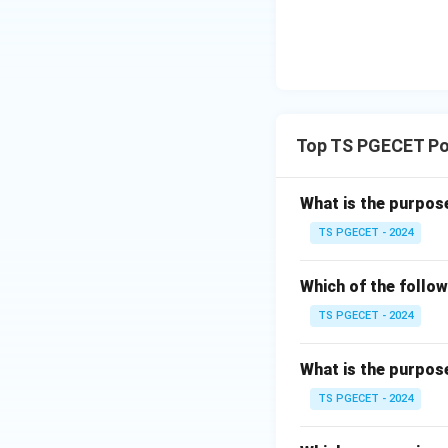
itself is not 
Therefore, total c
parameter for ass
Top TS PGECET Pol
Download Solutio
What is the purpos
TS PGECET - 2024
Which of the follow
TS PGECET - 2024
What is the purpos
TS PGECET - 2024