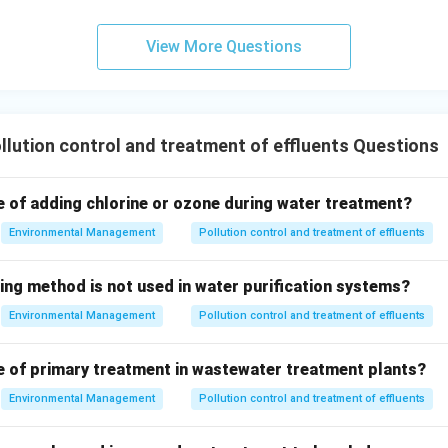
a direct measure of pathogen levels.
View More Questions
oliform count (or more specifically, fecal coliform/E. coli counts
essing potential pathogen contamination in wastewater.
\boxed{\text{Total coliform co
Total coliform count
lution control and treatment of effluents Questions
n in PDF
e of adding chlorine or ozone during water treatment?
Environmental Management
Pollution control and treatment of effluents
ing method is not used in water purification systems?
Environmental Management
Pollution control and treatment of effluents
e of primary treatment in wastewater treatment plants?
Environmental Management
Pollution control and treatment of effluents