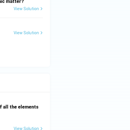
nic matter?
View Solution
View Solution
 all the elements
View Solution