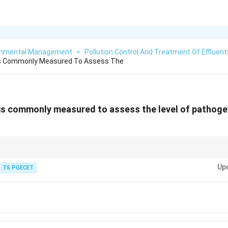
onmental Management
>
Pollution Control And Treatment Of Effluent
Is Commonly Measured To Assess The
is commonly measured to assess the level of pathoge
all specific pathogens is impractical for routine wastewater monitoring.
Up
TS PGECET
s
, like coliform bacteria (total coliforms, fecal coliforms, E. coli), are used i
unt of these indicator organisms suggest the potential presence of feca
ns.
nts indicate a greater risk of pathogen presence.