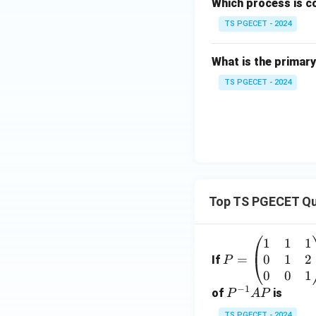
Which process is c
TS PGECET - 2024
What is the primary
TS PGECET - 2024
Top TS PGECET Qu
1
1
1
P
0
1
2
=
=
If
P
\b
0
0
1
−
1
eg
P
of
is
P
A
P
in
^
TS PGECET - 2024