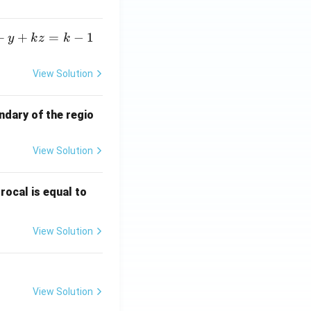
+
+
=
−
1
y
k
z
k
View Solution
ndary of the regio
View Solution
\fr
rocal is equal to
ac
{f
View Solution
(e^
3)
- f
(e^
View Solution
2)}