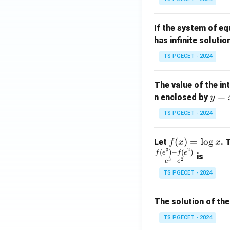
{p
{-
m
1}
If the system of e
at
A
has infinite solutio
ri
P
x}
TS PGECET - 2024
1
&
The value of the in
1
y
=
n enclosed by
y
&
=
1
TS PGECET - 2024
x
\\
^
0
f
(
)
=
l
o
g
Let
. 
f
x
x
2
&
3
2
(x)
(
)
−
(
)
f
e
f
e
is
1
3
2
−
e
e
=
&
TS PGECET - 2024
\l
2
og
\\
x
The solution of the
0
&
TS PGECET - 2024