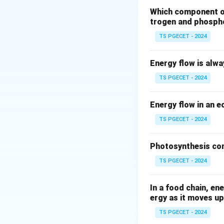
organisms.
Colifo
Which component of 
trogen and phosph
widely used as ind
TS PGECET - 2024
Total Colifor
sample. Colifo
Energy flow is alw
environment. W
recent fecal c
TS PGECET - 2024
also be presen
contamination
Energy flow in an 
TS PGECET - 2024
Let's look at othe
pH level (opti
Photosynthesis con
survival, pH it
TS PGECET - 2024
Chlorine conc
present. It's 
In a food chain, en
disinfectant, n
ergy as it moves up
Dissolved oxy
TS PGECET - 2024
Low DO can be 