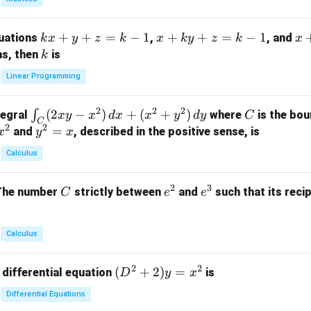
{p
m
k
+
+
=
−
1
x
+
+
=
−
1
x
quations
,
, and
k
x
y
z
k
x
k
y
z
k
x
at
x
+
+
k
ns, then
is
k
ri
+
k
y
x}
Linear Programming
y
y
+
1
+
+
k
&
2
2
2
\i
(
2
−
)
+
(
+
)
C
∫
tegral
where
is the bou
x
y
x
d
x
x
y
d
y
C
z
z
z
1
C
2
2
n
y
=
and
, described in the positive sense, is
x
y
=
x
=
=
&
t_
^
k
k
k
0
Calculus
C
2
-
-
-
\\
(2
=
1
1
1
0
2
3
C
e
e
The number
strictly between
and
such that its recip
C
e
e
x
x
&
^
^
y
2
2
3
-
&
Calculus
x
2
^
\\
2
2
(D
(
+
2
)
=
 differential equation
is
2)
D
y
x
0
^2
\,
&
Differential Equations
+
d