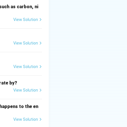
 E. coli), are
such as carbon, ni
View Solution
ria in a water
ls and in the
umbers suggests
with feces may
View Solution
f fecal
View Solution
ect pathogen
rate by?
View Solution
 (chlorine)
ure of the
 happens to the en
ining load.
robic conditions.
View Solution
thogens), but DO