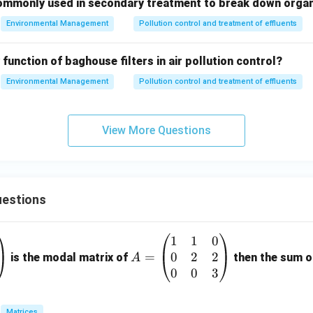
ommonly used in secondary treatment to break down orga
Environmental Management
Pollution control and treatment of effluents
 function of baghouse filters in air pollution control?
Environmental Management
Pollution control and treatment of effluents
View More Questions
estions
1
1
0
A
0
2
2
=
=
is the modal matrix of
then the sum of
A
\b
0
0
3
eg
in
Matrices