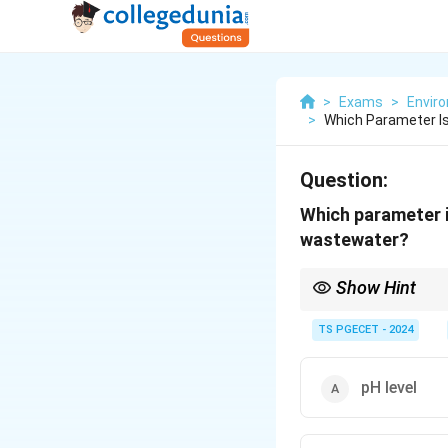
>
Exams
>
Envir
>
Which Parameter 
Question:
Which parameter 
wastewater?
Show Hint
Direct detection of 
TS PGECET - 2024
Indicator organism
The presence and co
pH level
associated pathoge
Higher coliform cou