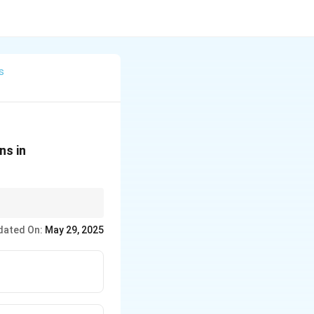
s
ns in
dated On:
May 29, 2025
nstead.
l contamination and