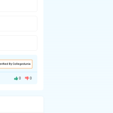
erified By Collegedunia
0
0
onsuming, and
a) can be present.
whose presence in
, pathogenic