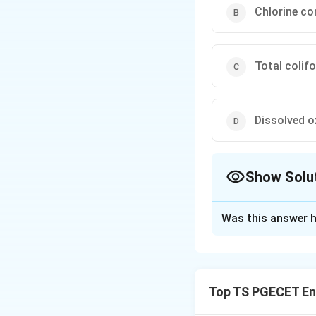
Chlorine co
Total colif
Dissolved 
Show Solu
The Correct Opt
Was this answer h
Solution and E
Assessing the lev
expensive because
Top TS PGECET En
Therefore,
indica
water suggests th