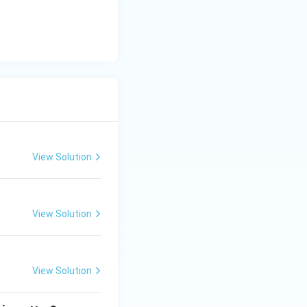
) is a standard
unt}}
View Solution
View Solution
View Solution