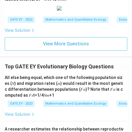
0
0.
0
5
1
9
5
GATE EY - 2022
Mathematics and Quantitative Ecology
Evolutio
View Solution
View More Questions
Top GATE EY Evolutionary Biology Questions
All else being equal, which one of the following population siz
es (𝑁) and migration rates (𝑚) would result in the most geneti
c differentiation between populations (𝐹𝑠𝑡)? Note that 𝐹𝑠𝑡 is c
omputed as 𝐹𝑠t=1/4𝑁𝑚+1
GATE EY - 2023
Mathematics and Quantitative Ecology
Evolutio
View Solution
A researcher estimates the relationship between reproductiv