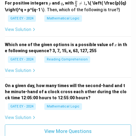
p
q
\fr
p
For positive integers
and
, with

=
1
,
\( \left( \frac{p}{q}
p
q
q
ac
\right)^q = p^{q-1
\). Then, which of the following is true?}
{p}
{q}
GATE EY - 2024
Mathematical Logic
\ne
q 1
View Solution
x
Which one of the given options is a possible value of
in th
x
e following sequence? 3, 7, 15, x, 63, 127, 255
GATE EY - 2024
Reading Comprehension
View Solution
On a given day, how many times will the second-hand and t
he minute-hand of a clock cross each other during the clo
ck time 12:05:00 hours to 12:55:00 hours?
GATE EY - 2024
Mathematical Logic
View Solution
View More Questions