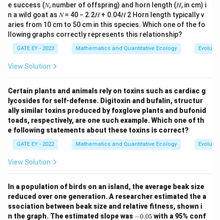
e success (𝑁, number of offspring) and horn length (𝐻, in cm) i
n a wild goat as 𝑁 = 40 − 2.2𝐻 + 0.04𝐻 2 Horn length typically v
aries from 10 cm to 50 cm in this species. Which one of the fo
llowing graphs correctly represents this relationship?
GATE EY - 2023
Mathematics and Quantitative Ecology
Evolutio
View Solution
Certain plants and animals rely on toxins such as cardiac g
lycosides for self-defense. Digitoxin and bufalin, structur
ally similar toxins produced by foxglove plants and bufonid
toads, respectively, are one such example. Which one of th
e following statements about these toxins is correct?
GATE EY - 2022
Mathematics and Quantitative Ecology
Evolutio
View Solution
In a population of birds on an island, the average beak size
reduced over one generation. A researcher estimated the a
ssociation between beak size and relative fitness, shown i
-
n the graph. The estimated slope was
−
0.05
with a 95% conf