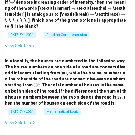
\r
If '
→
' denotes increasing order of intensity, then the meani
ig
\r
\r
ng of the words [\textit{simmer}
→
\textit{seethe}
→
\textit
h
ig
ig
\r
\r
{smolder}] is analogous to [\textit{break}
→
\textit{raze}
→
ta
h
h
ig
ig
\_\_\_\_\_\_]. Which one of the given options is appropriate
rr
ta
ta
h
h
o
to fill the blank?
rr
rr
ta
ta
w
o
o
rr
rr
GATE EY - 2024
Reading Comprehension
w
w
o
o
w
w
View Solution
In a locality, the houses are numbered in the following way:
The house-numbers on one side of a road are consecutive
3
odd integers starting from
301
, while the house-numbers o
0
n the other side of the road are consecutive even numbers
1
3
starting from
302
. The total number of houses is the same
0
on both sides of the road.
If the difference of the sum of th
2
2
e house-numbers between the two sides of the road is
27
, t
7
hen the number of houses on each side of the road is:
GATE EY - 2024
Mathematical Logic
View Solution