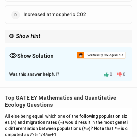
Increased atmospheric CO2
Show Hint
Fire suppression, increased rainfall, and higher CO2 levels can all
lead to increased tree densities in savannas by reducing the
limitations on tree growth.
Show Solution
Verified By Collegedunia
The Correct Option is
A
,
B
,
D
Was this answer helpful?
0
0
Solution and Explanation
Step 1: Understand the dynamics of savanna
ecosystems.
Top GATE EY Mathematics and Quantitative
Savannas are grasslands with sparse trees. Several
Ecology Questions
factors influence tree density in these ecosystems,
All else being equal, which one of the following population siz
including fire frequency, rainfall, browsing by herbivores,
es (𝑁) and migration rates (𝑚) would result in the most geneti
and atmospheric CO2 levels.
c differentiation between populations (𝐹𝑠𝑡)? Note that 𝐹𝑠𝑡 is c
Step 2: Analyze the options.
omputed as 𝐹𝑠t=1/4𝑁𝑚+1