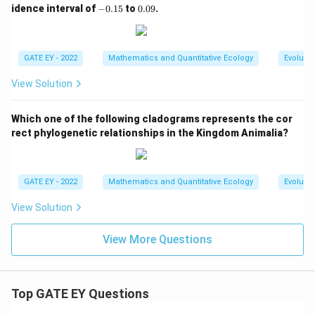
0.
-
0.
idence interval of
−
0.15
to
0.09
.
0
0.
0
5
1
9
5
GATE EY - 2022
Mathematics and Quantitative Ecology
Evolutio
View Solution
Which one of the following cladograms represents the cor
rect phylogenetic relationships in the Kingdom Animalia?
GATE EY - 2022
Mathematics and Quantitative Ecology
Evolutio
View Solution
View More Questions
Top GATE EY Questions