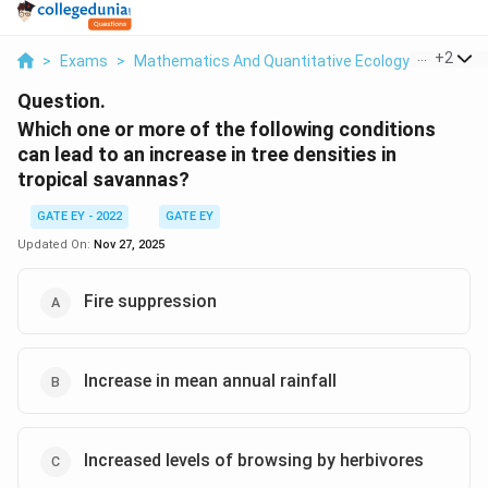
...
+
2
>
Exams
>
Mathematics And Quantitative Ecology
>
Evoluti
Question.
Which one or more of the following conditions
can lead to an increase in tree densities in
tropical savannas?
GATE EY - 2022
GATE EY
Updated On:
Nov 27, 2025
Fire suppression
Increase in mean annual rainfall
Increased levels of browsing by herbivores