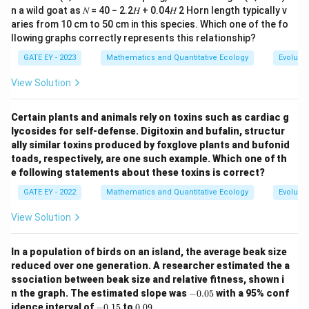
Download Solution in PDF
n a wild goat as 𝑁 = 40 − 2.2𝐻 + 0.04𝐻 2 Horn length typically v
aries from 10 cm to 50 cm in this species. Which one of the fo
llowing graphs correctly represents this relationship?
GATE EY - 2023
Mathematics and Quantitative Ecology
Evolutio
View Solution
Certain plants and animals rely on toxins such as cardiac g
lycosides for self-defense. Digitoxin and bufalin, structur
ally similar toxins produced by foxglove plants and bufonid
toads, respectively, are one such example. Which one of th
e following statements about these toxins is correct?
GATE EY - 2022
Mathematics and Quantitative Ecology
Evolutio
View Solution
In a population of birds on an island, the average beak size
reduced over one generation. A researcher estimated the a
ssociation between beak size and relative fitness, shown i
-
n the graph. The estimated slope was
−
0.05
with a 95% conf
0.
-
0.
idence interval of
−
0.15
to
0.09
.