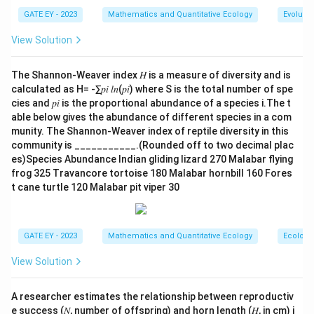
- (A) Fire suppression can increase tree densities
GATE EY - 2023
Mathematics and Quantitative Ecology
Evolutio
because fire is a key factor in limiting tree growth in
View Solution
savannas. When fire is suppressed, tree densities can
increase.
The Shannon-Weaver index 𝐻 is a measure of diversity and is
- (B) An increase in mean annual rainfall provides more
calculated as H= -∑𝑝𝑖 𝑙𝑛(𝑝𝑖) where S is the total number of spe
water for tree growth, promoting an increase in tree
cies and 𝑝𝑖 is the proportional abundance of a species i.The t
density.
able below gives the abundance of different species in a com
munity. The Shannon-Weaver index of reptile diversity in this
- (C) Increased browsing by herbivores generally
community is ___________.(Rounded off to two decimal plac
reduces tree densities by damaging or eating the
es)Species Abundance Indian gliding lizard 270 Malabar flying
trees. Therefore, this option is not correct.
frog 325 Travancore tortoise 180 Malabar hornbill 160 Fores
- (D) Increased atmospheric CO2 enhances
t cane turtle 120 Malabar pit viper 30
photosynthesis and can lead to increased tree growth,
thus increasing tree densities.
Step 3: Conclusion.
GATE EY - 2023
Mathematics and Quantitative Ecology
Ecology
The correct answers are (A), (B), and (D), as these
View Solution
factors all contribute to an increase in tree densities in
tropical savannas.
A researcher estimates the relationship between reproductiv
e success (𝑁, number of offspring) and horn length (𝐻, in cm) i