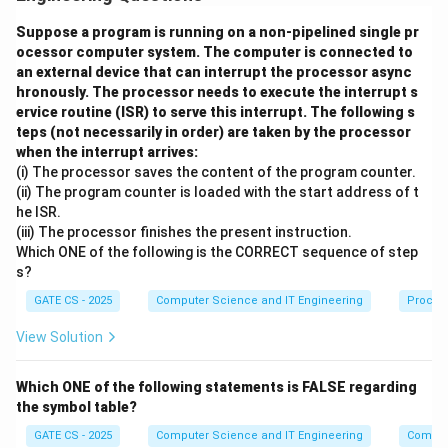
\
in L.
{0,1\}^*
Suppose a program is running on a non-pipelined single pr
Step 2:
This requires two things simultaneously: M
ocessor computer system. The computer is connected to
must accept every string that belongs to L, and M
an external device that can interrupt the processor async
must reject every string that does not belong to L,
hronously. The processor needs to execute the interrupt s
∗
\
{
0
,
1
}
−
ervice routine (ISR) to serve this interrupt. The following s
that is every string in
.
L
teps (not necessarily in order) are taken by the processor
{0,1\}^*
Step 3:
Option (A) only states that M halts on all
when the interrupt arrives:
- L
strings, but halting alone says nothing about whether
(i) The processor saves the content of the program counter.
the classification is correct, so it is not equivalent by
(ii) The program counter is loaded with the start address of t
he ISR.
itself. Option (B) only talks about acceptance on L and
(iii) The processor finishes the present instruction.
ignores what happens on the complement. Option (C)
Which ONE of the following is the CORRECT sequence of step
only talks about rejection on the complement and
s?
ignores what happens on L itself.
GATE CS - 2025
Computer Science and IT Engineering
Proces
Step 4:
Only the combined statement that M accepts
∗
\
{
0
,
1
}
−
View Solution
all strings in L and rejects all strings in
L
{0,1\}^*
captures both correctness in classification and, as a
- L
Which ONE of the following statements is FALSE regarding
consequence, guarantees halting on every input, since
the symbol table?
every string is either in L or in its complement.
GATE CS - 2025
Computer Science and IT Engineering
Compil
Final Answer:
Option (D): Turing machine M accepts