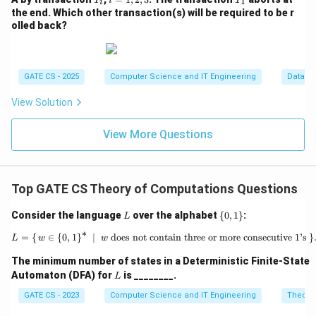
1
T
i
T
i
(A)
_
=
_
the end. Which other transaction(s) will be required to be r
i
1,
1
olled back?
2,
3
GATE CS - 2025
Computer Science and IT Engineering
Databa
View Solution
View More Questions
Top GATE CS Theory of Computations Questions
L
\
Consider the language
over the alphabet
{
0
,
1
}
:
L
{0,
∗
1
=
{
∈
{
0
,
1
}
∣
does not contain three or more consecutive 1’s
L = \{\, w \in \{0,1\}^* \;\mid\; 
}
L
w
w
\}
The minimum number of states in a Deterministic Finite-State
L
Automaton (DFA) for
is ________.
L
GATE CS - 2023
Computer Science and IT Engineering
Theory