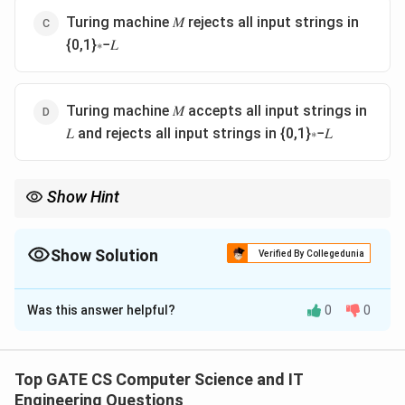
Turing machine 𝑀 rejects all input strings in
{0,1}∗−𝐿
Turing machine 𝑀 accepts all input strings in
𝐿 and rejects all input strings in {0,1}∗−𝐿
Show Hint
A Turing machine 'decides' a language only if it halts on every
input and its accept or reject outcome exactly matches
membership in L.
Show Solution
Verified By Collegedunia
The Correct Option is
D
Was this answer helpful?
0
0
Solution and Explanation
Step 1:
By definition, a Turing machine M decides a
∗
L
⊆
{
0
,
1
}
language
if M halts on every input string
L
Top GATE CS Computer Science and IT
\subseteq
and its halting outcome correctly reflects membership
Engineering Questions