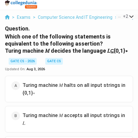
...
+
2
>
Exams
>
Computer Science And IT Engineering
>
Theory O
Question.
Which one of the following statements is
equivalent to the following assertion?
Turing machine 𝑀 decides the language 𝐿⊆{0,1}∗
GATE CS - 2026
GATE CS
Updated On:
Aug 3, 2026
Turing machine 𝑀 halts on all input strings in
{0,1}∗
Turing machine 𝑀 accepts all input strings in
𝐿