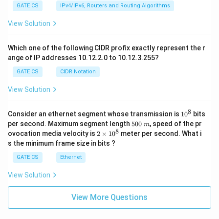
GATE CS
IPv4/IPv6, Routers and Routing Algorithms
View Solution
Which one of the following CIDR profix exactly represent the r
ange of IP addresses 10.12.2.0 to 10.12.3.255?
GATE CS
CIDR Notation
View Solution
8
1
Consider an ethernet segment whose transmission is
1
0
bits
0
5
per second. Maximum segment length
500
, speed of the pr
m
^
0
8
2
ovocation media velocity is
2
×
1
0
meter per second. What i
8
0
×
s the minimum frame size in bits ?
\
1
m
0
GATE CS
Ethernet
^
8
View Solution
View More Questions