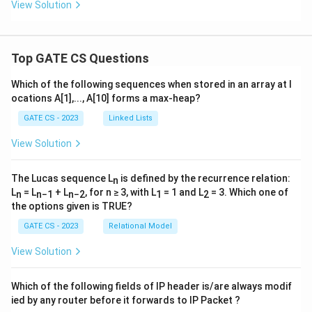
View Solution
Top GATE CS Questions
Which of the following sequences when stored in an array at l
ocations A[1],..., A[10] forms a max-heap?
GATE CS - 2023
Linked Lists
View Solution
The Lucas sequence L
is defined by the recurrence relation:
n
L
= L
+ L
, for n ≥ 3, with L
= 1 and L
= 3. Which one of
n
n−1
n−2
1
2
the options given is TRUE?
GATE CS - 2023
Relational Model
View Solution
Which of the following fields of IP header is/are always modif
ied by any router before it forwards to IP Packet ?