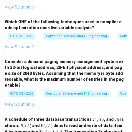
\
all input strings in L and rejects all input strings in
View Solution
{0,1\}^
∗
{
0
,
1
}
−
L
- L
Which ONE of the following techniques used in compiler c
Download Solution in PDF
ode optimization uses live variable analysis?
GATE CS - 2025
Computer Science and IT Engineering
Compil
View Solution
Consider a demand paging memory management system wi
th 32-bit logical address, 20-bit physical address, and pag
e size of 2048 bytes. Assuming that the memory is byte add
ressable, what is the maximum number of entries in the pag
e table?
GATE CS - 2025
Computer Science and IT Engineering
Operat
View Solution
T
T
T
A schedule of three database transactions
,
, and
is
1
2
3
T
T
T
_
_
_
R_i
W_
shown.
(
)
and
(
)
denote read and write of data item
R
A
W
A
i
i
1
2
3
(A)
i
T
i
T
A by transaction
,
=
1
,
2
,
3
. The transaction
aborts at