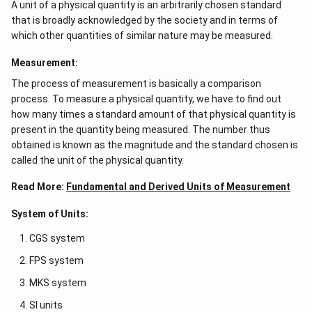
A unit of a physical quantity is an arbitrarily chosen standard
that is broadly acknowledged by the society and in terms of
which other quantities of similar nature may be measured.
Measurement:
The process of measurement is basically a comparison
process. To measure a physical quantity, we have to find out
how many times a standard amount of that physical quantity is
present in the quantity being measured. The number thus
obtained is known as the magnitude and the standard chosen is
called the unit of the physical quantity.
Read More:
Fundamental and Derived Units of Measurement
System of Units:
CGS system
FPS system
MKS system
SI units