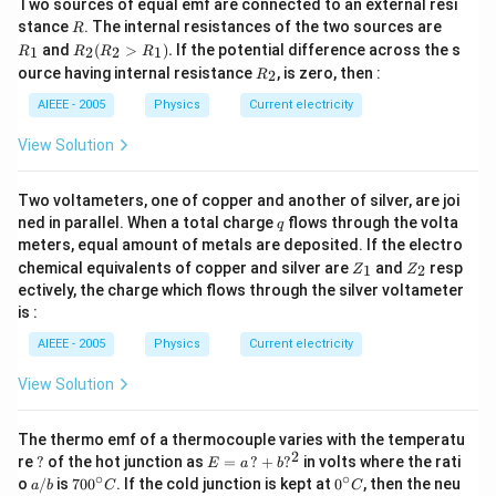
Two sources of equal emf are connected to an external resi
R
R
stance
. The internal resistances of the two sources are
R
_
R
and
(
>
)
.
If the potential difference across the s
1
2
2
1
R
R
R
R
1
_2
R
ource having internal resistance
, is zero, then :
2
R
(R
_
_2
2
AIEEE - 2005
Physics
Current electricity
>
R
View Solution
_
1).
Two voltameters, one of copper and another of silver, are joi
q
ned in parallel. When a total charge
flows through the volta
q
meters, equal amount of metals are deposited. If the electro
Z
Z
chemical equivalents of copper and silver are
and
resp
1
2
Z
Z
_
_
ectively, the charge which flows through the silver voltameter
1
2
is :
AIEEE - 2005
Physics
Current electricity
View Solution
The thermo emf of a thermocouple varies with the temperatu
2
?
E
re
?
of the hot junction as
=
?
+
?
in volts where the rati
E
a
b
=
∘
∘
a/
70
0^
o
/
is
70
0
. If the cold junction is kept at
0
, then the neu
a
b
C
C
a