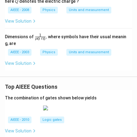
Q
here
denotes the electric charge ?
Q
^
{2}}
AIEEE - 2008
Physics
Units and measurement
{Q^
{2}},
View Solution
1
\frac
Dimensions of
,
where symbols have their usual meanin
0
0
μ
ε
{1}
g, are
{\m
u_
AIEEE - 2003
Physics
Units and measurement
{0}
\,\va
View Solution
repsi
lon_
{0}},
Top AIEEE Questions
The combination of gates shown below yields
AIEEE - 2010
Logic gates
View Solution