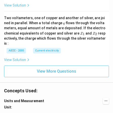
R
View Solution
_
1).
Two voltameters, one of copper and another of silver, are joi
q
ned in parallel. When a total charge
flows through the volta
q
meters, equal amount of metals are deposited. If the electro
Z
Z
chemical equivalents of copper and silver are
and
resp
1
2
Z
Z
_
_
ectively, the charge which flows through the silver voltameter
1
2
is :
AIEEE - 2005
Current electricity
View Solution
View More Questions
Concepts Used:
Units and Measurement
Unit: