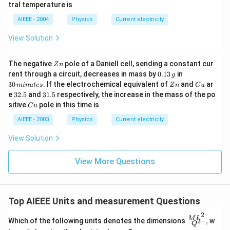
b
0^
{\c
tral temperature is
\,?
{\c
ir
+
ir
c}
AIEEE - 2004
Physics
Current electricity
b?
c}
C
^2
C
View Solution
Z
The negative
pole of a Daniell cell, sending a constant cur
Z
n
n
0.
3
rent through a circuit, decreases in mass by
0.13
in
g
1
0
Z
C
30
. If the electrochemical equivalent of
and
ar
min
u
t
es
Z
n
C
u
3
\,
n
u
3
3
e
32.5
and
31.5
respectively, the increase in the mass of the po
\,
m
2.
1.
C
sitive
pole in this time is
g
in
C
u
5
5
u
u
AIEEE - 2003
Physics
Current electricity
te
s
View Solution
View More Questions
Top AIEEE Units and measurement Questions
2
\frac
M
L
Which of the following units denotes the dimensions
,
w
2
Q
{ML