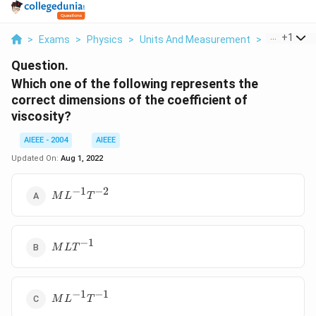
...
+
1
>
Exams
>
Physics
>
Units And Measurement
>
Which One 
Question.
Which one of the following represents the
correct dimensions of the coefficient of
viscosity?
AIEEE - 2004
AIEEE
Updated On:
Aug 1, 2022
−
1
−
2
ML^{-1}T^{-2}
M
L
T
−
1
MLT^{-1}
M
L
T
−
1
−
1
ML^{-1}T^{-1}
M
L
T