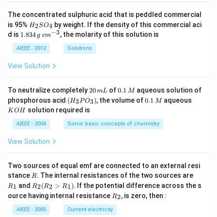
The concentrated sulphuric acid that is peddled commercial
H
is 95%
by weight. If the density of this commercial aci
2
4
H
S
O
_
−
3
1.
c
d is
1.834
, the molarity of this solution is
g
c
m
2
8
m
S
3
^
AIEEE - 2012
Solutions
O
4
{-
_
\,
3}
View Solution
4
g
2
0.
To neutralize completely
20
of
0.1
aqueous solution of
m
L
M
0
1
(H
0.
K
phosphorous acid
(
)
, the volume of
0.1
aqueous
3
3
H
P
O
M
\,
\,
_3
1
O
solution required is
K
O
H
m
M
P
\,
H
L
O
M
AIEEE - 2004
Some basic concepts of chemistry
_
3)
View Solution
Two sources of equal emf are connected to an external resi
R
R
stance
. The internal resistances of the two sources are
R
_
R
and
(
>
)
.
If the potential difference across the s
1
2
2
1
R
R
R
R
1
_2
R
ource having internal resistance
, is zero, then :
2
R
(R
_
_2
2
AIEEE - 2005
Current electricity
>