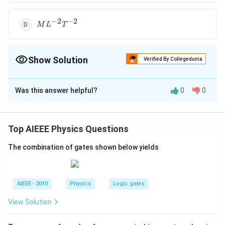
−
2
−
2
ML^{-2}T^{-2}
M
L
T
Show Solution
Verified By Collegedunia
The Correct Option is
C
Was this answer helpful?
0
0
Solution and Explanation
?
= \frac{MLT^
?
=
Dimensions of
(coefficient of viscosity)
−
2
{M^{0}L^{0}
−
1
−
1
M
L
T
=
M
L
T
Top AIEEE Physics Questions
0
0
0
−
1
.
M
L
M
L
T
= ML^{-1}T^
The combination of gates shown below yields
Download Solution in PDF
AIEEE - 2010
Physics
Logic gates
View Solution