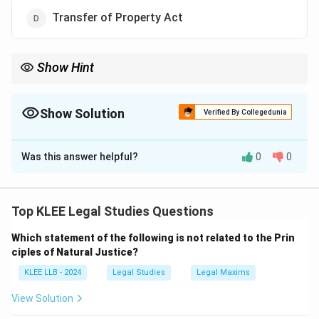
Transfer of Property Act
Show Hint
Translate the Hindi term:
"Sakshya" = "Evidence"
.
This simple linguistic translation helps you match the old act
with the new legislative name.
Show Solution
Verified By Collegedunia
The Correct Option is
B
Was this answer helpful?
0
0
Solution and Explanation
Step 1: Understanding the Question:
The question is based on the 2023 reforms in Indian
Top KLEE Legal Studies Questions
Criminal Law.
Which statement of the following is not related to the Prin
We need to identify the newly enacted statute that
ciples of Natural Justice?
replaced the historical Indian Evidence Act, 1872.
KLEE LLB - 2024
Legal Studies
Legal Maxims
Step 2: Key Concept or Approach:
View Solution
As part of the criminal law reforms, the Indian Evidence