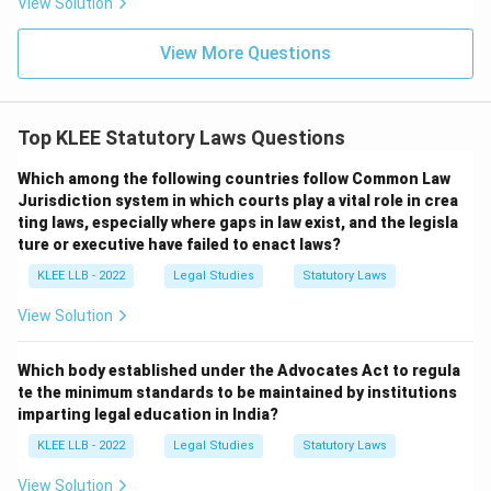
View Solution
-
View More Questions
Option (A):
"Bharatiya Nyaya Sanhita" - This replaced
the Indian Penal Code, 1860.
-
Top KLEE Statutory Laws Questions
Which among the following countries follow Common Law
Option (B):
"Bharatiya Sakshya Adhiniyam" - This is the
Jurisdiction system in which courts play a vital role in crea
correct replacement for the Indian Evidence Act.
ting laws, especially where gaps in law exist, and the legisla
-
ture or executive have failed to enact laws?
KLEE LLB - 2022
Legal Studies
Statutory Laws
Option (C):
"Bharatiya Nagarik Suraksha" - This refers
View Solution
to the code that replaced the CrPC.
-
Which body established under the Advocates Act to regula
te the minimum standards to be maintained by institutions
Option (D):
"Transfer of Property Act" - This is an
imparting legal education in India?
unrelated civil law enacted in 1882.
KLEE LLB - 2022
Legal Studies
Statutory Laws
View Solution