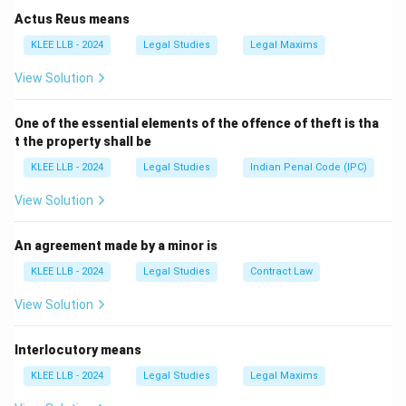
Act of 1872 was replaced with a new act incorporating
Actus Reus means
modern technological developments and electronic
KLEE LLB - 2024
Legal Studies
Legal Maxims
evidence rules.
View Solution
Step 3: Detailed Explanation:
One of the essential elements of the offence of theft is tha
t the property shall be
• The Indian Evidence Act, 1872, drafted originally by
KLEE LLB - 2024
Legal Studies
Indian Penal Code (IPC)
Sir James Fitzjames Stephen, was repealed in 2023.
View Solution
• It was replaced by the Bharatiya Sakshya Adhiniyam,
2023 (BSA).
An agreement made by a minor is
- The word "Sakshya" is the Hindi word for "Evidence".
KLEE LLB - 2024
Legal Studies
Contract Law
- This new Act introduced significant reforms,
View Solution
particularly expanding the definitions of electronic and
digital records, and simplifying oral and documentary
Interlocutory means
evidence rules.
KLEE LLB - 2024
Legal Studies
Legal Maxims
• Let us evaluate the options: