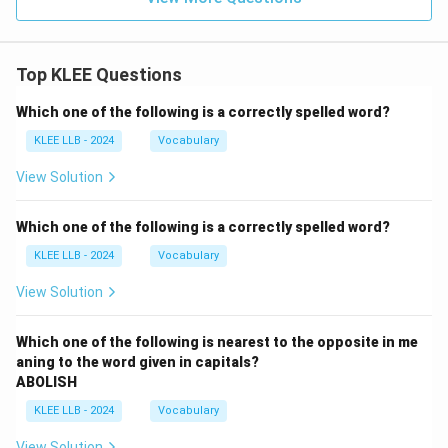
Top KLEE Questions
Which one of the following is a correctly spelled word?
KLEE LLB - 2024
Vocabulary
View Solution
Which one of the following is a correctly spelled word?
KLEE LLB - 2024
Vocabulary
View Solution
Which one of the following is nearest to the opposite in me
aning to the word given in capitals?
ABOLISH
KLEE LLB - 2024
Vocabulary
View Solution