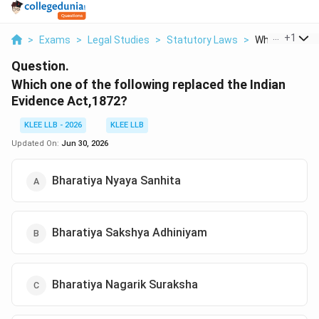
...
+
1
>
Exams
>
Legal Studies
>
Statutory Laws
>
Which One Of T
Question.
Which one of the following replaced the Indian
Evidence Act,1872?
KLEE LLB - 2026
KLEE LLB
Updated On:
Jun 30, 2026
Bharatiya Nyaya Sanhita
Bharatiya Sakshya Adhiniyam
Bharatiya Nagarik Suraksha