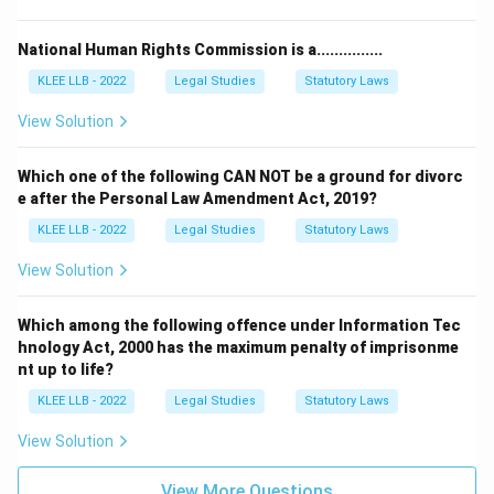
Step 4: Final Answer:
The Indian Evidence Act, 1872 has been replaced by
National Human Rights Commission is a...............
the Bharatiya Sakshya Adhiniyam, which corresponds to
KLEE LLB - 2022
Legal Studies
Statutory Laws
Option (B).
View Solution
Download Solution in PDF
Which one of the following CAN NOT be a ground for divorc
e after the Personal Law Amendment Act, 2019?
KLEE LLB - 2022
Legal Studies
Statutory Laws
View Solution
Which among the following offence under Information Tec
hnology Act, 2000 has the maximum penalty of imprisonme
nt up to life?
KLEE LLB - 2022
Legal Studies
Statutory Laws
View Solution
View More Questions