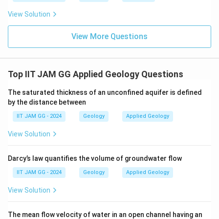
t
x
stratum contour value (
).
x
View Solution
Correct Answer:
t = x
View More Questions
Let's evaluate other options:
Top IIT JAM GG Applied Geology Questions
t = 2x
: This suggests that the topographic surface
is twice the elevation of the stratum, which does
The saturated thickness of an unconfined aquifer is defined
not allow for an outcrop.
by the distance between
t = 3x
: This implies an even greater disparity in
IIT JAM GG - 2024
Geology
Applied Geology
elevation, making it impossible for the layer to
View Solution
surface.
t = 4x
: Similar to the previous options, this relation
Darcy’s law quantifies the volume of groundwater flow
indicates a significant elevation difference,
IIT JAM GG - 2024
Geology
Applied Geology
preventing an outcrop.
View Solution
Hence, the only condition where the bed can outcrop
The mean flow velocity of water in an open channel having an
at the surface is when
t = x
, making it the right choice.