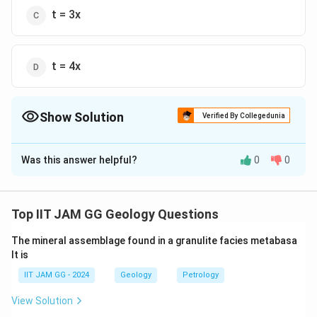
t = 3x
t = 4x
Show Solution
Verified By Collegedunia
The Correct Option is
A
Was this answer helpful?
0
0
Solution and Explanation
To determine the correct relationship between the
t
topographic contour value (
) and the stratum contour
t
Top IIT JAM GG Geology Questions
x
value (
) for an outcrop to occur on the topographic
x
The mineral assemblage found in a granulite facies metabasa
surface, we need to understand the concept of
lt is
outcrops and contours.
IIT JAM GG - 2024
Geology
Petrology
Explanation:
View Solution