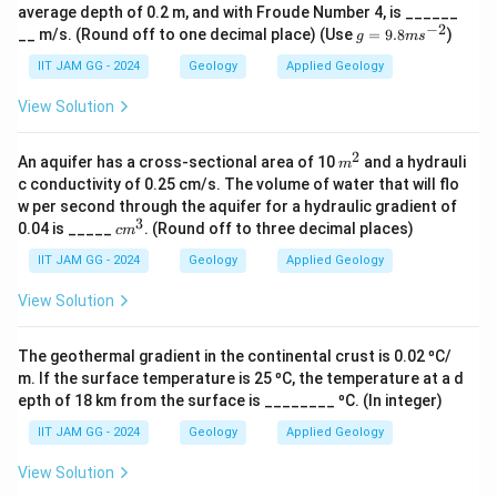
average depth of 0.2 m, and with Froude Number 4, is ______
−
2
g
__ m/s. (Round off to one decimal place) (Use
=
9.8
)
g
m
s
Download Solution in PDF
=
9.
IIT JAM GG - 2024
Geology
Applied Geology
8
m
View Solution
s^
{-
2}
2
m
An aquifer has a cross-sectional area of 10
and a hydrauli
m
^
c conductivity of 0.25 cm/s. The volume of water that will flo
2
w per second through the aquifer for a hydraulic gradient of
3
c
0.04 is _____
. (Round off to three decimal places)
c
m
m
^
IIT JAM GG - 2024
Geology
Applied Geology
3
View Solution
The geothermal gradient in the continental crust is 0.02 ⁰C/
m. If the surface temperature is 25 ⁰C, the temperature at a d
epth of 18 km from the surface is ________ ⁰C. (In integer)
IIT JAM GG - 2024
Geology
Applied Geology
View Solution