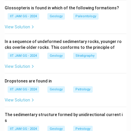
An outcrop refers to a situation where a geological
Glossopteris is found in which of the following formations?
formation appears on the surface of the Earth. For an
outcrop to occur, the elevation of the layer of rock or
IIT JAM GG - 2024
Geology
Paleontology
x
stratum (stratum contour value,
) must match the
x
View Solution
elevation of the Earth's surface (topographic contour
t
value,
).
t
In a sequence of undeformed sedimentary rocks, younger ro
cks overlie older rocks. This conforms to the principle of
The relationship can be understood as follows:
IIT JAM GG - 2024
Geology
Stratigraphy
t
Topographic contour (
):
A line on a map
t
View Solution
representing points of equal elevation on the
Earth's surface.
Dropstones are found in
x
Stratum contour (
):
A line indicating the
x
IIT JAM GG - 2024
Geology
Petrology
elevation of a particular geological layer.
View Solution
For the rock layer to appear on the surface (i.e.,
The sedimentary structure formed by unidirectional current i
outcrop), the elevation of the top of the stratum must
s
equal the elevation of the land surface. This means
IIT JAM GG - 2024
Geology
Petrology
t
that the topographic contour value (
) must equal the