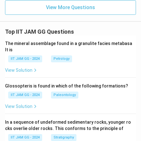
View More Questions
Top IIT JAM GG Questions
The mineral assemblage found in a granulite facies metabasa
lt is
IIT JAM GG - 2024
Petrology
View Solution
Glossopteris is found in which of the following formations?
IIT JAM GG - 2024
Paleontology
View Solution
In a sequence of undeformed sedimentary rocks, younger ro
cks overlie older rocks. This conforms to the principle of
IIT JAM GG - 2024
Stratigraphy