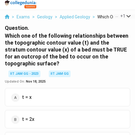
...
+
1
>
Exams
>
Geology
>
Applied Geology
>
Which One Of The Fo
Question.
Which one of the following relationships between
the topographic contour value (t) and the
stratum contour value (x) of a bed must be TRUE
for an outcrop of the bed to occur on the
topographic surface?
IIT JAM GG - 2023
IIT JAM GG
Updated On:
Nov 18, 2025
t = x
t = 2x