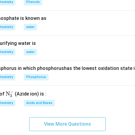
{{\,}
hemistry
Phenols
\,
^{\te
n in PDF
2s^2,
xt
osphate is known as
\,
{o}}}
2p^3
hemistry
water
\text
{C,}
urifying water is
hemistry
water
phorus in which phosphorushas the lowest oxidation state 
hemistry
Phosphorus
−
\te
N
 of
(Azide ion) is :
3
xt
hemistry
Acids and Bases
{N}
_
{3}
View More Questions
^