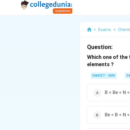
>
Exams
>
Chemi
Question:
Which one of the f
elements ?
EAMCET - 2009
E
B < Be < N <
Be < B < N <