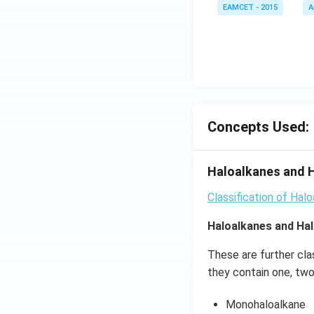
\le
EAMCET - 2015
A
w
heta
q x
R
\rig
\le
ht)=
q \f
\fra
rac
c{1}
{\p
{\sq
i}
rt
{3}
Concepts Used:
{3}}
\ri
ght
\}
Haloalkanes and H
Classification of Hal
Haloalkanes and Hal
These are further cla
they contain one, two
Monohaloalkane