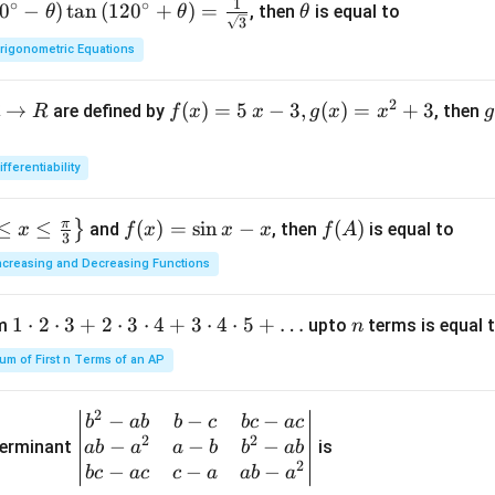
1
∘
∘
0
−
)
t
a
n
(
12
0
+
)
=
\t
, then
is equal to
θ
θ
θ
3
h
rigonometric Equations
et
a
2
→
f(x)
(
)
=
5
−
3
,
(
)
=
+
3
are defined by
, then
R
f
x
x
g
x
x
g
=5
o
\, x
ifferentiability
-3,
{
g
π
≤
≤
f
(
)
=
s
i
n
−
f
(
)
}
and
, then
is equal to
x
f
x
x
x
f
A
(x)
(
3
(x)
(A)
=x
ncreasing and Decreasing Functions
=
^
\si
{2}
1
1
⋅
2
⋅
3
+
2
⋅
3
⋅
4
+
3
⋅
4
⋅
5
+
…
n
um
upto
terms is equal 
n
n
+3
\c
x-
um of First n Terms of an AP
d
x
ot
2
−
−
−
\be
b
ab
b
c
b
c
a
c
2
2
2
−
−
−
gin
terminant
is
ab
a
a
b
b
ab
\c
2
{v
−
−
−
b
c
a
c
c
a
ab
a
d