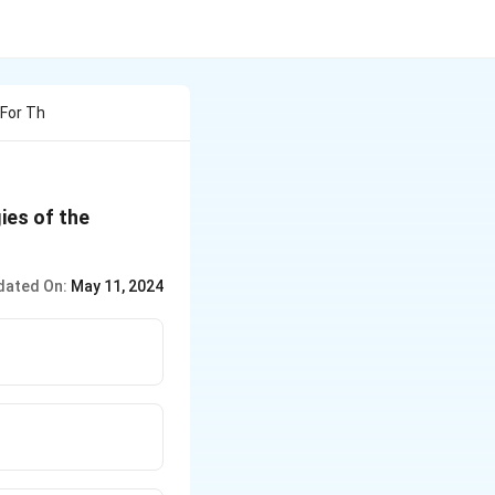
 For Th
gies of the
dated On:
May 11, 2024