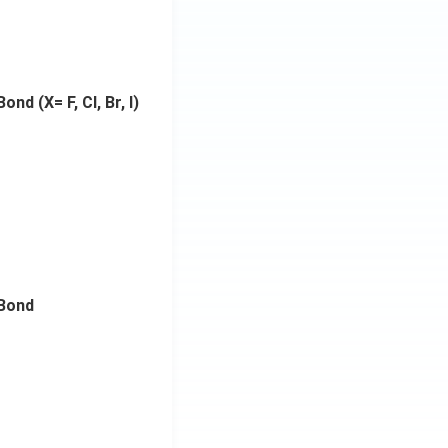
nd (X= F, Cl, Br, I)
Bond