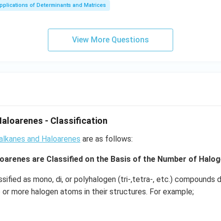
ma
ot
pplications of Determinants and Matrices
tri
3
x}
+
b^
2
View More Questions
{2}
\c
-a
d
b
ot
&
3
b-c
\c
&
d
b c-
ot
aloarenes - Classification
a c
4
\\
oalkanes and Haloarenes
+
are as follows:
a b
3
oarenes are Classified on the Basis of the Number of Halo
-a^
\c
{2}
d
ssified as mono, di, or polyhalogen (tri-,tetra-, etc.) compound
& a
ot
 or more halogen atoms in their structures. For example;
-b
4
&
\c
b^
d