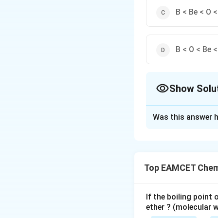
B < Be < O <
B < O < Be <
Show Solu
The Correct Opt
Was this answer h
Solution and E
First ionisation e
should be as follo
Top EAMCET Chemi
The first IE of th
2
2
1
(
1
,
2
,
2
)
,
s
s
p
is to be removed f
If the boiling point
ether ? (molecular 
filled 2p orbitals 