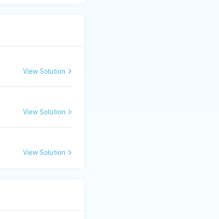
View Solution
View Solution
View Solution