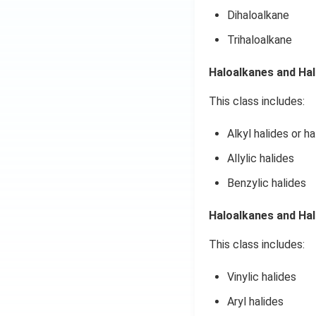
Dihaloalkane
Trihaloalkane
Haloalkanes and Ha
This class includes:
Alkyl halides or h
Allylic halides
Benzylic halides
Haloalkanes and Ha
This class includes:
Vinylic halides
Aryl halides