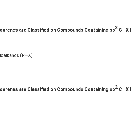
{2}
ot
-a
5
b
+
\\
\l
3
loarenes are Classified on Compounds Containing sp
C—X Bo
b c-
d
a c
ot
& c
s
-a
aloalkanes (R—X)
& a
b-a
^
{2}
\en
2
loarenes are Classified on Compounds Containing sp
C—X 
d
{v
ma
tri
x}