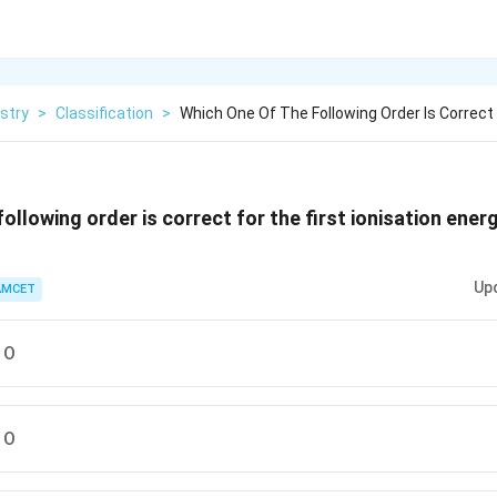
stry
>
Classification
>
Which One Of The Following Order Is Correct
ollowing order is correct for the first ionisation ener
Up
AMCET
 O
 O