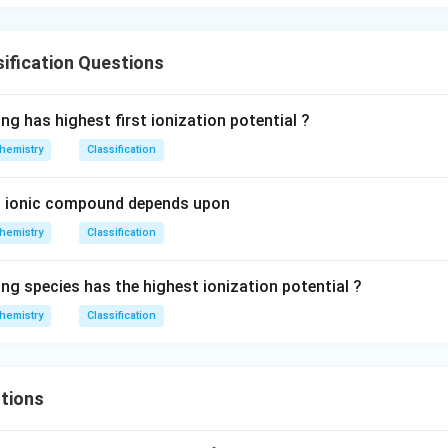
{-}
ification Questions
ng has highest first ionization potential ?
hemistry
Classification
an ionic compound depends upon
hemistry
Classification
ng species has the highest ionization potential ?
hemistry
Classification
tions