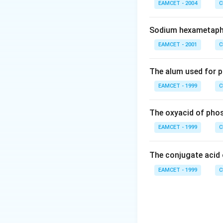
EAMCET - 2004
C
Download Solutio
Sodium hexametaph
EAMCET - 2001
C
The alum used for p
EAMCET - 1999
C
The oxyacid of phos
EAMCET - 1999
C
The conjugate acid
EAMCET - 1999
C