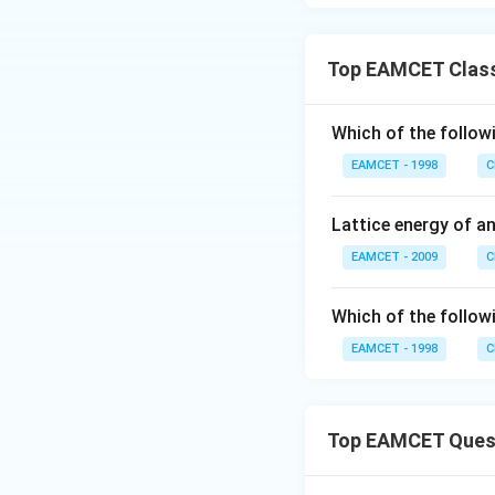
Top EAMCET Class
Which of the followi
EAMCET - 1998
C
Lattice energy of 
EAMCET - 2009
C
Which of the followi
EAMCET - 1998
C
Top EAMCET Ques