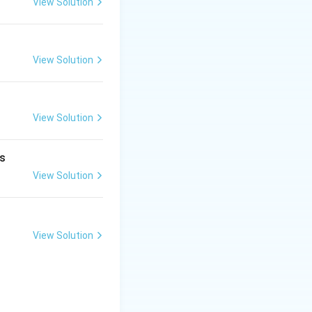
View Solution
2p^1
)
View Solution
View Solution
is
View Solution
View Solution