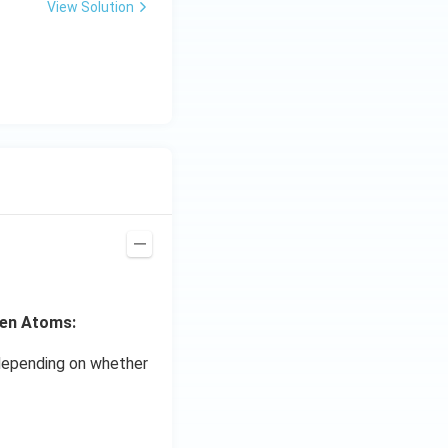
View Solution
gen Atoms:
s depending on whether