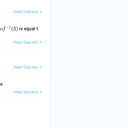
View Solution
−
1
g
(
3
)
is equal t
o
f
 f
^
View Solution
-
1}
3)
View Solution
to
View Solution