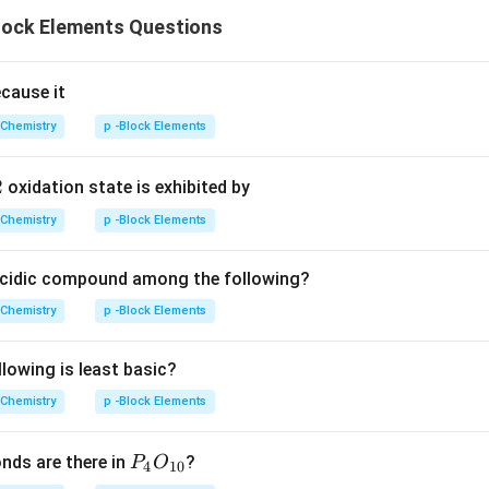
lock Elements Questions
ecause it
Chemistry
p -Block Elements
2
oxidation state is exhibited by
Chemistry
p -Block Elements
acidic compound among the following?
Chemistry
p -Block Elements
lowing is least basic?
Chemistry
p -Block Elements
P
ds are there in
?
P
O
4
10
_4