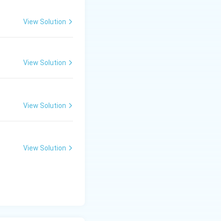
View Solution
View Solution
View Solution
View Solution