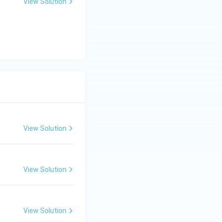
View Solution
View Solution
View Solution
View Solution