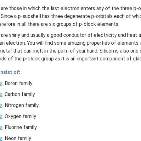
re those in which the last electron enters any of the three p-or
. Since a p-subshell has three degenerate p-orbitals each of 
refore in all there are six groups of p-block elements.
are shiny and usually a good conductor of electricity and heat 
an electron. You will find some amazing properties of elements 
 a metal that can melt in the palm of your hand. Silicon is also on
ids of the p-block group as it is an important component of glas
nsist of:
s
: Boron family
s
: Carbon family
s
: Nitrogen family
s
: Oxygen family
s
: Fluorine family
s
: Neon family