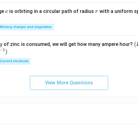
e
r
rge
is orbiting in a circular path of radius
with a uniform 
e
r
Moving charges and magnetism
(
(
of zinc is consumed, we will get how many ampere hour?
g
−
1
)
E
Current electricity
View More Questions