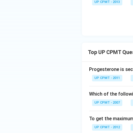
UP CPMT - 2013
Top UP CPMT Que
Progesterone is sec
UP CPMT - 2011
Which of the follow
UP CPMT - 2007
To get the maximum 
UP CPMT - 2012