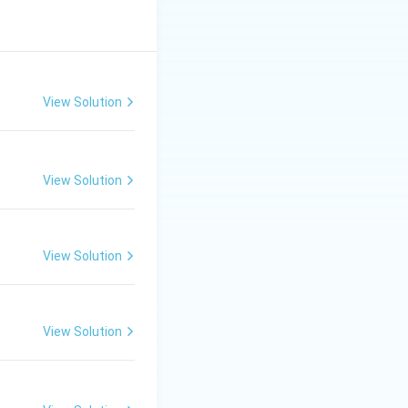
View Solution
View Solution
View Solution
View Solution