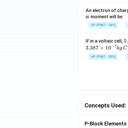
An electron of cha
ic moment will be
UP CPMT - 2012
5
5
If in a voltaic cell,
−
7
\,
3.387
×
1
0
k
g
C
g
UP CPMT - 2012
Concepts Used:
P-Block Elements