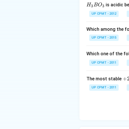
H_
is acidic b
H
B
O
3
3
{3}
UP CPMT - 2012
BO
_
Which among the fol
{3}
UP CPMT - 2015
Which one of the fo
UP CPMT - 2011
+
+
The most stable
2
UP CPMT - 2011