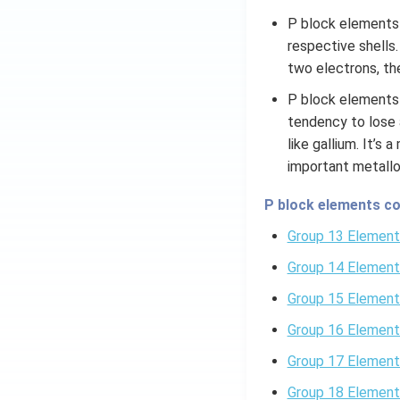
P block elements a
respective shells
two electrons, the
P block elements 
tendency to lose 
like gallium. It’s
important metallo
P block elements co
Group 13 Element
Group 14 Element
Group 15 Element
Group 16 Element
Group 17 Element
Group 18 Element