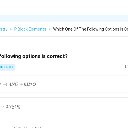
stry
>
P Block Elements
>
Which One Of The Following Options Is C
following options is correct?
U
UP CPMT
→
4
+
6
2
2
NO
H
O
}
→
2
2
5
N
O
5}
−
>
[
Δ
]
N
2
O
3
+
2
H
2