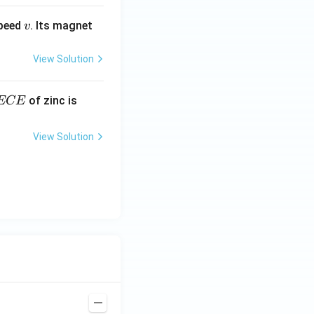
v
speed
. Its magnet
v
View Solution
E
3.3
of zinc is
ECE
C
87
\ti
View Solution
me
s 1
0^
{-
7}
kg
\,
C^
{-
1})