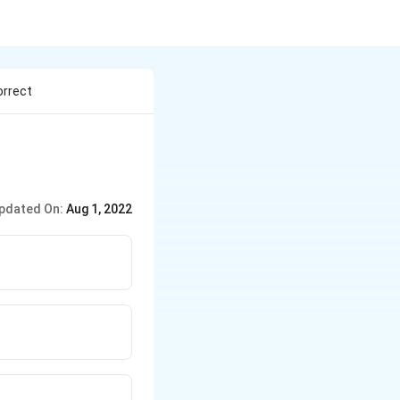
orrect
pdated On:
Aug 1, 2022