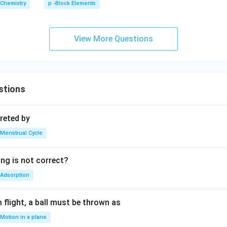
Chemistry
p -Block Elements
O
_
{1
View More Questions
0}
stions
reted by
Menstrual Cycle
ing is not correct?
Adsorption
flight, a ball must be thrown as
Motion in a plane