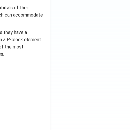
bitals of their
which can accommodate
as they have a
in a P-block element
e of the most
s.