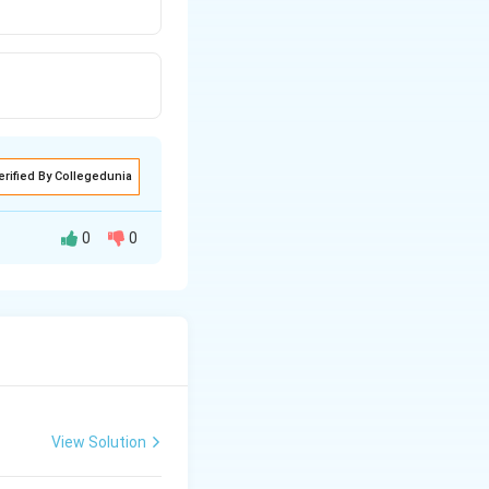
erified By Collegedunia
0
0
2
H
O
View Solution