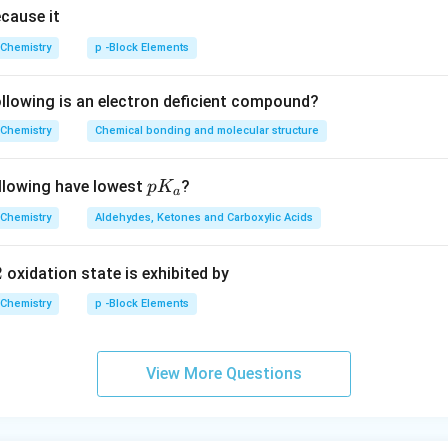
ecause it
Chemistry
p -Block Elements
lowing is an electron deficient compound?
Chemistry
Chemical bonding and molecular structure
p
llowing have lowest
?
p
K
a
K
Chemistry
Aldehydes, Ketones and Carboxylic Acids
_
a
2
oxidation state is exhibited by
Chemistry
p -Block Elements
View More Questions