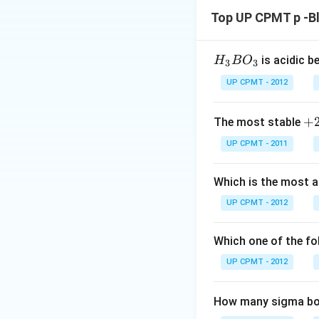
Top UP CPMT p -B
H_
is acidic b
H
B
O
3
3
{3}
UP CPMT - 2012
BO
_
+
+
The most stable
{3}
2
UP CPMT - 2011
Which is the most 
UP CPMT - 2012
Which one of the fol
UP CPMT - 2012
How many sigma bon