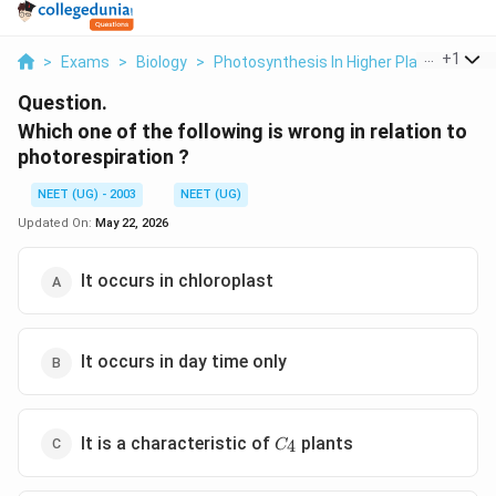
...
+
1
>
Exams
>
Biology
>
Photosynthesis In Higher Plants
>
Whi
Question.
Which one of the following is wrong in relation to
photorespiration ?
NEET (UG) - 2003
NEET (UG)
Updated On:
May 22, 2026
It occurs in chloroplast
It occurs in day time only
C_{4}
It is a characteristic of
plants
4
C