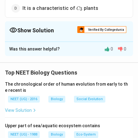
C_3
It is a characteristic of
plants
3
C
Show Solution
Verified By Collegedunia
The Correct Option is
C
Was this answer helpful?
0
0
Solution and Explanation
Photorespiration is a type of respiration which occurs
in green cells in presence of light. It involves three
Top NEET Biology Questions
organelles - chloroplast, peroxisomes and
The chronological order of human evolution from early to th
mitochondria. Respiratory substrate in photorespiration
e recent is
is a 2-carbon compound glycolic acid (2C), hence
NEET (UG) - 2016
Biology
Social Evolution
called C2 cycle. RuBP-carboxylase in normal O2/CO2
conc, acts as 'carboxylase'. It is the key enzyme of
View Solution
photosynthesis in C3 plants.
Upper part of sea/aquatic ecosystem contains
Download Solution in PDF
NEET (UG) - 1988
Biology
Eco-System