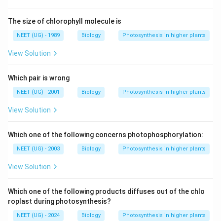
The size of chlorophyll molecule is
NEET (UG) - 1989
Biology
Photosynthesis in higher plants
View Solution
Which pair is wrong
NEET (UG) - 2001
Biology
Photosynthesis in higher plants
View Solution
Which one of the following concerns photophosphorylation:
NEET (UG) - 2003
Biology
Photosynthesis in higher plants
View Solution
Which one of the following products diffuses out of the chlo
roplast during photosynthesis?
NEET (UG) - 2024
Biology
Photosynthesis in higher plants