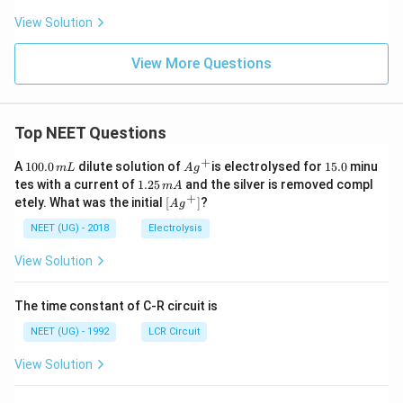
View Solution
View More Questions
Top NEET Questions
+
1
Ag
1
A
100.0
dilute solution of
is electrolysed for
15.0
minu
m
L
A
g
0
^
5.
1.
tes with a current of
1.25
and the silver is removed compl
m
A
0.
{+}
0
2
+
\lef
etely. What was the initial
[
]
?
A
g
0
5
t[ A
\,
\,
g ^
NEET (UG) - 2018
Electrolysis
m
m
{+}
L
A
\rig
View Solution
ht]
The time constant of C-R circuit is
NEET (UG) - 1992
LCR Circuit
View Solution