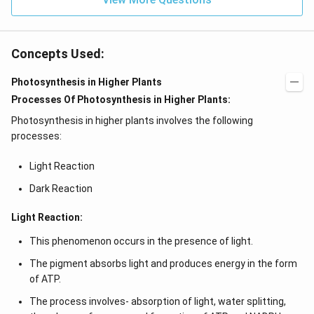
Concepts Used:
Photosynthesis in Higher Plants
Processes Of Photosynthesis in Higher Plants:
Photosynthesis in higher plants involves the following
processes:
Light Reaction
Dark Reaction
Light Reaction:
This phenomenon occurs in the presence of light.
The pigment absorbs light and produces energy in the form
of ATP.
The process involves- absorption of light, water splitting,