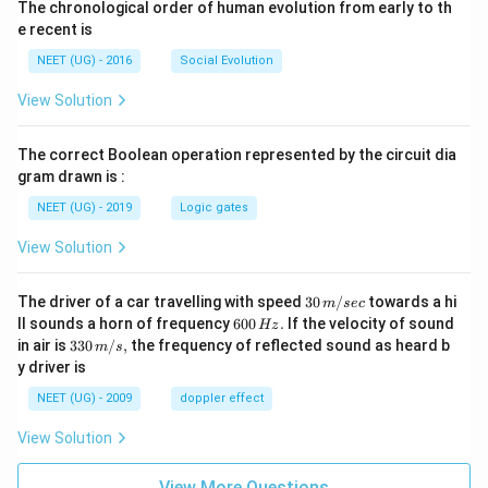
The chronological order of human evolution from early to th
e recent is
NEET (UG) - 2016
Social Evolution
View Solution
The correct Boolean operation represented by the circuit dia
gram drawn is :
NEET (UG) - 2019
Logic gates
View Solution
30
The driver of a car travelling with speed
30
/
towards a hi
m
sec
\,
6
ll sounds a horn of frequency
600
.
If the velocity of sound
Hz
m/
0
33
in air is
330
/
,
the frequency of reflected sound as heard b
m
s
sec
0
0\,
y driver is
\,
m/
H
s,
NEET (UG) - 2009
doppler effect
z.
View Solution
View More Questions