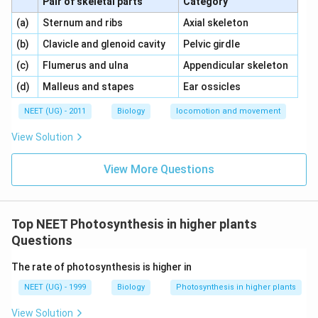
Pair of skeletal parts
Category
\,\,
\,\,
(a)
Sternum and ribs
Axial skeleton
\,\,
\,\,
(b)
Clavicle and glenoid cavity
Pelvic girdle
\,\,
\,\,
(c)
Flumerus and ulna
Appendicular skeleton
\,\,
\,\,
(d)
Malleus and stapes
Ear ossicles
NEET (UG) - 2011
Biology
locomotion and movement
View Solution
View More Questions
Top NEET Photosynthesis in higher plants
Questions
The rate of photosynthesis is higher in
NEET (UG) - 1999
Biology
Photosynthesis in higher plants
View Solution