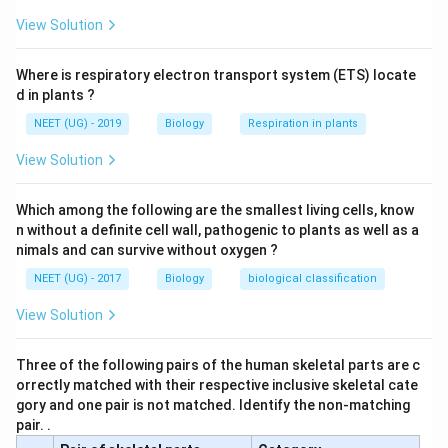
View Solution
Where is respiratory electron transport system (ETS) locate
d in plants ?
NEET (UG) - 2019
Biology
Respiration in plants
View Solution
Which among the following are the smallest living cells, know
n without a definite cell wall, pathogenic to plants as well as a
nimals and can survive without oxygen ?
NEET (UG) - 2017
Biology
biological classification
View Solution
Three of the following pairs of the human skeletal parts are c
orrectly matched with their respective inclusive skeletal cate
gory and one pair is not matched. Identify the non-matching
pair. .