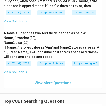
In Python, when open() method is applied in ‘<a>' mode, a file i
s opened in append mode. If the file does not exist, then :
CUET (UG) - 2023
Computer Science
Python Libraries
View Solution
A table student has two text fields defined as below:
Name_1 varchar(20),
Name2 char(20)
If Name_1 stores value as ‘Ana' and Name2 stores value as ‘A
nuj', then Name_1 will consume characters space and Name2
will consume characters space.
CUET (UG) - 2023
Computer Science
Programming in C
View Solution
View More Questions
Top CUET Searching Questions