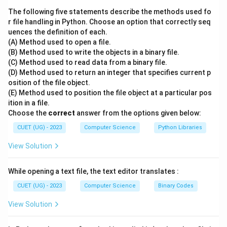
calculated as:
The following five statements describe the methods used fo
r file handling in Python. Choose an option that correctly seq
+
mid=\frac{low+high}{2}
l
o
w
hi
g
h
uences the definition of each.
=
mi
d
2
(A) Method used to open a file.
(B) Method used to write the objects in a binary file.
where:
(C) Method used to read data from a binary file.
(D) Method used to return an integer that specifies current p
=
starting index
low = \text{starting index}
l
o
w
osition of the file object.
=
ending index
high = \text{ending index}
(E) Method used to position the file object at a particular pos
hi
g
h
ition in a file.
Final Answer:
Choose the
correct
answer from the options given below:
CUET (UG) - 2023
Computer Science
Python Libraries
\boxed{\frac{low+high}{2}}
+
l
o
w
hi
g
h
2
View Solution
While opening a text file, the text editor translates :
Download Solution in PDF
CUET (UG) - 2023
Computer Science
Binary Codes
View Solution