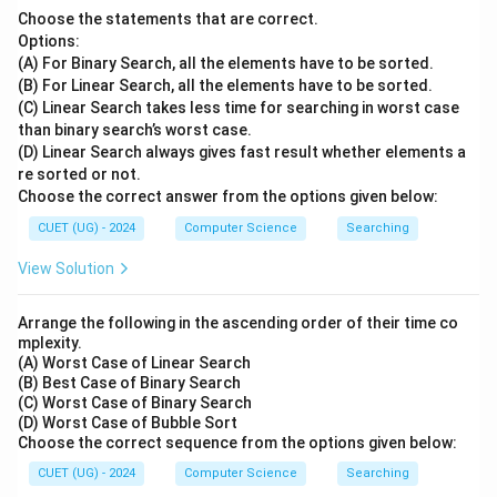
Choose the statements that are correct.
Options:
(A) For Binary Search, all the elements have to be sorted.
(B) For Linear Search, all the elements have to be sorted.
(C) Linear Search takes less time for searching in worst case
than binary search’s worst case.
(D) Linear Search always gives fast result whether elements a
re sorted or not.
Choose the correct answer from the options given below:
CUET (UG) - 2024
Computer Science
Searching
View Solution
Arrange the following in the ascending order of their time co
mplexity.
(A) Worst Case of Linear Search
(B) Best Case of Binary Search
(C) Worst Case of Binary Search
(D) Worst Case of Bubble Sort
Choose the correct sequence from the options given below:
CUET (UG) - 2024
Computer Science
Searching