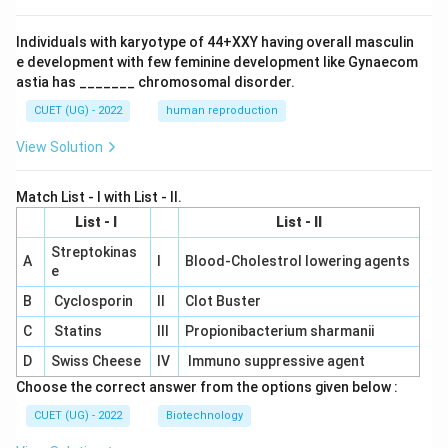
Individuals with karyotype of 44+XXY having overall masculin
e development with few feminine development like Gynaecom
astia has _______ chromosomal disorder.
CUET (UG) - 2022
human reproduction
View Solution
Match List - I with List - II.
List - I
List - II
Streptokinas
A
I
Blood-Cholestrol lowering agents
e
B
Cyclosporin
II
Clot Buster
C
Statins
III
Propionibacterium sharmanii
D
Swiss Cheese
IV
Immuno suppressive agent
Choose the correct answer from the options given below :
CUET (UG) - 2022
Biotechnology