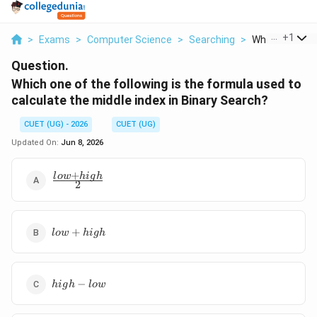
...
+
1
>
Exams
>
Computer Science
>
Searching
>
Which One Of T
Question.
Which one of the following is the formula used to
calculate the middle index in Binary Search?
CUET (UG) - 2026
CUET (UG)
Updated On:
Jun 8, 2026
+
\frac{low
l
o
w
hi
g
h
2
+ high}
{2}
low
+
l
o
w
hi
g
h
+
high
high
−
hi
g
h
l
o
w
-
low