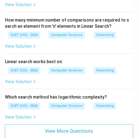
View Solution
How many minimum number of comparisons are required to s
earch an element from 'n' elements in Linear Search?
CUET (UG) - 2024
Computer Science
Searching
View Solution
Linear search works best on:
CUET (UG) - 2026
Computer Science
Searching
View Solution
Which search method has logarithmic complexity?
CUET (UG) - 2026
Computer Science
Searching
View Solution
View More Questions