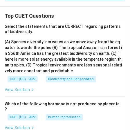
Top CUET Questions
Select the statements that are CORRECT regarding patterns
of biodiversity.
(A) Species diversity increases as we move away from the eq
uator towards the poles
(B) The tropical Amazon rain forest i
n South America has the greatest biodiversity on earth.
(C) T
here is more solar energy available in the temperate region th
an tropics.
(D) Tropical environments are less seasonal relati
vely more constant and predictable
CUET (UG) - 2022
Biodiversity and Conservation
View Solution
Which of the following hormone is not produced by placenta
?
CUET (UG) - 2022
human reproduction
View Solution