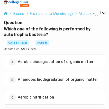
...
+
1
>
Exams
>
Environmental Microbiology
>
Microbiology
>
Wh
Question.
Which one of the following is performed by
autotrophic bacteria?
GATE ES - 2025
GATE ES
Updated On:
Apr 19, 2025
Aerobic biodegradation of organic matter
Anaerobic biodegradation of organic matter
Aerobic nitrification