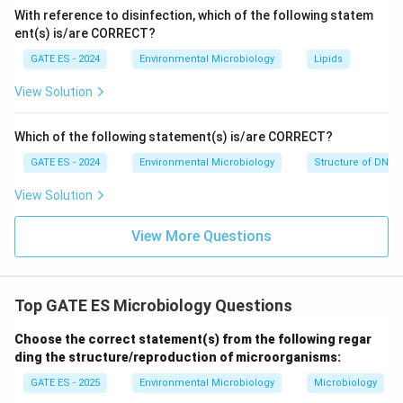
With reference to disinfection, which of the following statem
ent(s) is/are CORRECT?
Thus, the correct answer is
Option (C)
, as it
specifically describes the activity of autotrophic
GATE ES - 2024
Environmental Microbiology
Lipids
bacteria.
View Solution
Download Solution in PDF
Which of the following statement(s) is/are CORRECT?
GATE ES - 2024
Environmental Microbiology
Structure of DNA 
View Solution
View More Questions
Top GATE ES Microbiology Questions
Choose the correct statement(s) from the following regar
ding the structure/reproduction of microorganisms:
GATE ES - 2025
Environmental Microbiology
Microbiology