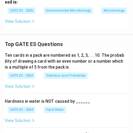
soil is:
GATE ES - 2026
Environmental Microbiology
Microbiology
View Solution
Top GATE ES Questions
Ten cards in a pack are numbered as 1, 2, 3, . . .10. The probab
ility of drawing a card with an even number or a number which
is a multiple of 5 from the pack is
GATE ES - 2024
Statistics and Probability
View Solution
Hardness in water is NOT caused by ______
GATE ES - 2024
Hard Water
View Solution