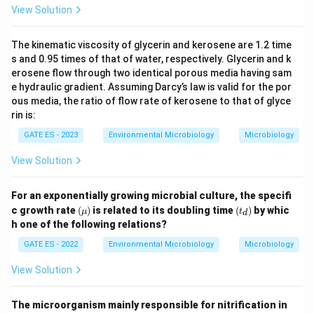
View Solution
The kinematic viscosity of glycerin and kerosene are 1.2 time
s and 0.95 times of that of water, respectively. Glycerin and k
erosene flow through two identical porous media having sam
e hydraulic gradient. Assuming Darcy’s law is valid for the por
ous media, the ratio of flow rate of kerosene to that of glyce
rin is:
GATE ES - 2023
Environmental Microbiology
Microbiology
View Solution
For an exponentially growing microbial culture, the specifi
(\m
(t
c growth rate
(
)
is related to its doubling time
(
)
by whic
μ
t
d
u)
_
h one of the following relations?
d)
GATE ES - 2022
Environmental Microbiology
Microbiology
View Solution
The microorganism mainly responsible for nitrification in