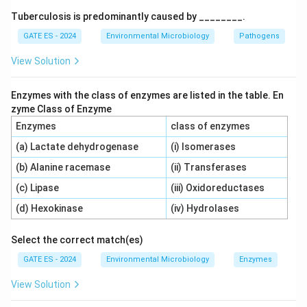
autotrophic bacteria.
Tuberculosis is predominantly caused by ________.
GATE ES - 2024
Environmental Microbiology
Pathogens
Option B:
Anaerobic biodegradation of organic matter
View Solution
is also a function of heterotrophic bacteria.
Autotrophic bacteria are involved in processes like
Enzymes with the class of enzymes are listed in the table. En
nitrification, not the breakdown of organic compounds.
zyme Class of Enzyme
Enzymes
class of enzymes
Option C:
Aerobic nitrification is carried out by
(a) Lactate dehydrogenase
(i) Isomerases
autotrophic bacteria, such as
Nitrosomonas
and
Nitrobacter
. These bacteria oxidize ammonia to nitrites
(b) Alanine racemase
(ii) Transferases
and then to nitrates using oxygen, which are essential
(c) Lipase
(iii) Oxidoreductases
steps in the nitrogen cycle. This is a typical activity of
(d) Hexokinase
(iv) Hydrolases
autotrophic bacteria.
Select the correct match(es)
Option D:
Anaerobic denitrification is carried out by
GATE ES - 2024
Environmental Microbiology
Enzymes
heterotrophic bacteria. This process involves reducing
View Solution
nitrates to nitrogen gas, usually in the absence of
oxygen.