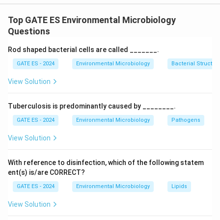
Upon examining each enzyme's primary function and
the class it belongs to, we find that each of the
Top GATE ES Environmental Microbiology
options provided in (A) and (B) correctly matches the
Questions
enzyme to its class, reflecting accurate biological and
Rod shaped bacterial cells are called _______.
biochemical categorizations.
GATE ES - 2024
Environmental Microbiology
Bacterial Structur
Download Solution in PDF
View Solution
Tuberculosis is predominantly caused by ________.
GATE ES - 2024
Environmental Microbiology
Pathogens
View Solution
With reference to disinfection, which of the following statem
ent(s) is/are CORRECT?
GATE ES - 2024
Environmental Microbiology
Lipids
View Solution