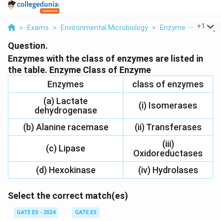
...
+
1
>
Exams
>
Environmental Microbiology
>
Enzymes
>
Enzyme
Question.
Enzymes with the class of enzymes are listed in
the table. Enzyme Class of Enzyme
Enzymes
class of enzymes
(a) Lactate
(i) Isomerases
dehydrogenase
(b) Alanine racemase
(ii) Transferases
(iii)
(c) Lipase
Oxidoreductases
(d) Hexokinase
(iv) Hydrolases
Select the correct match(es)
GATE ES - 2024
GATE ES