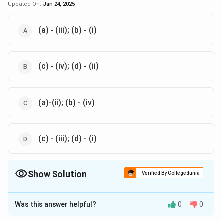
Updated On:
Jan 24, 2025
(a) - (iii); (b) - (i)
(c) - (iv); (d) - (ii)
(a)-(ii); (b) - (iv)
(c) - (iii); (d) - (i)
Show Solution
Verified By Collegedunia
The Correct Option is
A
,
B
Was this answer helpful?
0
0
Solution and Explanation