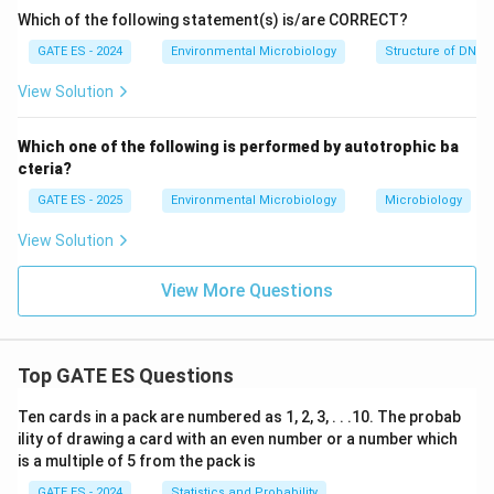
Which of the following statement(s) is/are CORRECT?
GATE ES - 2024
Environmental Microbiology
Structure of DNA 
View Solution
Which one of the following is performed by autotrophic ba
cteria?
GATE ES - 2025
Environmental Microbiology
Microbiology
View Solution
View More Questions
Top GATE ES Questions
Ten cards in a pack are numbered as 1, 2, 3, . . .10. The probab
ility of drawing a card with an even number or a number which
is a multiple of 5 from the pack is
GATE ES - 2024
Statistics and Probability