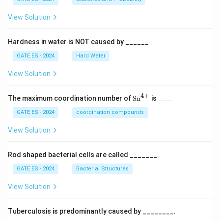
View Solution
Hardness in water is NOT caused by ______
GATE ES - 2024
Hard Water
View Solution
4
+
\te
\_
The maximum coordination number of
Sn
is
____
xt
\_
{S
\_
GATE ES - 2024
coordination compounds
n}
\_
^
View Solution
{4
+}
Rod shaped bacterial cells are called _______.
GATE ES - 2024
Bacterial Structures
View Solution
Tuberculosis is predominantly caused by ________.