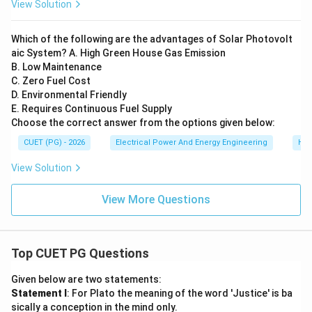
View Solution
Which of the following are the advantages of Solar Photovolt
aic System? A. High Green House Gas Emission
B. Low Maintenance
C. Zero Fuel Cost
D. Environmental Friendly
E. Requires Continuous Fuel Supply
Choose the correct answer from the options given below:
CUET (PG) - 2026
Electrical Power And Energy Engineering
Hyd
View Solution
View More Questions
Top CUET PG Questions
Given below are two statements:
Statement I
: For Plato the meaning of the word 'Justice' is ba
sically a conception in the mind only.