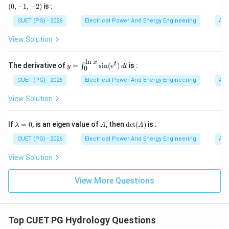
=
-1,
(
0
,
−
1
,
−
2
)
is :
x
-
y
2)
CUET (PG) - 2026
Electrical Power And Energy Engineering
Alg
Step 3:
Understanding Turbine. Turbine converts:
^
2
View Solution
Hydraulic Energy
→
\text{Hydraulic Energy} \right
Mechanical Energy
z
^
3
l
n
which drives the generator.
x
y=
t
The derivative of
=
s
i
n
(
)
is :
∫
y
e
d
t
0
\in
t_
CUET (PG) - 2026
Electrical Power And Energy Engineering
Alg
Step 4:
Understanding Economizer. An economizer is
{0}
^
View Solution
used in:
{\l
n
Thermal Power Plants
\text{Thermal Power Plants}
x}
\l
A
\de
If
=
0
, is an eigen value of
, then
d
e
t
(
)
is :
λ
A
A
\si
a
t
n(e
m
It improves boiler efficiency by:
(A)
CUET (PG) - 2026
Electrical Power And Energy Engineering
Alg
^t)
b
• preheating feed water,
\,d
d
View Solution
t
a
• utilizing exhaust heat. Hydroelectric plants do not
=
use boilers. Therefore economizer is not a
0
View More Questions
hydroelectric component.
Step 5:
Selecting the correct answer. Thus the
Top CUET PG Hydrology Questions