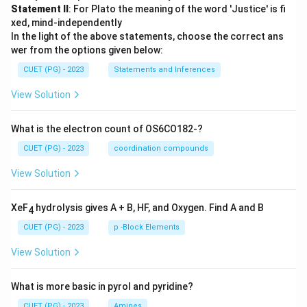
Statement II
: For Plato the meaning of the word 'Justice' is fi
xed, mind-independently
In the light of the above statements, choose the correct ans
wer from the options given below:
CUET (PG) - 2023
Statements and Inferences
View Solution
What is the electron count of OS6CO182-?
CUET (PG) - 2023
coordination compounds
View Solution
XeF
hydrolysis gives A + B, HF, and Oxygen. Find A and B
4
CUET (PG) - 2023
p -Block Elements
View Solution
What is more basic in pyrol and pyridine?
CUET (PG) - 2023
Amines