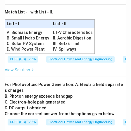
Match List - I with List - II.
List - I
List - II
A. Biomass Energy
I. I-V Characteristics
B. Small Hydro Energy
II. Aerobic Digestion
C. Solar PV System
III. Betz's limit
D. Wind Power Plant
IV. Spillways
CUET (PG) - 2026
Electrical Power And Energy Engineering
Hyd
View Solution
For Photovoltaic Power Generation: A. Electric field separate
s charges
B. Photon energy exceeds bandgap
C. Electron-hole pair generated
D. DC output obtained
Choose the correct answer from the options given below:
CUET (PG) - 2026
Electrical Power And Energy Engineering
Hyd