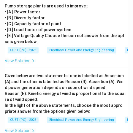
correct answer is:
Pump storage plants are used to improve :
\boxed{(4)}
• [A.] Power factor
(
4
)
• [B.] Diversity factor
• [C.] Capacity factor of plant
• [D.] Load factor of power system
Download Solution in PDF
• [E.] Voltage Quality Choose the correct answer from the opt
ions given below :
CUET (PG) - 2026
Electrical Power And Energy Engineering
Hyd
View Solution
Given below are two statements: one is labelled as Assertion
(A) and the other is labelled as Reason (R). Assertion (A): Win
d power generation depends on cube of wind speed.
Reason (R): Kinetic Energy of wind is proportional to the squa
re of wind speed.
In the light of the above statements, choose the most appro
priate answer from the options given below:
CUET (PG) - 2026
Electrical Power And Energy Engineering
Hyd
View Solution