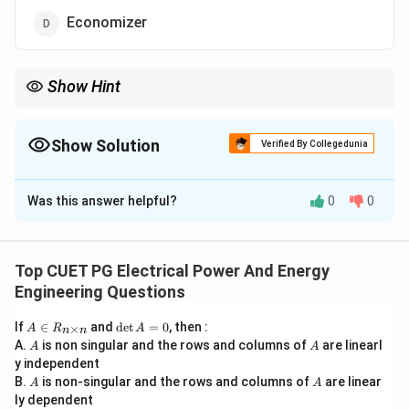
Economizer
Show Hint
Economizer belongs to:
Thermal Power Plant
\text{Thermal Power Plant}
Show Solution
Verified By Collegedunia
not hydro-electric power plant.
The Correct Option is
D
Was this answer helpful?
0
0
Solution and Explanation
Concept:
A hydro-electric power plant converts:
Top CUET PG Electrical Power And Energy
Potential Energy of Water
\text{Potential Energy of Water
Engineering Questions
into:
A
\d
If
∈
and
d
e
t
=
0
, then :
×
A
R
A
n
n
\i
et
A
A
Electrical Energy
\text{Electrical Energy}
A.
is non singular and the rows and columns of
are linearl
A
A
n
A
y independent
R
=
Main components of a hydro-electric plant include:
A
A
B.
_
is non-singular and the rows and columns of
0
are linear
A
A
{n
ly dependent
• dam,