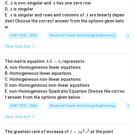
\t
A
A
C.
is non-singular and
has one zero row
A
A
• reservoir,
i
A
D.
is singular
A
m
• penstock,
A
A
E.
es
is singular and rows and columns of
are linearly depen
A
A
n}
• turbine,
dent Choose the correct answer from the options given belo
w :
• generator,
• surge tank. An economizer is not a hydroelectric
CUET (PG) - 2026
Electrical Power And Energy Engineering
Alg
component.
View Solution
Step 1:
Understanding Surge Tank. A surge tank:
A
The matrix equation
=
0
, represents :
A
X
• controls pressure fluctuations,
X
A. non-Homogeneous linear equations
=
• protects penstock,
B. Homogeneous linear equations
0
C. Homogeneous non-linear equations
• reduces water hammer effect. Hence it is an
D. non-Homogeneous non-linear equations
important hydroelectric component.
E. non-Homogeneous Quadratic Equation Choose the correc
t answer from the options given below :
Step 2:
Understanding Penstock. A penstock is:
CUET (PG) - 2026
Electrical Power And Energy Engineering
Alg
Large pipe carrying water to turbine
\text{Large pipe carrying water 
View Solution
It transports high-pressure water from reservoir to
2
3
f
(0,
The greatest rate of increase of
=
at the point
turbine.
f
x
y
z