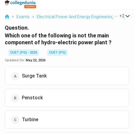
...
+
2
>
Exams
>
Electrical Power And Energy Engineering
>
Hydrol
Question.
Which one of the following is not the main
component of hydro-electric power plant ?
CUET (PG) - 2026
CUET (PG)
Updated On:
May 22, 2026
Surge Tank
Penstock
Turbine