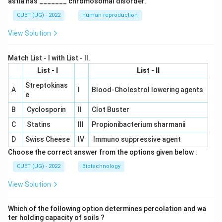
astia has _______ chromosomal disorder.
CUET (UG) - 2022
human reproduction
View Solution
Match List - I with List - II.
List - I
List - II
Streptokinas
A
I
Blood-Cholestrol lowering agents
e
B
Cyclosporin
II
Clot Buster
C
Statins
III
Propionibacterium sharmanii
D
Swiss Cheese
IV
Immuno suppressive agent
Choose the correct answer from the options given below :
CUET (UG) - 2022
Biotechnology
View Solution
Which of the following option determines percolation and wa
ter holding capacity of soils ?