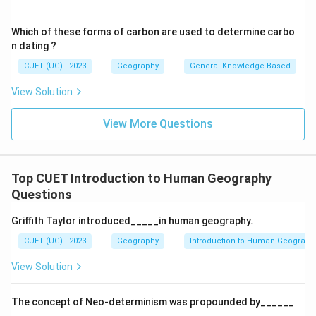
Which of these forms of carbon are used to determine carbo
n dating ?
CUET (UG) - 2023
Geography
General Knowledge Based
View Solution
View More Questions
Top CUET Introduction to Human Geography
Questions
Griffith Taylor introduced_____in human geography.
CUET (UG) - 2023
Geography
Introduction to Human Geograph
View Solution
The concept of Neo-determinism was propounded by______