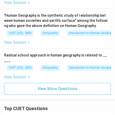
View Solution
"Human Geography is the synthetic study of relationship bet
ween human societies and earth's surface" among the followi
ng who gave the above definition on Human Geography.
CUET (UG) - 2023
Geography
Introduction to Human Geograph
View Solution
Radical school approach in human geography is related to __
___.
CUET (UG) - 2023
Geography
Introduction to Human Geograph
View Solution
View More Questions
Top CUET Questions