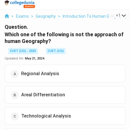
...
+
1
>
Exams
>
Geography
>
Introduction To Human Geography
Question.
Which one of the following is not the approach of
human Geography?
CUET (UG) - 2023
CUET (UG)
Updated On:
May 21, 2024
Regional Analysis
Areal Differentiation
Technological Analysis