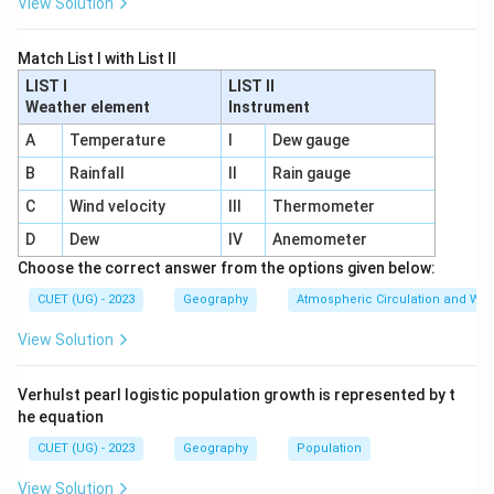
View Solution
Match List I with List II
LIST I
LIST II
Weather element
Instrument
A
Temperature
I
Dew gauge
B
Rainfall
II
Rain gauge
C
Wind velocity
III
Thermometer
D
Dew
IV
Anemometer
Choose the correct answer from the options given below:
CUET (UG) - 2023
Geography
Atmospheric Circulation and We
View Solution
Verhulst pearl logistic population growth is represented by t
he equation
CUET (UG) - 2023
Geography
Population
View Solution