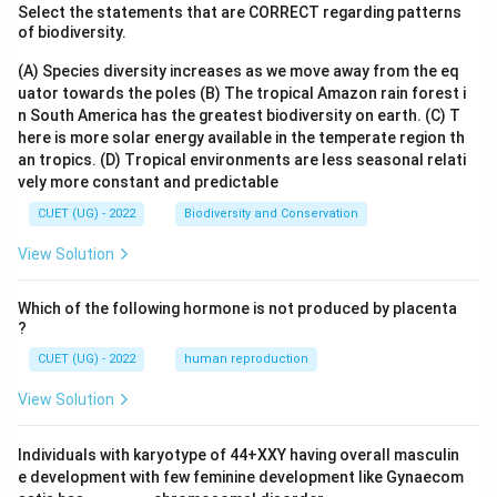
Select the statements that are CORRECT regarding patterns
of biodiversity.
(A) Species diversity increases as we move away from the eq
uator towards the poles
(B) The tropical Amazon rain forest i
n South America has the greatest biodiversity on earth.
(C) T
here is more solar energy available in the temperate region th
an tropics.
(D) Tropical environments are less seasonal relati
vely more constant and predictable
CUET (UG) - 2022
Biodiversity and Conservation
View Solution
Which of the following hormone is not produced by placenta
?
CUET (UG) - 2022
human reproduction
View Solution
Individuals with karyotype of 44+XXY having overall masculin
e development with few feminine development like Gynaecom