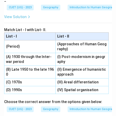
_
CUET (UG) - 2023
Geography
Introduction to Human Geograph
View Solution
Match List - I with List- II.
List - I
List - II
(Approaches of Human Geog
(Period)
raphy)
(A) 1930 through the Inter-
(I) Post-modernism in geogr
war period
aphy
(B) Late 1950 to the late 196
(II) Emergence of humanistic
0
approach
(C) 1970s
(III) Areal differentiation
(D) 1990s
(IV) Spatial organisation
Choose the correct answer from the options given below:
CUET (UG) - 2023
Geography
Introduction to Human Geograph