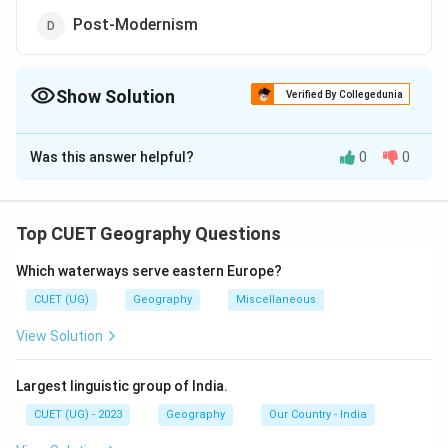
Post-Modernism
Show Solution
Verified By Collegedunia
The Correct Option is
C
Was this answer helpful?
0
0
Solution and Explanation
The correct option is (C) : Technological Analysis
Top CUET Geography Questions
Download Solution in PDF
Which waterways serve eastern Europe?
CUET (UG)
Geography
Miscellaneous
View Solution
Largest linguistic group of India.
CUET (UG) - 2023
Geography
Our Country - India