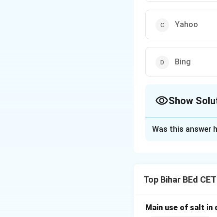
Yahoo
Bing
Show Solu
The Correct Opt
Was this answer h
Solution and E
Google, Yahoo, an
access search engi
Top Bihar BEd CE
Download Solutio
Main use of salt in d