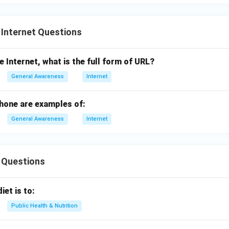
 Internet Questions
e Internet, what is the full form of URL?
General Awareness
Internet
phone are examples of:
General Awareness
Internet
 Questions
iet is to:
Public Health & Nutrition