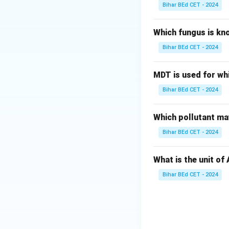
Bihar BEd CET - 2024
Which fungus is kn
Bihar BEd CET - 2024
MDT is used for wh
Bihar BEd CET - 2024
Which pollutant may
Bihar BEd CET - 2024
What is the unit of
Bihar BEd CET - 2024