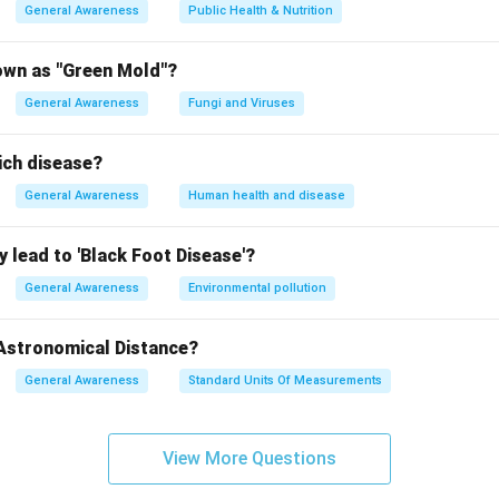
General Awareness
Public Health & Nutrition
own as "Green Mold"?
General Awareness
Fungi and Viruses
ich disease?
General Awareness
Human health and disease
 lead to 'Black Foot Disease'?
General Awareness
Environmental pollution
 Astronomical Distance?
General Awareness
Standard Units Of Measurements
View More Questions