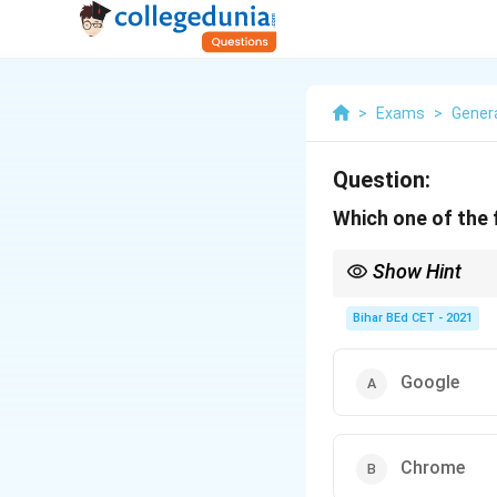
>
Exams
>
Gener
Question:
Which one of the 
Show Hint
A search engine helps 
Bihar BEd CET - 2021
Google
Chrome