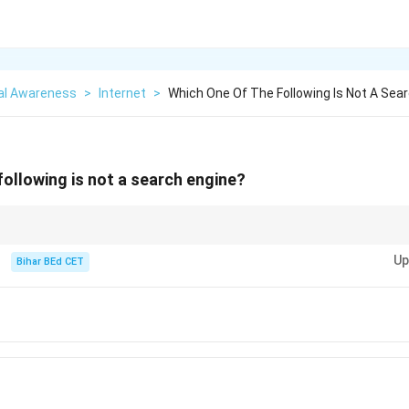
al Awareness
>
Internet
>
Which One Of The Following Is Not A Sea
following is not a search engine?
you find information on the web, whereas a web browser is used to access
Up
Bihar BEd CET