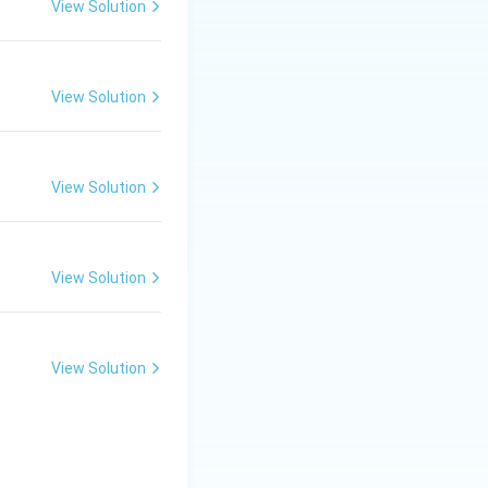
View Solution
View Solution
View Solution
View Solution
View Solution