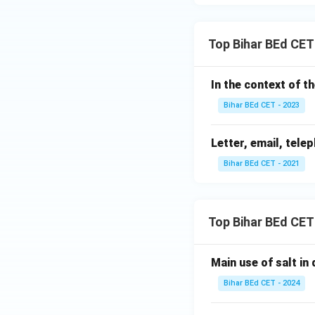
Top Bihar BEd CET
In the context of th
Bihar BEd CET - 2023
Letter, email, tele
Bihar BEd CET - 2021
Top Bihar BEd CET
Main use of salt in d
Bihar BEd CET - 2024