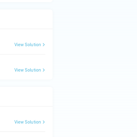
View Solution
View Solution
View Solution