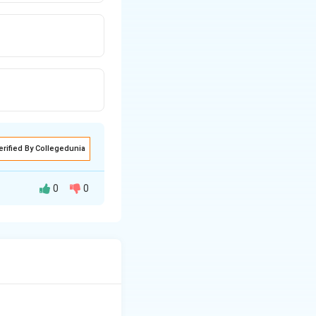
erified By Collegedunia
0
0
rome is used to