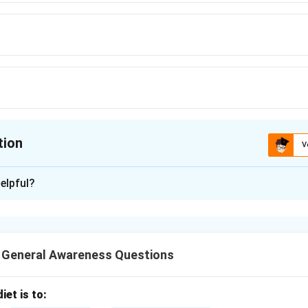
tion
V
ion is
B
elpful?
xplanation
d Bing are search engines, whereas Chrome is a web browser. Ch
nes but is not one itself.
T General Awareness Questions
n in PDF
iet is to: