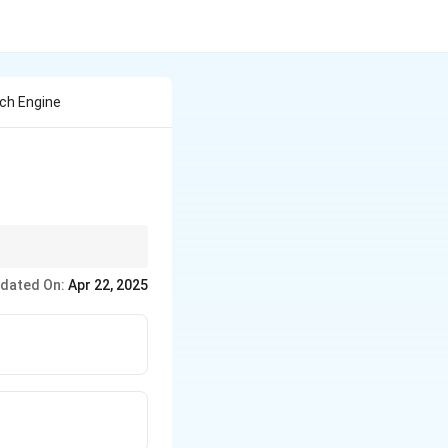
rch Engine
 the internet.
dated On:
Apr 22, 2025