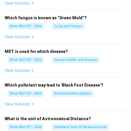
View Solution
Which fungus is known as "Green Mold"?
Bihar BEd CET - 2024
Fungi and Viruses
View Solution
MDT is used for which disease?
Bihar BEd CET - 2024
Human health and disease
View Solution
Which pollutant may lead to 'Black Foot Disease'?
Bihar BEd CET - 2024
Environmental pollution
View Solution
What is the unit of Astronomical Distance?
Bihar BEd CET - 2024
Standard Units Of Measurements