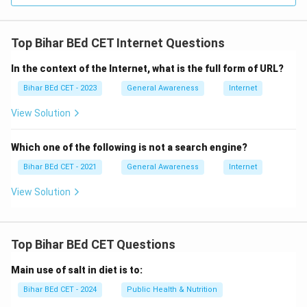
Top Bihar BEd CET Internet Questions
In the context of the Internet, what is the full form of URL?
Bihar BEd CET - 2023
General Awareness
Internet
View Solution
Which one of the following is not a search engine?
Bihar BEd CET - 2021
General Awareness
Internet
View Solution
Top Bihar BEd CET Questions
Main use of salt in diet is to:
Bihar BEd CET - 2024
Public Health & Nutrition