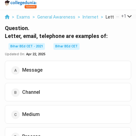
...
+
1
>
Exams
>
General Awareness
>
Internet
>
Letter Email Tel
Question.
Letter, email, telephone are examples of:
Bihar BEd CET - 2021
Bihar BEd CET
Updated On:
Apr 22, 2025
Message
Channel
Medium