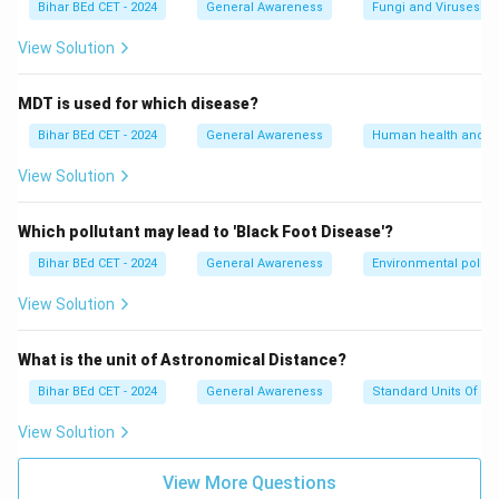
Bihar BEd CET - 2024
General Awareness
Fungi and Viruses
View Solution
MDT is used for which disease?
Bihar BEd CET - 2024
General Awareness
Human health and d
View Solution
Which pollutant may lead to 'Black Foot Disease'?
Bihar BEd CET - 2024
General Awareness
Environmental pollut
View Solution
What is the unit of Astronomical Distance?
Bihar BEd CET - 2024
General Awareness
Standard Units Of M
View Solution
View More Questions