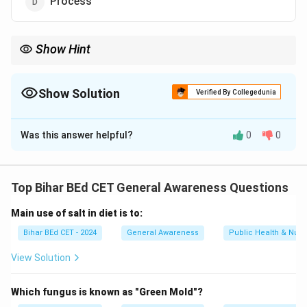
Process
Show Hint
When discussing communication, remember that the medium
refers to the method used to convey information, such as
speech, writing, or electronic methods.
Show Solution
Verified By Collegedunia
The Correct Option is
C
Was this answer helpful?
0
0
Solution and Explanation
Letter, email, and telephone are forms of
communication channels or mediums through which
Top Bihar BEd CET General Awareness Questions
messages are transmitted. They serve as conduits for
Main use of salt in diet is to:
information exchange.
Bihar BEd CET - 2024
General Awareness
Public Health & Nutri
Download Solution in PDF
View Solution
Which fungus is known as "Green Mold"?