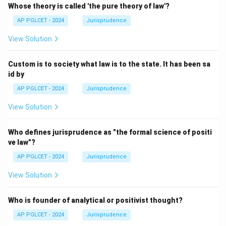
Whose theory is called 'the pure theory of law'?
AP PGLCET - 2024
Jurisprudence
View Solution
Custom is to society what law is to the state. It has been sa
id by
AP PGLCET - 2024
Jurisprudence
View Solution
Who defines jurisprudence as "the formal science of positi
ve law"?
AP PGLCET - 2024
Jurisprudence
View Solution
Who is founder of analytical or positivist thought?
AP PGLCET - 2024
Jurisprudence