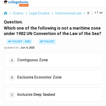
...
+
1
>
Exams
>
Legal Studies
>
International Law
>
Which One Of
Question.
Which one of the following is not a maritime zone
under 1982 UN Convention of the Law of the Sea?
AP PGLCET - 2023
AP PGLCET
Updated On:
Jun 4, 2025
Contiguous Zone
Exclusive Economic Zone
Inclusive Deep Seabed