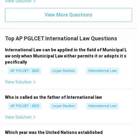
View Solution
View More Questions
Top AP PGLCET International Law Questions
International Law can be applied in the field of Municipal L
aw only when Municipal Law either permits it or adopts it s
pecifically
AP PGLCET - 2023
Legal Studies
International Law
View Solution
Who is called as the father of International law
AP PGLCET - 2023
Legal Studies
International Law
View Solution
Which year was the United Nations established