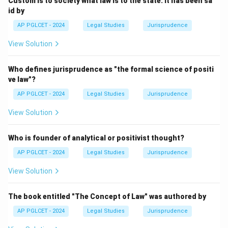
Custom is to society what law is to the state. It has been sa
id by
Inclusive Deep Seabed
{\text{Inclusive Deep Seabed}}
AP PGLCET - 2024
Legal Studies
Jurisprudence
View Solution
Download Solution in PDF
Who defines jurisprudence as "the formal science of positi
ve law"?
AP PGLCET - 2024
Legal Studies
Jurisprudence
View Solution
Who is founder of analytical or positivist thought?
AP PGLCET - 2024
Legal Studies
Jurisprudence
View Solution
The book entitled "The Concept of Law" was authored by
AP PGLCET - 2024
Legal Studies
Jurisprudence