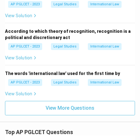
AP PGLCET - 2023
Legal Studies
International Law
View Solution
According to which theory of recognition, recognition is a
political and discretionary act
AP PGLCET - 2023
Legal Studies
International Law
View Solution
The words 'international law' used for the first time by
AP PGLCET - 2023
Legal Studies
International Law
View Solution
View More Questions
Top AP PGLCET Questions