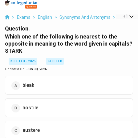
...
+
1
>
Exams
>
English
>
Synonyms And Antonyms
>
Which One 
Question.
Which one of the following is nearest to the
opposite in meaning to the word given in capitals?
STARK
KLEE LLB - 2026
KLEE LLB
Updated On:
Jun 30, 2026
bleak
hostile
austere