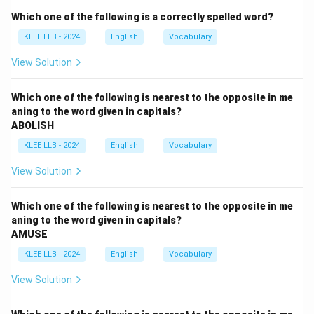
Step 2: Key Concepts and Vocabulary Definitions:
Which one of the following is a correctly spelled word?
``STARK'' can mean severe, bare, or plain in appearance
KLEE LLB - 2024
English
Vocabulary
(e.g., a stark landscape).
It can also mean sharp, clear, or absolute (e.g., a stark
View Solution
contrast).
The antonym of a sharp, obvious, or severe quality is
Which one of the following is nearest to the opposite in me
aning to the word given in capitals?
something that is delicate, understated, or quiet.
ABOLISH
KLEE LLB - 2024
English
Vocabulary
Step 3: Detailed Explanation:
View Solution
•
Option (A) - bleak:
This means bare, cold, and
miserable, which is a synonym of stark.
Which one of the following is nearest to the opposite in me
aning to the word given in capitals?
AMUSE
•
Option (B) - hostile:
This means unfriendly or harsh,
which is closely related to a stark or severe
KLEE LLB - 2024
English
Vocabulary
environment.
View Solution
•
Option (C) - austere:
This means severe or strict in