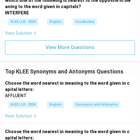
Which one of the following is nearest to the opposite in me
manner, attitude, or appearance, serving as another
aning to the word given in capitals?
synonym for stark.
INTERFERE
KLEE LLB - 2024
English
Vocabulary
•
Option (D) - subtle:
This means delicate, precise,
View Solution
and understated, making it difficult to analyze or
describe immediately.
View More Questions
Since ``stark'' represents something harsh and highly
visible or clear, ``subtle'' acts as its natural antonym.
Top KLEE Synonyms and Antonyms Questions
Step 4: Final Answer:
Choose the word nearest in meaning to the word given in c
apital letters:
Therefore, Option (D) is the correct answer as it is the
AFFLUENT
nearest opposite in meaning.
KLEE LLB - 2024
English
Synonyms and Antonyms
Download Solution in PDF
View Solution
Choose the word nearest in meaning to the word given in c
apital letters: