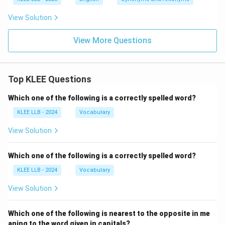
View Solution
View More Questions
Top KLEE Questions
Which one of the following is a correctly spelled word?
KLEE LLB - 2024
Vocabulary
View Solution
Which one of the following is a correctly spelled word?
KLEE LLB - 2024
Vocabulary
View Solution
Which one of the following is nearest to the opposite in me
aning to the word given in capitals?