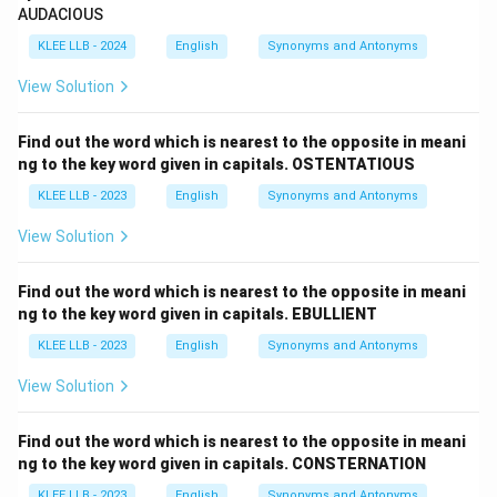
AUDACIOUS
KLEE LLB - 2024
English
Synonyms and Antonyms
View Solution
Find out the word which is nearest to the opposite in meani
ng to the key word given in capitals. OSTENTATIOUS
KLEE LLB - 2023
English
Synonyms and Antonyms
View Solution
Find out the word which is nearest to the opposite in meani
ng to the key word given in capitals. EBULLIENT
KLEE LLB - 2023
English
Synonyms and Antonyms
View Solution
Find out the word which is nearest to the opposite in meani
ng to the key word given in capitals. CONSTERNATION
KLEE LLB - 2023
English
Synonyms and Antonyms