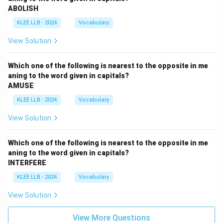
ABOLISH
KLEE LLB - 2024
Vocabulary
View Solution
Which one of the following is nearest to the opposite in me
aning to the word given in capitals?
AMUSE
KLEE LLB - 2024
Vocabulary
View Solution
Which one of the following is nearest to the opposite in me
aning to the word given in capitals?
INTERFERE
KLEE LLB - 2024
Vocabulary
View Solution
View More Questions