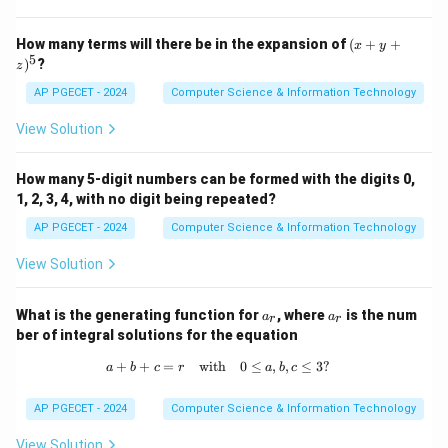
develop dynamic web pages and interact with
databases.
(x
How many terms will there be in the expansion of
(
+
+
x
y
+
5
)
?
- JavaScript: JavaScript is typically used for client-
z
y
+
side scripting. It runs in the user's browser to provide
AP PGECET - 2024
Computer Science & Information Technology
z)
dynamic and interactive features, but it can also be
^
View Solution
5
used server-side with Node.js.
Therefore, the correct answer is 3. PHP.
How many 5-digit numbers can be formed with the digits 0,
1, 2, 3, 4, with no digit being repeated?
Download Solution in PDF
AP PGECET - 2024
Computer Science & Information Technology
View Solution
a
a
What is the generating function for
, where
is the num
a
a
r
r
_
_
ber of integral solutions for the equation
r
r
+
+
=
with
a + b + c = r \quad \text{with} \quad
0
≤
,
,
≤
3
?
a
b
c
r
a
b
c
AP PGECET - 2024
Computer Science & Information Technology
View Solution