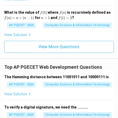
f
f
What is the value of
(
5
)
where
(
)
is recursively defined as
f
f
n
(5)
(n)
f
n
f
(
)
=
×
(
−
1
)
for
>
1
and
(
1
)
=
2
?
f
n
n
n
n
f
(n)
>
(1)
=
1
=
AP PGECET - 2024
Computer Science & Information Technology
n
2
\ti
View Solution
me
s
(n-
View More Questions
1)
Top AP PGECET Web Development Questions
The Hamming distance between 11001011 and 10000111 is
AP PGECET - 2024
Computer Science & Information Technology
View Solution
To verify a digital signature, we need the ..........
AP PGECET - 2024
Computer Science & Information Technology