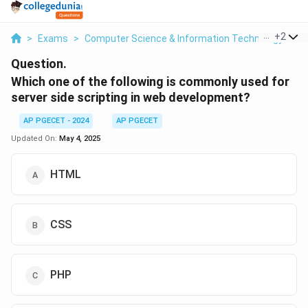
...
+
2
>
Exams
>
Computer Science & Information Technology
>
W
Question.
Which one of the following is commonly used for
server side scripting in web development?
AP PGECET - 2024
AP PGECET
Updated On:
May 4, 2025
HTML
CSS
PHP