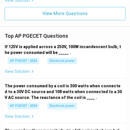
View Solution
View More Questions
Top AP PGECET Questions
If 125V is applied across a 250V, 100W incandescent bulb, t
he power consumed will be _____ .
AP PGECET - 2024
Electrical power
View Solution
The power consumed by a coil is 300 watts when connecte
d to a 30V DC source and 108 watts when connected to a 30
V AC source. The reactance of the coil is ____ .
AP PGECET - 2024
Electrical power
View Solution