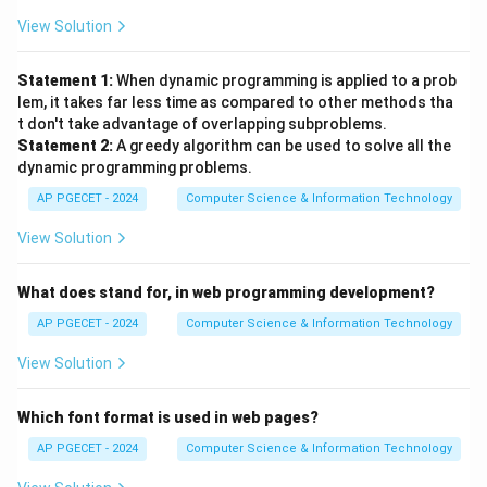
View Solution
Statement 1:
When dynamic programming is applied to a prob
lem, it takes far less time as compared to other methods tha
t don't take advantage of overlapping subproblems.
Statement 2:
A greedy algorithm can be used to solve all the
dynamic programming problems.
AP PGECET - 2024
Computer Science & Information Technology
View Solution
What does stand for, in web programming development?
AP PGECET - 2024
Computer Science & Information Technology
View Solution
Which font format is used in web pages?
AP PGECET - 2024
Computer Science & Information Technology