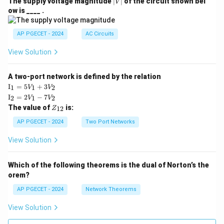
|
The supply voltage magnitude
∣
∣
of the circuit shown bel
V
V
ow is ____ .
|
AP PGECET - 2024
AC Circuits
View Solution
A two-port network is defined by the relation
\te
I
=
5
+
3
1
1
2
V
V
xt
\te
I
=
2
−
7
2
1
2
V
V
{I}
xt
Z
The value of
is:
_1
12
Z
{I}
_
=
_2
{1
AP PGECET - 2024
Two Port Networks
5V
=
2}
_1
2V
View Solution
+
_1
3V
- 7
_2
V_
Which of the following theorems is the dual of Norton’s the
2
orem?
AP PGECET - 2024
Network Theorems
View Solution