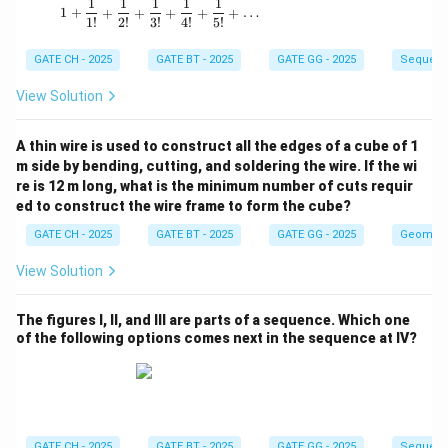
1
1
1
1
1
1 + \frac{1}{1!} + \frac{1}{2!} + \frac{1}{3!
1
+
+
+
+
+
+
…
1
!
2
!
3
!
4
!
5
!
GATE CH - 2025
GATE BT - 2025
GATE GG - 2025
Sequenc
View Solution
A thin wire is used to construct all the edges of a cube of 1
m side by bending, cutting, and soldering the wire. If the wi
re is 12 m long, what is the minimum number of cuts requir
ed to construct the wire frame to form the cube?
GATE CH - 2025
GATE BT - 2025
GATE GG - 2025
Geometr
View Solution
The figures I, II, and III are parts of a sequence. Which one
of the following options comes next in the sequence at IV?
GATE CH - 2025
GATE BT - 2025
GATE GG - 2025
Sequenc