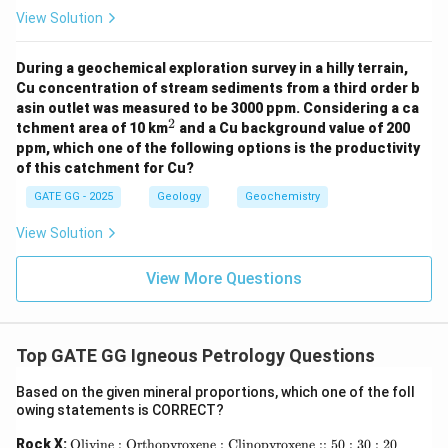
View Solution
During a geochemical exploration survey in a hilly terrain,
Cu concentration of stream sediments from a third order b
asin outlet was measured to be 3000 ppm. Considering a ca
2
^
tchment area of 10 km
and a Cu background value of 200
2
ppm, which one of the following options is the productivity
of this catchment for Cu?
GATE GG - 2025
Geology
Geochemistry
View Solution
View More Questions
Top GATE GG Igneous Petrology Questions
Based on the given mineral proportions, which one of the foll
owing statements is CORRECT?
\te
Rock X:
Olivine : Orthopyroxene : Clinopyroxene :: 50 : 30 : 20