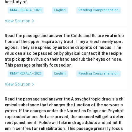
he study of
Download Solution in PDF
KMAT KERALA - 2025
English
Reading Comprehension
View Solution
Read the passage and answer the Colds and flu are viral infec
tions of the upper respiratory tract. They are extremely cont
agious. They are spread by airborne droplets of mucus. The
virus can also be passed on by physical contact if the recipie
nts pick up the virus on their hand and rub their eyes or nose.
This passage primarily focused on
KMAT KERALA - 2025
English
Reading Comprehension
View Solution
Read the passage and answer the A psychotropic drug is a ch
emical substance that changes the function of the nervous s
ystem. If the charges under the Narcotics Drugs and Psychot
ropic substances Act are proved, the accused will get a deter
rent punishment. Police will take in drug addicts and admit th
em in centres for rehabilitation. This passage primarily focus