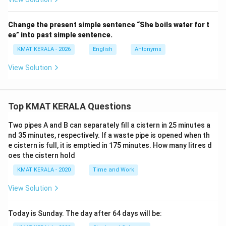
Change the present simple sentence “She boils water for t
ea” into past simple sentence.
KMAT KERALA - 2026
English
Antonyms
View Solution
Top KMAT KERALA Questions
Two pipes A and B can separately fill a cistern in 25 minutes a
nd 35 minutes, respectively. If a waste pipe is opened when th
e cistern is full, it is emptied in 175 minutes. How many litres d
oes the cistern hold
KMAT KERALA - 2020
Time and Work
View Solution
Today is Sunday. The day after 64 days will be: