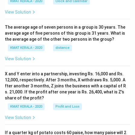
KMAT KERALA - 2020
Clock and Calendar
View Solution
The average age of seven persons in a group is 30 years. The
average age of five persons of this group is 31 years. What is
the average age of the other two persons in the group?
KMAT KERALA - 2020
distance
View Solution
X and Y enter into a partnership, investing Rs. 16,000 and Rs.
12,000, respectively. After 3 months, X withdraws Rs. 5,000. A
fter another 3 months, Z joins the business with a capital of R
s. 21,000. If the profit after one year is Rs. 26,400, what is Z's
share of the profit?
KMAT KERALA - 2020
Profit and Loss
View Solution
If a quarter kg of potato costs 60 paise, how many paise will 2