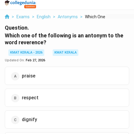
>
Exams
>
English
>
Antonyms
>
Which One Of The Fol...
Question.
Which one of the following is an antonym to the
word reverence
?
KMAT KERALA - 2026
KMAT KERALA
Updated On:
Feb 27, 2026
praise
respect
dignify