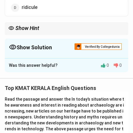
ridicule
Show Hint
When finding antonyms, focus on the emotional tone of the
word and select one with the opposite feeling (e.g., reverence →
ridicule).
Show Solution
Verified By Collegedunia
The Correct Option is
D
Was this answer helpful?
0
0
Solution and Explanation
Concept:
Understanding antonyms requires identifying
the emotional tone of the word.
Top KMAT KERALA English Questions
Explanation:
Reverence means deep respect or
Read the passage and answer the In today’s situation where t
admiration. The opposite would be disrespect or
he awareness and interest in reading about archaeology are i
mockery. Among the options,
ridicule
means to mock
ncreasing, new articles on our heritage have to be published i
or make fun of someone, making it the correct
n newspapers. Understanding history and myths requires un
antonym.
derstanding the new developments in archaeology and new t
rends in technology. The above passage urges the need for t