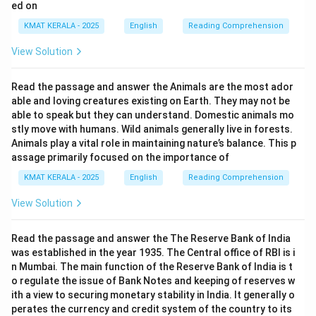
ed on
KMAT KERALA - 2025
English
Reading Comprehension
View Solution
Read the passage and answer the Animals are the most ador
able and loving creatures existing on Earth. They may not be
able to speak but they can understand. Domestic animals mo
stly move with humans. Wild animals generally live in forests.
Animals play a vital role in maintaining nature’s balance. This p
assage primarily focused on the importance of
KMAT KERALA - 2025
English
Reading Comprehension
View Solution
Read the passage and answer the The Reserve Bank of India
was established in the year 1935. The Central office of RBI is i
n Mumbai. The main function of the Reserve Bank of India is t
o regulate the issue of Bank Notes and keeping of reserves w
ith a view to securing monetary stability in India. It generally o
perates the currency and credit system of the country to its