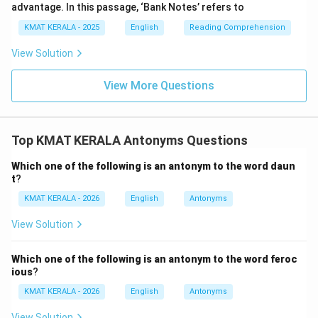
advantage. In this passage, ‘Bank Notes’ refers to
KMAT KERALA - 2025
English
Reading Comprehension
View Solution
View More Questions
Top KMAT KERALA Antonyms Questions
Which one of the following is an antonym to the word daun
t
?
KMAT KERALA - 2026
English
Antonyms
View Solution
Which one of the following is an antonym to the word feroc
ious
?
KMAT KERALA - 2026
English
Antonyms
View Solution