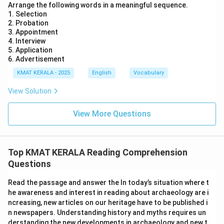
Arrange the following words in a meaningful sequence.
1. Selection
2. Probation
3. Appointment
4. Interview
5. Application
6. Advertisement
KMAT KERALA - 2025
English
Vocabulary
View Solution
View More Questions
Top KMAT KERALA Reading Comprehension
Questions
Read the passage and answer the In today’s situation where t
he awareness and interest in reading about archaeology are i
ncreasing, new articles on our heritage have to be published i
n newspapers. Understanding history and myths requires un
derstanding the new developments in archaeology and new t