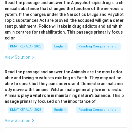
Read the passage and answer the A psychotropic drug is a ch
emical substance that changes the function of the nervous s
ystem. If the charges under the Narcotics Drugs and Psychot
ropic substances Act are proved, the accused will get a deter
rent punishment. Police will take in drug addicts and admit th
em in centres for rehabilitation. This passage primarily focus
ed on
KMAT KERALA - 2025
English
Reading Comprehension
View Solution
Read the passage and answer the Animals are the most ador
able and loving creatures existing on Earth. They may not be
able to speak but they can understand. Domestic animals mo
stly move with humans. Wild animals generally live in forests.
Animals play a vital role in maintaining nature’s balance. This p
assage primarily focused on the importance of
KMAT KERALA - 2025
English
Reading Comprehension
View Solution