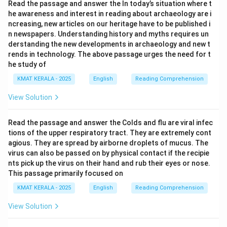
Read the passage and answer the In today’s situation where t
issued by the central bank.
he awareness and interest in reading about archaeology are i
- The other options do not relate to the concept of
ncreasing, new articles on our heritage have to be published i
money in circulation.
n newspapers. Understanding history and myths requires un
"Bank Notes" refers to paper money issued by central
derstanding the new developments in archaeology and new t
rends in technology. The above passage urges the need for t
banks, not documents or other items.
he study of
KMAT KERALA - 2025
English
Reading Comprehension
Download Solution in PDF
View Solution
Read the passage and answer the Colds and flu are viral infec
tions of the upper respiratory tract. They are extremely cont
agious. They are spread by airborne droplets of mucus. The
virus can also be passed on by physical contact if the recipie
nts pick up the virus on their hand and rub their eyes or nose.
This passage primarily focused on
KMAT KERALA - 2025
English
Reading Comprehension
View Solution