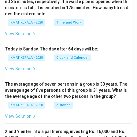
nd 35 minutes, respectively. If a waste pipe is opened when th
e cistern is full, it is emptied in 175 minutes. How many litres d
oes the cistern hold
KMAT KERALA - 2020
Time and Work
View Solution
Today is Sunday. The day after 64 days will be:
KMAT KERALA - 2020
Clock and Calendar
View Solution
The average age of seven persons in a group is 30 years. The
average age of five persons of this group is 31 years. What is
the average age of the other two persons in the group?
KMAT KERALA - 2020
distance
View Solution
X and Y enter into a partnership, investing Rs. 16,000 and Rs.