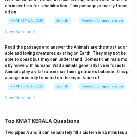
em in centres for rehabilitation. This passage primarily focus
ed on
KMAT KERALA - 2025
English
Reading Comprehension
View Solution
Read the passage and answer the Animals are the most ador
able and loving creatures existing on Earth. They may not be
able to speak but they can understand. Domestic animals mo
stly move with humans. Wild animals generally live in forests.
Animals play a vital role in maintaining nature’s balance. This p
assage primarily focused on the importance of
KMAT KERALA - 2025
English
Reading Comprehension
View Solution
Top KMAT KERALA Questions
Two pipes A and B can separately fill a cistern in 25 minutes a