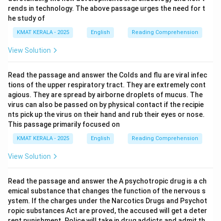
rends in technology. The above passage urges the need for t
he study of
KMAT KERALA - 2025
English
Reading Comprehension
View Solution
Read the passage and answer the Colds and flu are viral infec
tions of the upper respiratory tract. They are extremely cont
agious. They are spread by airborne droplets of mucus. The
virus can also be passed on by physical contact if the recipie
nts pick up the virus on their hand and rub their eyes or nose.
This passage primarily focused on
KMAT KERALA - 2025
English
Reading Comprehension
View Solution
Read the passage and answer the A psychotropic drug is a ch
emical substance that changes the function of the nervous s
ystem. If the charges under the Narcotics Drugs and Psychot
ropic substances Act are proved, the accused will get a deter
rent punishment. Police will take in drug addicts and admit th