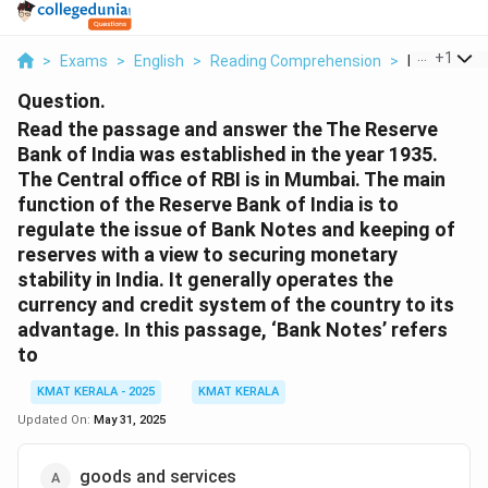
...
+
1
>
Exams
>
English
>
Reading Comprehension
>
Read The P
Question.
Read the passage and answer the The Reserve
Bank of India was established in the year 1935.
The Central office of RBI is in Mumbai. The main
function of the Reserve Bank of India is to
regulate the issue of Bank Notes and keeping of
reserves with a view to securing monetary
stability in India. It generally operates the
currency and credit system of the country to its
advantage. In this passage, ‘Bank Notes’ refers
to
KMAT KERALA - 2025
KMAT KERALA
Updated On:
May 31, 2025
goods and services