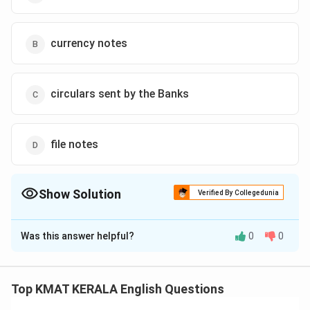
currency notes
circulars sent by the Banks
file notes
Show Solution
Verified By Collegedunia
The Correct Option is
B
Was this answer helpful?
0
0
Solution and Explanation
"Bank Notes" in the passage refers to the money
issued by the Reserve Bank of India.
Top KMAT KERALA English Questions
- "Currency notes" is the correct term for paper money