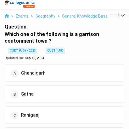
...
+
1
>
Exams
>
Geography
>
General Knowledge Based
>
Which 
Question.
Which one of the following is a garrison
contonment town ?
CUET (UG) - 2023
CUET (UG)
Updated On:
Sep 16, 2024
Chandigarh
Satna
Raniganj