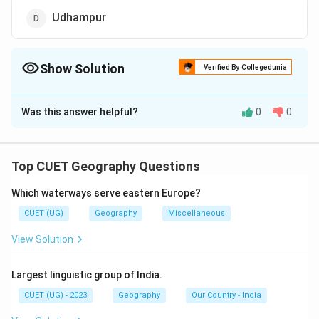
Udhampur
Show Solution
Verified By Collegedunia
The Correct Option is
D
Was this answer helpful?
0
0
Solution and Explanation
The correct option is (D):Udhampur.
Top CUET Geography Questions
Download Solution in PDF
Which waterways serve eastern Europe?
CUET (UG)
Geography
Miscellaneous
View Solution
Largest linguistic group of India.
CUET (UG) - 2023
Geography
Our Country - India