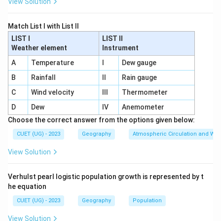
View Solution
Match List I with List II
LIST I
LIST II
Weather element
Instrument
A
Temperature
I
Dew gauge
B
Rainfall
II
Rain gauge
C
Wind velocity
III
Thermometer
D
Dew
IV
Anemometer
Choose the correct answer from the options given below:
CUET (UG) - 2023
Geography
Atmospheric Circulation and We
View Solution
Verhulst pearl logistic population growth is represented by t
he equation
CUET (UG) - 2023
Geography
Population
View Solution