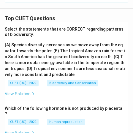
Top CUET Questions
Select the statements that are CORRECT regarding patterns
of biodiversity.
(A) Species diversity increases as we move away from the eq
uator towards the poles
(B) The tropical Amazon rain forest i
n South America has the greatest biodiversity on earth.
(C) T
here is more solar energy available in the temperate region th
an tropics.
(D) Tropical environments are less seasonal relati
vely more constant and predictable
CUET (UG) - 2022
Biodiversity and Conservation
View Solution
Which of the following hormone is not produced by placenta
?
CUET (UG) - 2022
human reproduction
View Solution