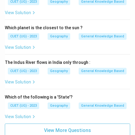
CUET (UG) - 2023
Geography
General Knowledge Based
View Solution
Which planet is the closest to the sun ?
CUET (UG) - 2023
Geography
General Knowledge Based
View Solution
The Indus River flows in India only through :
CUET (UG) - 2023
Geography
General Knowledge Based
View Solution
Which of the following is a 'State'?
CUET (UG) - 2023
Geography
General Knowledge Based
View Solution
View More Questions