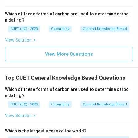
Which of these forms of carbon are used to determine carbo
n dating ?
CUET (UG) - 2023
Geography
General Knowledge Based
View Solution
View More Questions
Top CUET General Knowledge Based Questions
Which of these forms of carbon are used to determine carbo
n dating ?
CUET (UG) - 2023
Geography
General Knowledge Based
View Solution
Which is the largest ocean of the world?