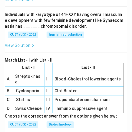
Individuals with karyotype of 44+XXY having overall masculin
e development with few feminine development like Gynaecom
astia has _______ chromosomal disorder.
CUET (UG) - 2022
human reproduction
View Solution
Match List - I with List - II.
List - I
List - II
Streptokinas
A
I
Blood-Cholestrol lowering agents
e
B
Cyclosporin
II
Clot Buster
C
Statins
III
Propionibacterium sharmanii
D
Swiss Cheese
IV
Immuno suppressive agent
Choose the correct answer from the options given below :
CUET (UG) - 2022
Biotechnology