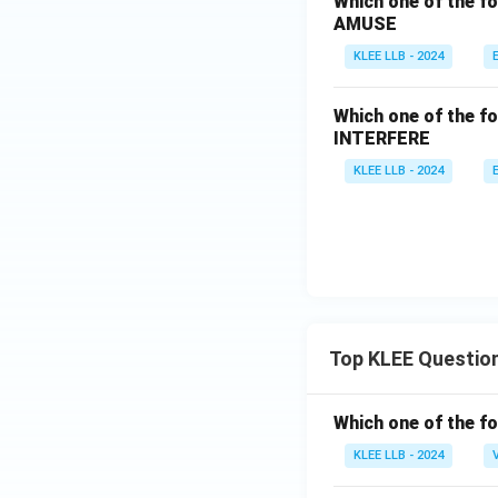
Which one of the fo
AMUSE
KLEE LLB - 2024
Which one of the fo
INTERFERE
KLEE LLB - 2024
Top KLEE Questio
Which one of the fo
KLEE LLB - 2024