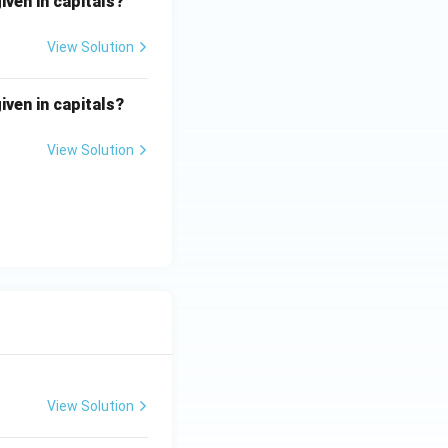
iven in capitals?
View Solution
iven in capitals?
View Solution
View Solution