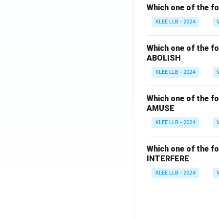
Which one of the fo
KLEE LLB - 2024
Which one of the fo
ABOLISH
KLEE LLB - 2024
Which one of the fo
AMUSE
KLEE LLB - 2024
Which one of the fo
INTERFERE
KLEE LLB - 2024