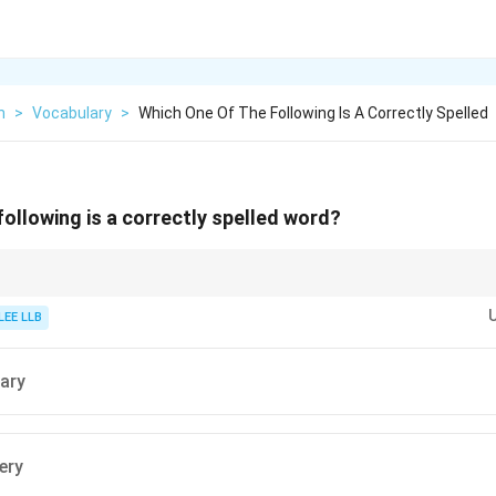
h
>
Vocabulary
>
Which One Of The Following Is A Correctly Spelled
following is a correctly spelled word?
ll out the base noun supplement first. Once you have confirmed its spellin
ix -ary to the end.
LEE LLB
ary
ery