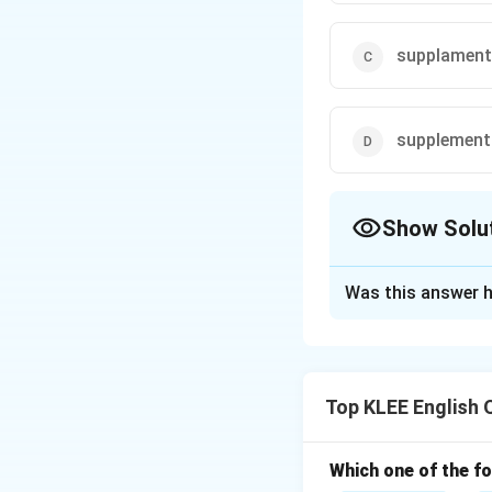
supplament
supplement
Show Solu
The Correct Opt
Was this answer h
Solution and E
Concept:
The obje
enhancing somethi
Top KLEE English 
syllables:
•
Base word:
*Supp
second syllable.
Which one of the fo