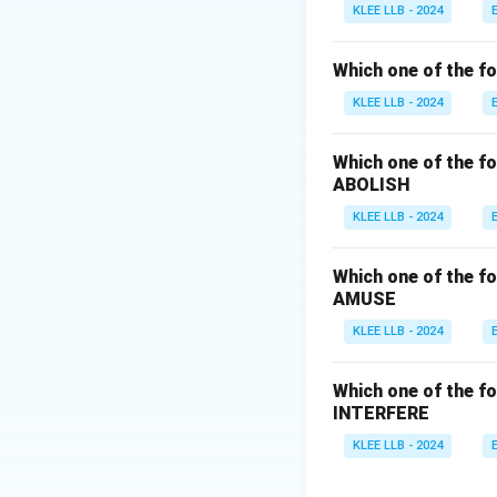
•
Suffix:
*-ary* (a 
KLEE LLB - 2024
gives: s-u-p-p-l-e
•
Option (A) supp
Which one of the fo
•
Option (B) supp
KLEE LLB - 2024
•
Option (C) supp
Therefore, Option 
Which one of the fo
ABOLISH
Download Solutio
KLEE LLB - 2024
Which one of the fo
AMUSE
KLEE LLB - 2024
Which one of the fo
INTERFERE
KLEE LLB - 2024