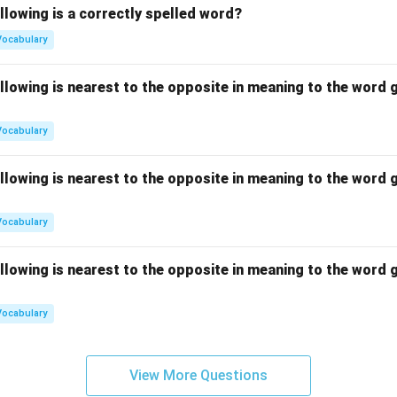
llowing is a correctly spelled word?
Vocabulary
llowing is nearest to the opposite in meaning to the word g
Vocabulary
llowing is nearest to the opposite in meaning to the word g
Vocabulary
llowing is nearest to the opposite in meaning to the word g
Vocabulary
View More Questions