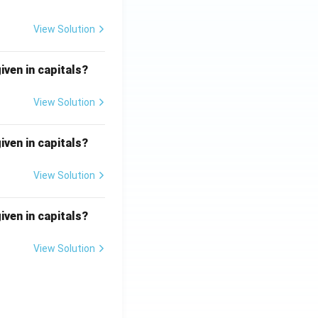
View Solution
iven in capitals?
View Solution
iven in capitals?
View Solution
iven in capitals?
View Solution