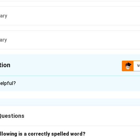
ary
ary
tion
V
ion is
D
elpful?
xplanation
ctive is to identify the correct spelling of the word meaning "
ng when added to it." Let us analyze the word by breaking dow
Questions
lement* (spelled s-u-p-p-l-e-m-e-n-t). Note the double 'p' and t
llowing is a correctly spelled word?