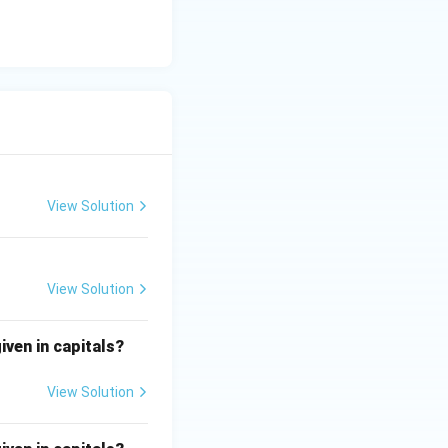
View Solution
View Solution
iven in capitals?
View Solution