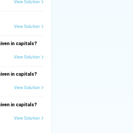
d and the suffix
View Solution
correct:
ad of an 'e'.
of an 'a'.
View Solution
ad of an 'e'.
iven in capitals?
View Solution
iven in capitals?
View Solution
iven in capitals?
View Solution