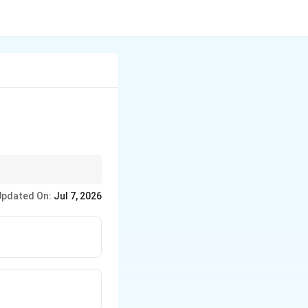
g, simply add the
Updated On:
Jul 7, 2026