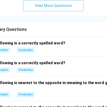
View More Questions
ary Questions
llowing is a correctly spelled word?
English
Vocabulary
llowing is a correctly spelled word?
English
Vocabulary
llowing is nearest to the opposite in meaning to the word g
English
Vocabulary