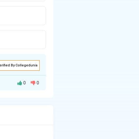
erified By Collegedunia
0
0
completing or
n its component
he 'e' in the