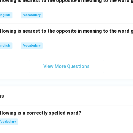
llowing is nearest to the opposite in meaning to the word g
English
Vocabulary
llowing is nearest to the opposite in meaning to the word g
English
Vocabulary
View More Questions
ns
llowing is a correctly spelled word?
Vocabulary