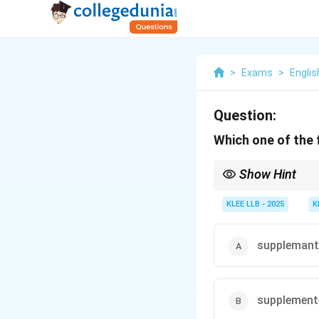
>
Exams
>
Englis
Question:
Which one of the 
Show Hint
To avoid mistakes, spe
standard adjective suff
KLEE LLB - 2025
K
supplemant
supplement