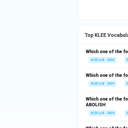
Top KLEE Vocabul
Which one of the fo
KLEE LLB - 2024
Which one of the fo
KLEE LLB - 2024
Which one of the fo
ABOLISH
KLEE LLB - 2024