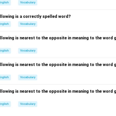
standard suffix used to form adjectives). Combining the base wor
English
Vocabulary
-m-e-n-t-a-r-y. Let us examine why the alternative choices are in
lemantary:
Misspells the third syllable with an 'a' (*-man-*) inste
llowing is a correctly spelled word?
lementery:
Misspells the suffix vowel with an 'e' (*-ery*) instead 
English
Vocabulary
lamentary:
Misspells the second syllable with an 'a' (*-la-*) inste
(D) contains the correct spelling.
llowing is nearest to the opposite in meaning to the word g
n in PDF
English
Vocabulary
llowing is nearest to the opposite in meaning to the word g
English
Vocabulary
llowing is nearest to the opposite in meaning to the word g
English
Vocabulary