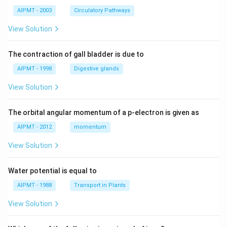
AIPMT - 2003
Circulatory Pathways
View Solution
The contraction of gall bladder is due to
AIPMT - 1998
Digestive glands
View Solution
The orbital angular momentum of a p-electron is given as
AIPMT - 2012
momentum
View Solution
Water potential is equal to
AIPMT - 1988
Transport in Plants
View Solution