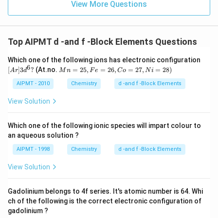
View More Questions
Top AIPMT d -and f -Block Elements Questions
[A
Which one of the following ions has electronic configuration
r]
6
M
[
]
3
?
(At.no.
=
25
,
=
26
,
=
27
,
=
28
)
A
r
d
M
n
F
e
C
o
N
i
3d
n
^6
=
AIPMT - 2010
Chemistry
d -and f -Block Elements
?
2
5,
View Solution
F
e
=
Which one of the following ionic species will impart colour to
2
an aqueous solution ?
6,
C
AIPMT - 1998
Chemistry
d -and f -Block Elements
o
=
View Solution
2
7,
N
Gadolinium belongs to 4f series. It's atomic number is 64. Whi
i
=
ch of the following is the correct electronic configuration of
2
gadolinium ?
8)