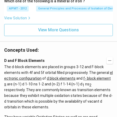
Which one of the following is a mineral of iron ?
AIPMT - 2012
General Principles and Processes of Isolation of Eleme
View Solution
View More Questions
Concepts Used:
D and F Block Elements
The d-block elements are placed in groups 3-12 and F-block
elements with 4f and 5f orbital filled progressively. The general
el
ectronic configuration
of
d block elements
and
f- block element
s
are (n-1) d 1-10 ns 1-2 and (n-2) f 1-14 (n-1) d
ns
1
2
respectively. They are commonly known as transition elements
because they exhibit multiple oxidation states because of the d-
d transition which is possible by the availability of vacant d
orbitals in these elements.