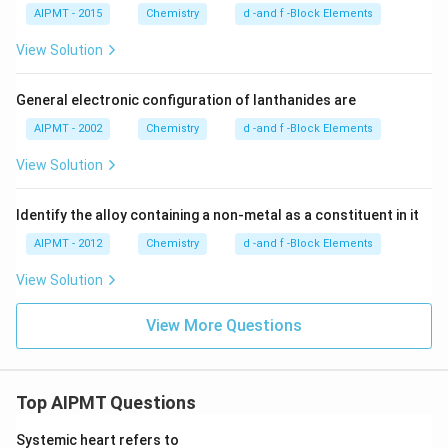
AIPMT - 2015
Chemistry
d -and f -Block Elements
View Solution
General electronic configuration of lanthanides are
AIPMT - 2002
Chemistry
d -and f -Block Elements
View Solution
Identify the alloy containing a non-metal as a constituent in it
AIPMT - 2012
Chemistry
d -and f -Block Elements
View Solution
View More Questions
Top AIPMT Questions
Systemic heart refers to