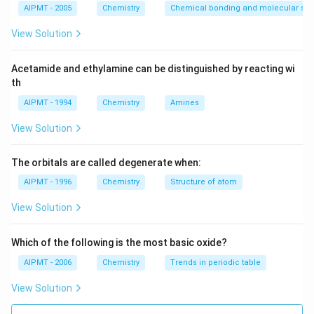
Download Solution in PDF
AIPMT - 2005
Chemistry
Chemical bonding and molecular stru
View Solution
Acetamide and ethylamine can be distinguished by reacting wi
th
AIPMT - 1994
Chemistry
Amines
View Solution
The orbitals are called degenerate when:
AIPMT - 1996
Chemistry
Structure of atom
View Solution
Which of the following is the most basic oxide?
AIPMT - 2006
Chemistry
Trends in periodic table
View Solution