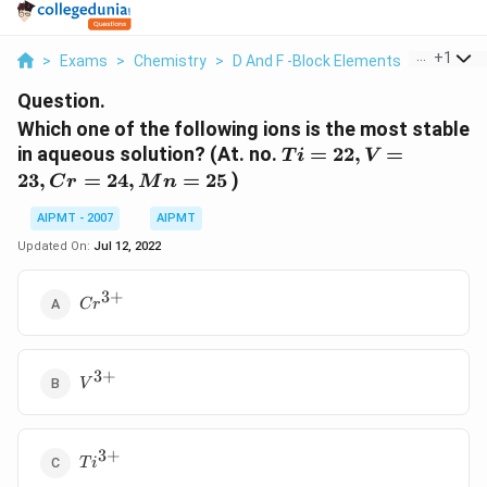
...
+
1
>
Exams
>
Chemistry
>
D And F -Block Elements
>
Which On
Question.
Which one of the following ions is the most stable
Ti
in aqueous solution? (At. no.
=
22
,
=
T
i
V
=
23
,
=
24
,
=
25
)
C
r
M
n
22,
V
AIPMT - 2007
AIPMT
=
Updated On:
Jul 12, 2022
23,
Cr
3
+
Cr^{3+}
C
r
=
24,
Mn
3
+
V^{3+}
=
V
25
3
+
Ti^{3+}
T
i